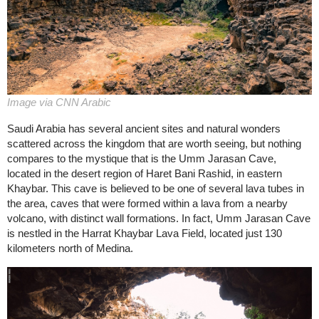
Image via CNN Arabic
Saudi Arabia has several ancient sites and natural wonders
scattered across the kingdom that are worth seeing, but nothing
compares to the mystique that is the Umm Jarasan Cave,
located in the desert region of Haret Bani Rashid, in eastern
Khaybar. This cave is believed to be one of several lava tubes in
the area, caves that were formed within a lava from a nearby
volcano, with distinct wall formations. In fact, Umm Jarasan Cave
is nestled in the Harrat Khaybar Lava Field, located just 130
kilometers north of Medina.