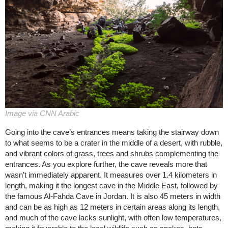
Image via CNN Arabic
Going into the cave’s entrances means taking the stairway down
to what seems to be a crater in the middle of a desert, with rubble,
and vibrant colors of grass, trees and shrubs complementing the
entrances. As you explore further, the cave reveals more that
wasn’t immediately apparent. It measures over 1.4 kilometers in
length, making it the longest cave in the Middle East, followed by
the famous Al-Fahda Cave in Jordan. It is also 45 meters in width
and can be as high as 12 meters in certain areas along its length,
and much of the cave lacks sunlight, with often low temperatures,