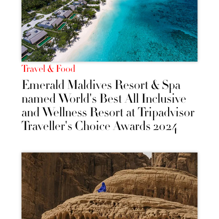
Travel & Food
Emerald Maldives Resort & Spa
named World's Best All Inclusive
and Wellness Resort at Tripadvisor
Traveller's Choice Awards 2024