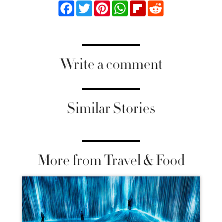
Facebook
Twitter
Pinterest
WhatsApp
Flipboard
Reddit
Write a comment
Similar Stories
More from Travel & Food