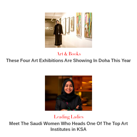
Art & Books
These Four Art Exhibitions Are Showing In Doha This Year
Leading Ladies
Meet The Saudi Women Who Heads One Of The Top Art
Institutes in KSA