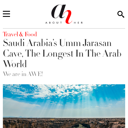
You are here
Travel & Food
Saudi Arabia’s Umm Jarasan
Cave, The Longest In The Arab
World
We are in AWE!