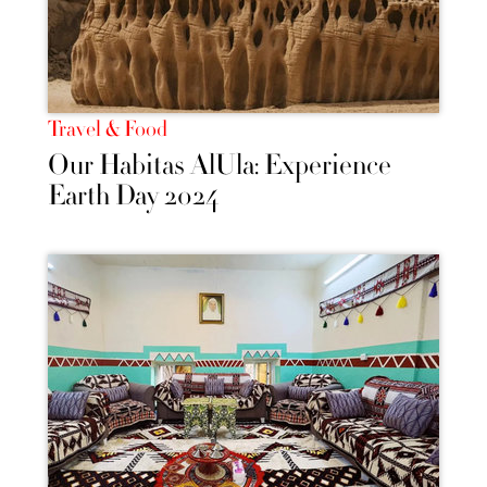
Travel & Food
Our Habitas AlUla: Experience
Earth Day 2024