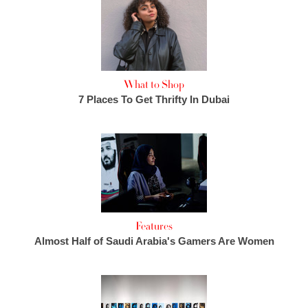
What to Shop
7 Places To Get Thrifty In Dubai
Features
Almost Half of Saudi Arabia's Gamers Are Women