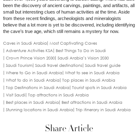
been the discovery of ancient carvings, paintings, and artifacts, all
small but interesting clues of human activities at the time. Aside
from these recent findings, archeologists and mineralogists
believe that a lot more is yet to be discovered, including identifying
the cave’s true age, which still remains a mystery for now.
Caves in Saudi Arabia
Most Captivating Caves
Adventure Activities KSA
Best Things To Do in Saudi
Crown Prince Vision 2030
Saudi Arabia’s Vision 2030
Saudi Tourism
Saudi travel destinations
Saudi travel guide
Where to Go in Saudi Arabia
What to see in Saudi Arabia
What to do in Saudi Arabia
Top places in Saudi Arabia
Top Destinations in Saudi Arabia
Tourist spots in Saudi Arabia
Visit Saudi
Top attractions in Saudi Arabia
Best places in Saudi Arabia
Best attractions in Saudi Arabia
Stunning locations in Saudi Arabia
Trip itinerary in Saudi Arabia
Share Article