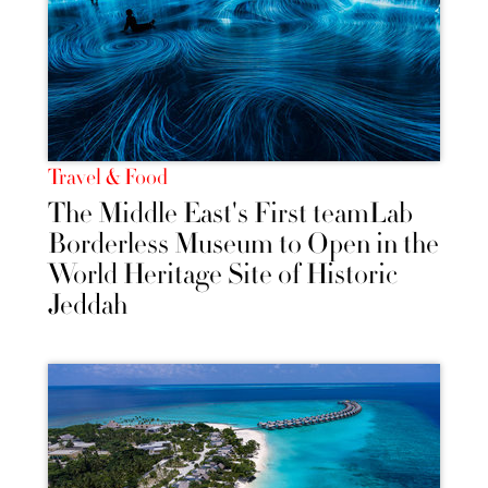
Travel & Food
The Middle East's First teamLab
Borderless Museum to Open in the
World Heritage Site of Historic
Jeddah