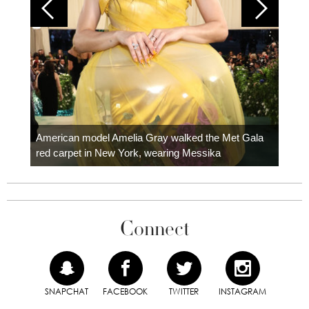
Colom
carpe
American model Amelia Gray walked the Met Gala
red carpet in New York, wearing Messika
Connect
SNAPCHAT
FACEBOOK
TWITTER
INSTAGRAM