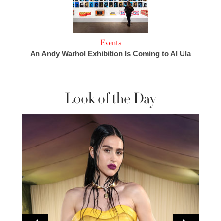
Events
An Andy Warhol Exhibition Is Coming to Al Ula
Look of the Day