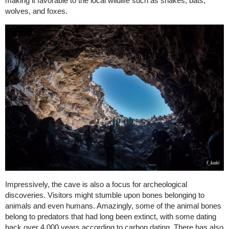
making it favorable to the local wildlife such as snakes, bats,
wolves, and foxes.
Impressively, the cave is also a focus for archeological
discoveries. Visitors might stumble upon bones belonging to
animals and even humans. Amazingly, some of the animal bones
belong to predators that had long been extinct, with some dating
back over 4,000 years according to carbon dating. There has also