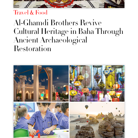
Travel & Food
Al-Ghamdi Brothers Revive
Cultural Heritage in Baha Through
Ancient Archaeological
Restoration