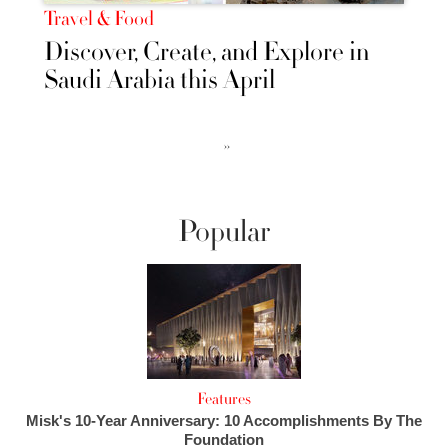
Travel & Food
Discover, Create, and Explore in
Saudi Arabia this April
››
Popular
Features
Misk's 10-Year Anniversary: 10 Accomplishments By The
Foundation