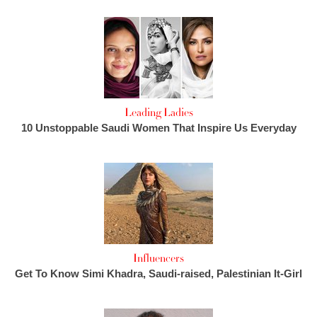
Leading Ladies
10 Unstoppable Saudi Women That Inspire Us Everyday
Influencers
Get To Know Simi Khadra, Saudi-raised, Palestinian It-Girl