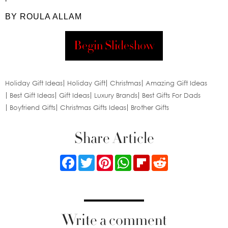
BY ROULA ALLAM
Begin Slideshow
Holiday Gift Ideas
Holiday Gift
Christmas
Amazing Gift Ideas
Best Gift Ideas
Gift Ideas
Luxury Brands
Best Gifts For Dads
Boyfriend Gifts
Christmas Gifts Ideas
Brother Gifts
Share Article
Facebook
Twitter
Pinterest
WhatsApp
Flipboard
Reddit
Write a comment