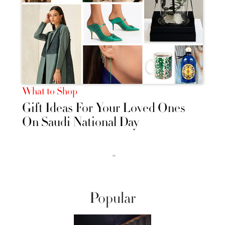
What to Shop
Gift Ideas For Your Loved Ones
On Saudi National Day
››
Popular