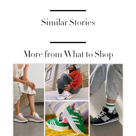
Similar Stories
More from What to Shop