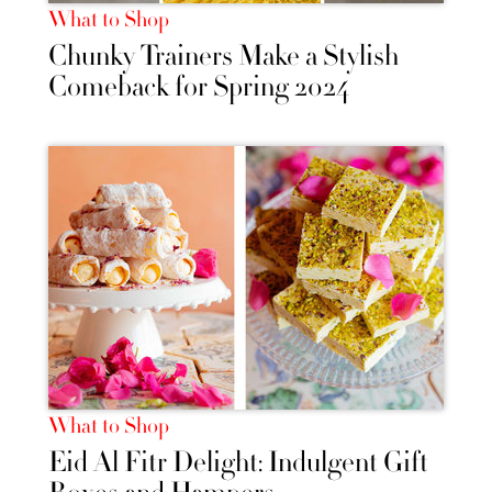
What to Shop
Chunky Trainers Make a Stylish
Comeback for Spring 2024
What to Shop
Eid Al Fitr Delight: Indulgent Gift