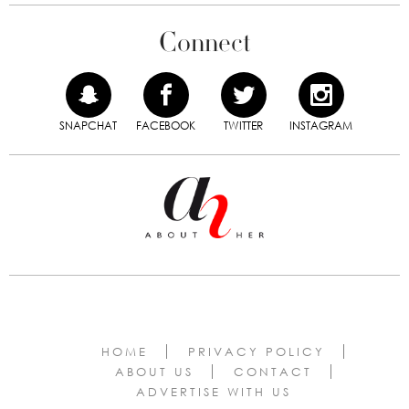
Connect
SNAPCHAT
FACEBOOK
TWITTER
INSTAGRAM
HOME
PRIVACY POLICY
ABOUT US
CONTACT
ADVERTISE WITH US