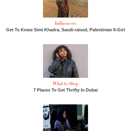
Influencers
Get To Know Simi Khadra, Saudi-raised, Palestinian It-Girl
What to Shop
7 Places To Get Thrifty In Dubai