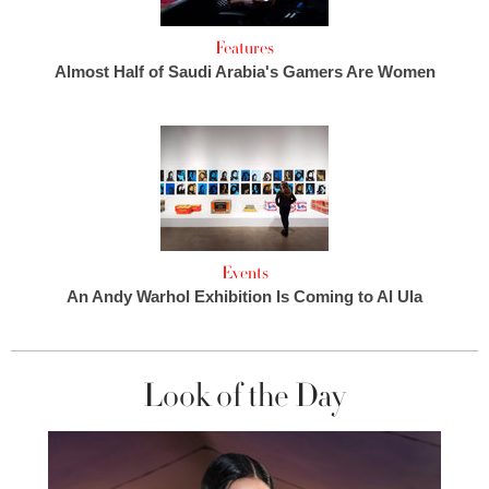
Features
Almost Half of Saudi Arabia's Gamers Are Women
Events
An Andy Warhol Exhibition Is Coming to Al Ula
Look of the Day