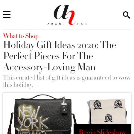
You are here
What to Shop
Holiday Gift Ideas 2020: The
Perfect Pieces For The
Accessory-Loving Man
This curated list of gift ideas is guaranteed to wow
this holiday.
Begin Slideshow