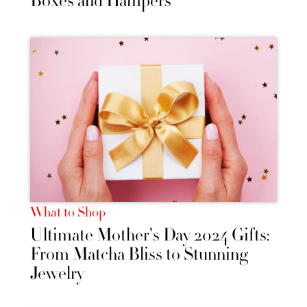
Boxes and Hampers
What to Shop
Ultimate Mother's Day 2024 Gifts:
From Matcha Bliss to Stunning
Jewelry