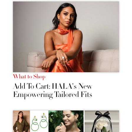
What to Shop
Add To Cart: HALA's New
Empowering Tailored Fits