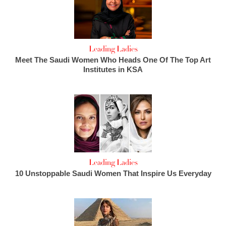
Leading Ladies
Meet The Saudi Women Who Heads One Of The Top Art
Institutes in KSA
Leading Ladies
10 Unstoppable Saudi Women That Inspire Us Everyday