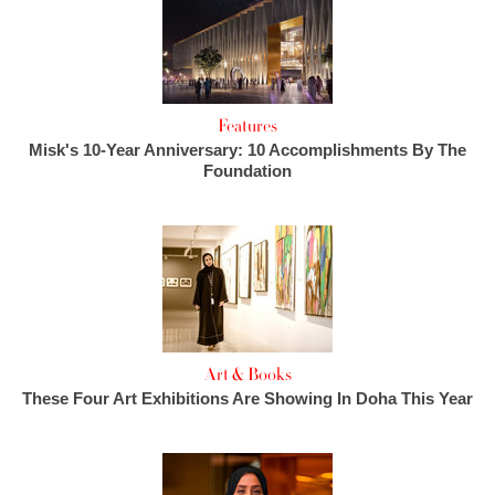
Features
Misk's 10-Year Anniversary: 10 Accomplishments By The
Foundation
Art & Books
These Four Art Exhibitions Are Showing In Doha This Year