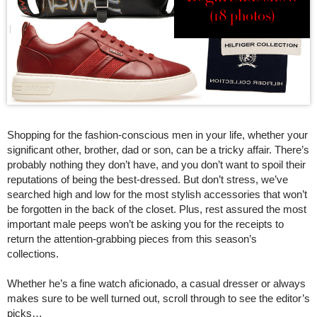
(18 photos)
Shopping for the fashion-conscious men in your life, whether your
significant other, brother, dad or son, can be a tricky affair. There’s
probably nothing they don’t have, and you don’t want to spoil their
reputations of being the best-dressed. But don’t stress, we’ve
searched high and low for the most stylish accessories that won’t
be forgotten in the back of the closet. Plus, rest assured the most
important male peeps won’t be asking you for the receipts to
return the attention-grabbing pieces from this season’s
collections.
Whether he’s a fine watch aficionado, a casual dresser or always
makes sure to be well turned out, scroll through to see the editor’s
picks…