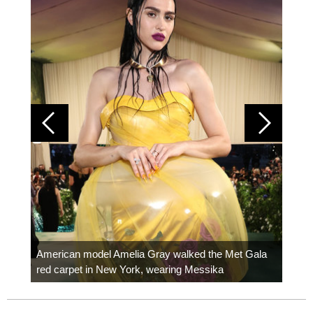
Colom
carpe
American model Amelia Gray walked the Met Gala
red carpet in New York, wearing Messika