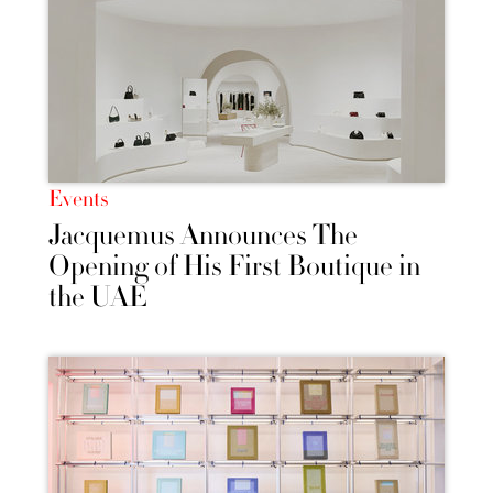
Events
Jacquemus Announces The
Opening of His First Boutique in
the UAE