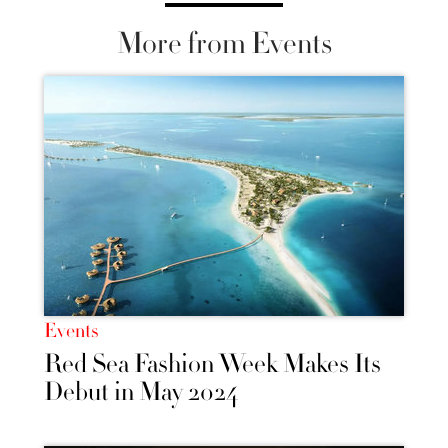
More from Events
Events
Red Sea Fashion Week Makes Its
Debut in May 2024