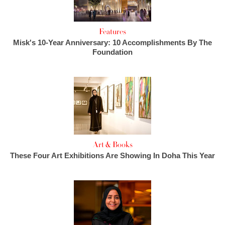
Features
Misk's 10-Year Anniversary: 10 Accomplishments By The
Foundation
Art & Books
These Four Art Exhibitions Are Showing In Doha This Year