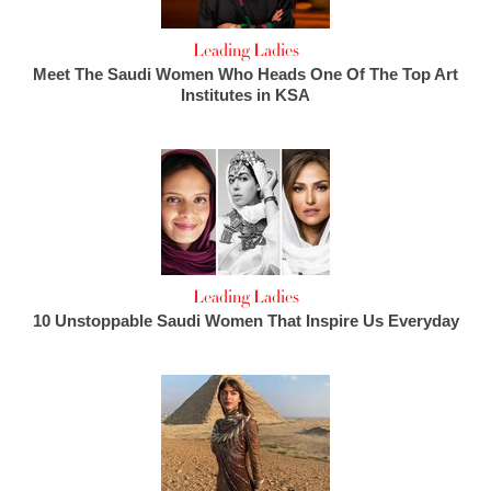
Leading Ladies
Meet The Saudi Women Who Heads One Of The Top Art
Institutes in KSA
Leading Ladies
10 Unstoppable Saudi Women That Inspire Us Everyday