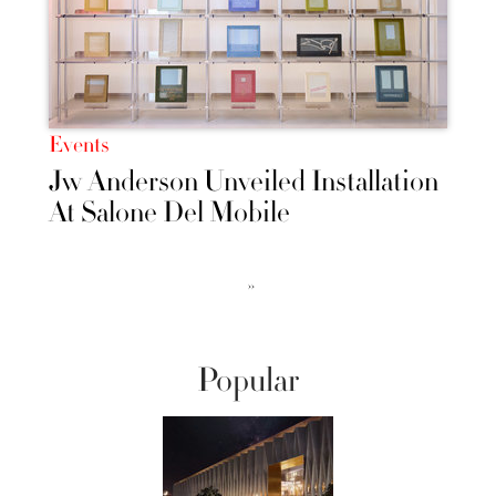
Events
Jw Anderson Unveiled Installation
At Salone Del Mobile
››
Popular