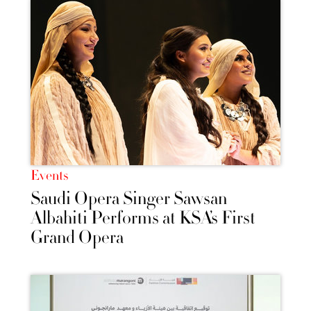
Events
Saudi Opera Singer Sawsan
Albahiti Performs at KSA’s First
Grand Opera