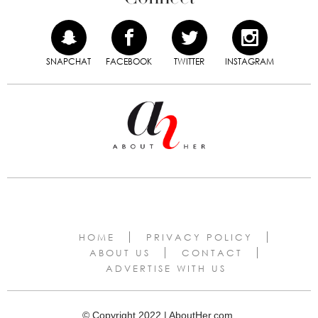
SNAPCHAT
FACEBOOK
TWITTER
INSTAGRAM
HOME
PRIVACY POLICY
ABOUT US
CONTACT
ADVERTISE WITH US
© Copyright 2022 | AboutHer.com.