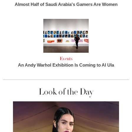
Almost Half of Saudi Arabia's Gamers Are Women
Events
An Andy Warhol Exhibition Is Coming to Al Ula
Look of the Day