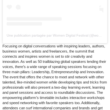
Une publication partagée par Women Digital Festival (@womenpowersummit)
Focusing on digital conversations with inspiring leaders, authors,
business women, artists and freelancers, the summit that
connects and inspires women is set to stir creativity and
innovation. As well as 50 trailblazing global speakers lending their
voices, there’s a wide range of speaking sessions focusing on
three main pillars: Leadership, Entrepreneurship and Innovation.
The event that offers the chance to meet and network with other
talented, like-minded women while developing tips and tricks from
professionals will also present a two-day learning event, learning
and panel sessions and access to roundtable discussions. The
empowering platform’s timetable includes interactive workshops
and speed networking with favorite speakers too. Additionally,
attendees can surf international companies and brands and get