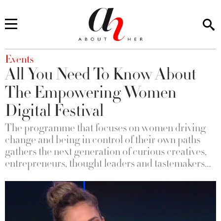
You are here
Events
All You Need To Know About
The Empowering Women
Digital Festival
The programme that focuses on women driving
change and being in control of their own paths
gathers the next generation of curious creatives,
entrepreneurs, thought leaders and tastemakers…