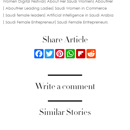
Women Digital Festival
About Her Saudi Women
AboutHer
AboutHer Leading Ladies
Saudi Women in Commerce
Saudi female leaders
Artificial Intelligence in Saudi Arabia
Saudi Female Entrepreneur
Saudi Female Entrepreneurs
Share Article
Facebook
Twitter
Pinterest
WhatsApp
Flipboard
Reddit
Write a comment
Similar Stories