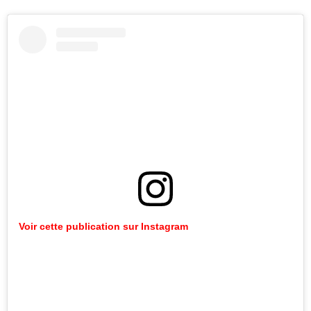
Voir cette publication sur Instagram