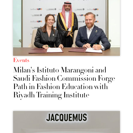
Events
Milan's Istituto Marangoni and
Saudi Fashion Commission Forge
Path in Fashion Education with
Riyadh Training Institute