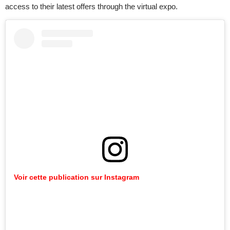
access to their latest offers through the virtual expo.
Voir cette publication sur Instagram