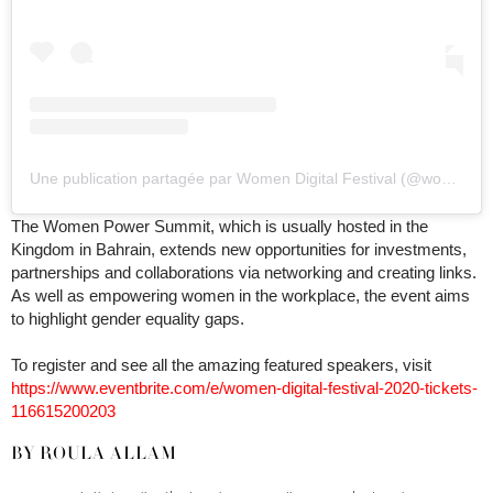
Une publication partagée par Women Digital Festival (@womenpowersummit)
The Women Power Summit, which is usually hosted in the
Kingdom in Bahrain, extends new opportunities for investments,
partnerships and collaborations via networking and creating links.
As well as empowering women in the workplace, the event aims
to highlight gender equality gaps.
To register and see all the amazing featured speakers, visit
https://www.eventbrite.com/e/women-digital-festival-2020-tickets-
116615200203
BY ROULA ALLAM