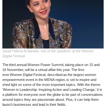
Saudi Fatima Al Banawi, one of the speakers at the Women
Digital Festival
The third annual Women Power Summit, taking place on 15 and
16 November, will be a virtual affair this year. The first-
ever Women Digital Festival, described as the largest women
empowerment event in the MENA region, is set to inspire and
shed light on some of the most important topics. With the theme
‘Women in Leadership: Inspiring Action and Leading Change,’ it is
a platform for everyone over the globe to be part of conversations
around topics they are passionate about. Plus, it can help them
launch businesses and lead in their fields.