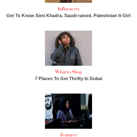
Influencers
Get To Know Simi Khadra, Saudi-raised, Palestinian It-Girl
What to Shop
7 Places To Get Thrifty In Dubai
Features