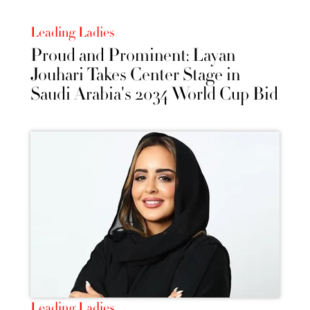
Leading Ladies
Proud and Prominent: Layan
Jouhari Takes Center Stage in
Saudi Arabia's 2034 World Cup Bid
Leading Ladies