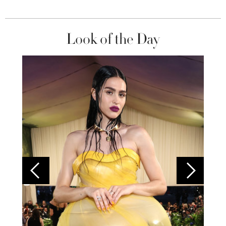
Look of the Day