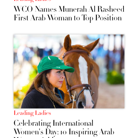
WCO Names Munerah Al Rasheed
First Arab Woman to Top Position
Leading Ladies
Celebrating International
Women's Day: 10 Inspiring Arab