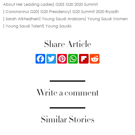
About Her Leading Ladies
G20
G20 2020 Summit
Coronavirus G20
G20 Presidency
G20 Summit 2020 Riyadh
Sarah Alkhedheiri
Young Saudi Arabians
Young Saudi Women
Young Saudi Talent
Young Saudis
Share Article
Facebook
Twitter
Pinterest
WhatsApp
Flipboard
Reddit
Write a comment
Similar Stories