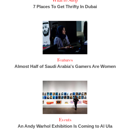
What to Shop
7 Places To Get Thrifty In Dubai
Features
Almost Half of Saudi Arabia's Gamers Are Women
Events
An Andy Warhol Exhibition Is Coming to Al Ula