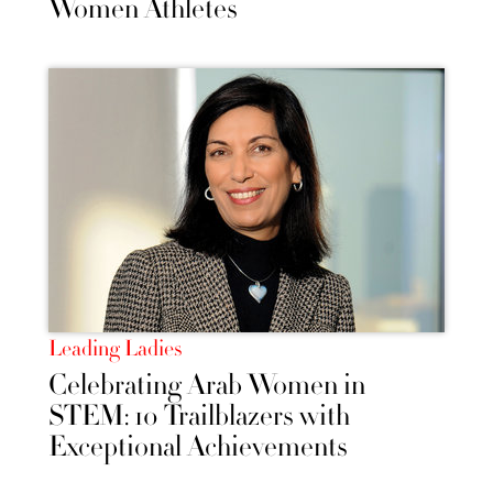
Women Athletes
Leading Ladies
Celebrating Arab Women in
STEM: 10 Trailblazers with
Exceptional Achievements