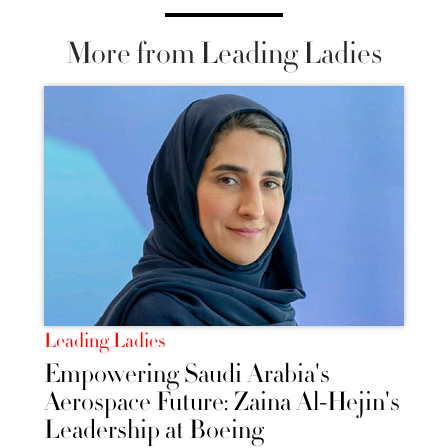
More from Leading Ladies
Leading Ladies
Empowering Saudi Arabia's
Aerospace Future: Zaina Al-Hejin's
Leadership at Boeing