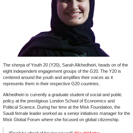
The sherpa of Youth 20 (Y20), Sarah Alkhedheiri, heads on of the
eight independent engagement groups of the G20. The Y20 is
centered around the youth and amplifies their voices as it
represents them in their respective G20 countries.
Alkhedheiri is currently a graduate student of social and public
policy at the prestigious London School of Economics and
Political Science. During her time at the Misk Foundation, the
Saudi female leader worked as a senior initiatives manager for the
Misk Global Forum where she focused on global citizenship.