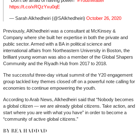
“Don’t be afraid of having power!”
#YouthMatter
https://t.co/xRQzYxu0qE
— Sarah Alkhedheiri (@SAlkhedheiri)
October 26, 2020
Previously, AlKhedheiri was a consultant at McKinsey &
Company where she built her expertise in both the private and
public sector. Armed with a BA in political science and
international affairs from Northeastern University in Boston, the
brilliant young woman was also a member of the Global Shapers
Community and the Riyadh Hub from 2017 to 2018.
The successful three-day virtual summit of the Y20 engagement
group tackled key themes closed off on a powerful note calling for
economies to continue empowering the youth.
According to Arab News, Alkhedheiri said that “Nobody becomes
a global citizen — we are already global citizens. Take action, and
start where you are with what you have” in order to become a
“community of active global citizens.”
BY REA HADDAD