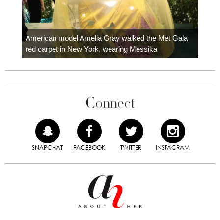
Colom
carpe
American model Amelia Gray walked the Met Gala
red carpet in New York, wearing Messika
Connect
SNAPCHAT
FACEBOOK
TWITTER
INSTAGRAM