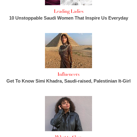
Leading Ladies
10 Unstoppable Saudi Women That Inspire Us Everyday
Influencers
Get To Know Simi Khadra, Saudi-raised, Palestinian It-Girl