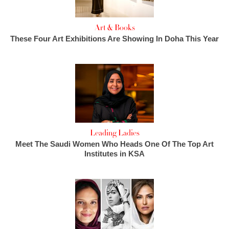
Art & Books
These Four Art Exhibitions Are Showing In Doha This Year
Leading Ladies
Meet The Saudi Women Who Heads One Of The Top Art
Institutes in KSA