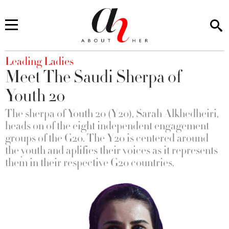
You are here
Leading Ladies
Meet The Saudi Sherpa of
Youth 20
The sherpa of Youth 20 (Y20), Sarah Alkhedheiri,
heads on of the eight independent engagement
groups of the G20. The Y20 is centered around
the youth and aplifies their voices as it represents
them in their respective G20 countries.