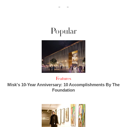
‹‹
››
Popular
Features
Misk's 10-Year Anniversary: 10 Accomplishments By The
Foundation