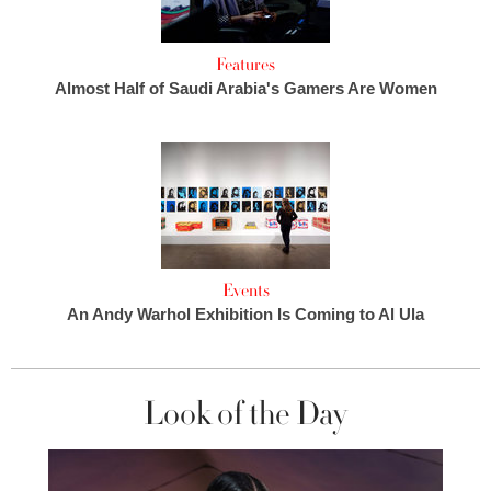
Features
Almost Half of Saudi Arabia's Gamers Are Women
Events
An Andy Warhol Exhibition Is Coming to Al Ula
Look of the Day