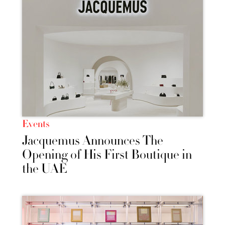
Events
Jacquemus Announces The
Opening of His First Boutique in
the UAE