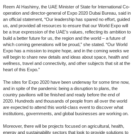
Reem Al Hashimy, the UAE Minister of State for International Co-
operation and director-general of Expo 2020 Dubai Bureau, said in
an official statement, “Our leadership has spared no effort, guided
us, and provided all resources to ensure that our World Expo will
be a true expression of the UAE’s values, reflecting its ambition to
build a better future for us, the region and the world – a future of
which coming generations will be proud,” she stated. “Our World
Expo has a mission to inspire hope, and in the coming weeks we
will begin to share new details and ideas about space, health and
wellness, travel and connectivity, and other subjects that sit at the
heart of this Expo.”
The sites for Expo 2020 have been underway for some time now,
and in spite of the pandemic being a disruption to plans, the
country pavilions will be finished and ready before the end of
2020. Hundreds and thousands of people from all over the world
are expected to attend this world-class event to discover what
institutions, governments, and global businesses are working on.
Moreover, there will be projects focused on agricultural, health,
energy and sustainability sectors that look to provide solutions to