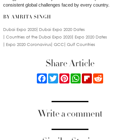
consistent global challenges faced by every country.
BY AMRITA SINGH
Dubai Expo 2020
Dubai Expo 2020 Dates
Countries at the Dubai Expo 2020
Expo 2020 Dates
Expo 2020 Coronavirus
GCC
Gulf Countries
Share Article
Facebook
Twitter
Pinterest
WhatsApp
Flipboard
Reddit
Write a comment