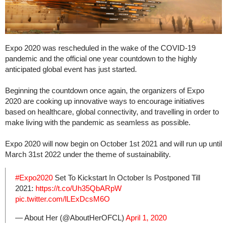
Expo 2020 was rescheduled in the wake of the COVID-19
pandemic and the official one year countdown to the highly
anticipated global event has just started.
Beginning the countdown once again, the organizers of Expo
2020 are cooking up innovative ways to encourage initiatives
based on healthcare, global connectivity, and travelling in order to
make living with the pandemic as seamless as possible.
Expo 2020 will now begin on October 1st 2021 and will run up until
March 31st 2022 under the theme of sustainability.
#Expo2020
Set To Kickstart In October Is Postponed Till
2021:
https://t.co/Uh35QbARpW
pic.twitter.com/lLExDcsM6O
— About Her (@AboutHerOFCL)
April 1, 2020