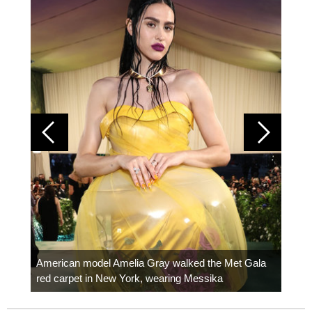
Colom
carpe
American model Amelia Gray walked the Met Gala
red carpet in New York, wearing Messika