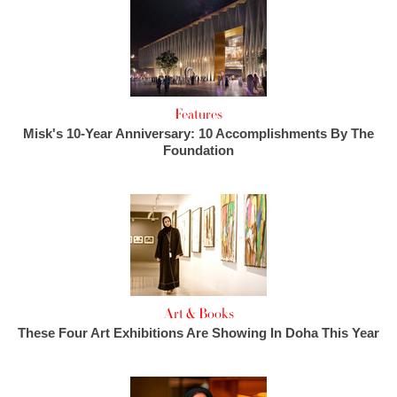
Features
Misk's 10-Year Anniversary: 10 Accomplishments By The
Foundation
Art & Books
These Four Art Exhibitions Are Showing In Doha This Year