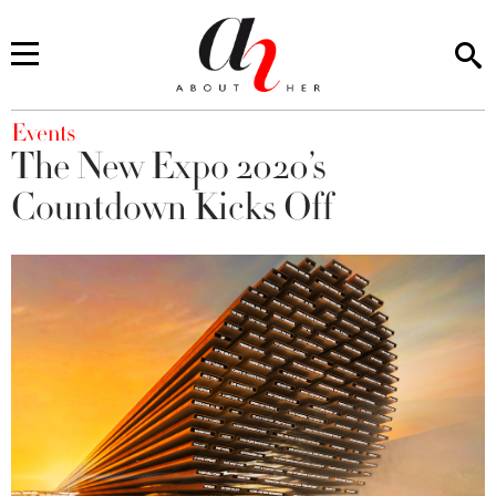
You are here
Events
The New Expo 2020’s
Countdown Kicks Off