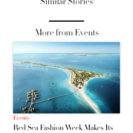
Similar Stories
More from Events
Events
Red Sea Fashion Week Makes Its