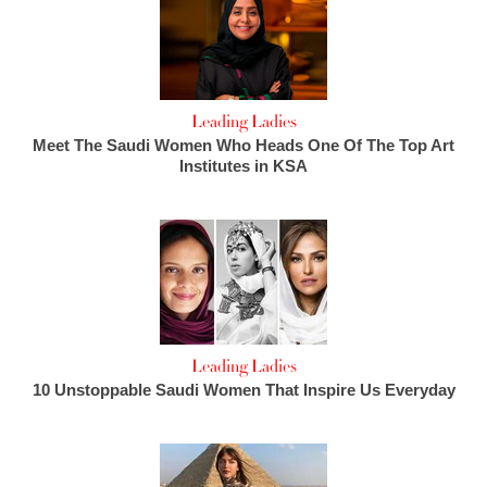
Leading Ladies
Meet The Saudi Women Who Heads One Of The Top Art
Institutes in KSA
Leading Ladies
10 Unstoppable Saudi Women That Inspire Us Everyday