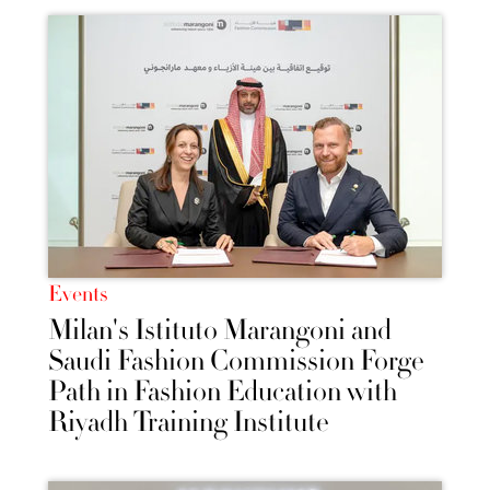
Events
Milan's Istituto Marangoni and
Saudi Fashion Commission Forge
Path in Fashion Education with
Riyadh Training Institute