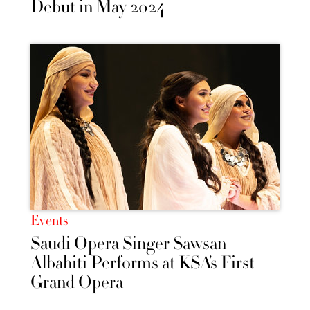
Debut in May 2024
Events
Saudi Opera Singer Sawsan
Albahiti Performs at KSA’s First
Grand Opera