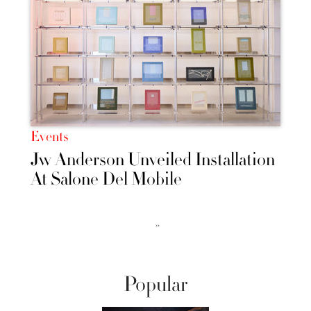
Events
Jw Anderson Unveiled Installation
At Salone Del Mobile
››
Popular