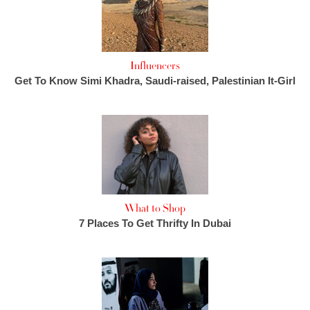
Influencers
Get To Know Simi Khadra, Saudi-raised, Palestinian It-Girl
What to Shop
7 Places To Get Thrifty In Dubai