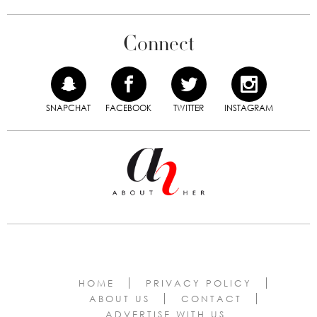
Connect
SNAPCHAT
FACEBOOK
TWITTER
INSTAGRAM
HOME
PRIVACY POLICY
ABOUT US
CONTACT
ADVERTISE WITH US