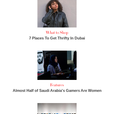
What to Shop
7 Places To Get Thrifty In Dubai
Features
Almost Half of Saudi Arabia's Gamers Are Women