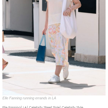
Elle Fanning running errands in LA
Elle Fanning
LA
Celebrity Street Style
Celebrity Style