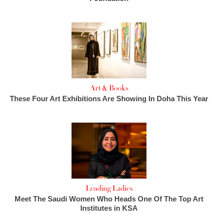
Art & Books
These Four Art Exhibitions Are Showing In Doha This Year
Leading Ladies
Meet The Saudi Women Who Heads One Of The Top Art
Institutes in KSA