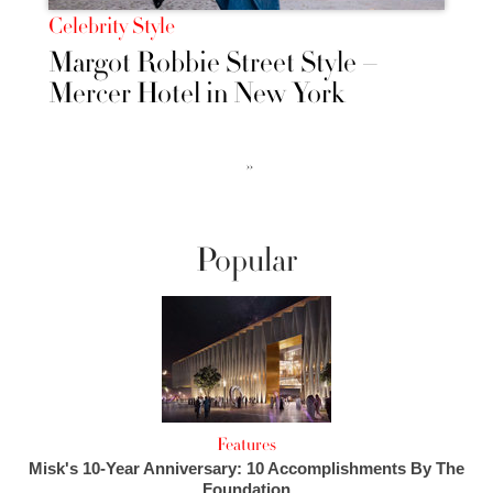
Celebrity Style
Margot Robbie Street Style –
Mercer Hotel in New York
››
Popular
Features
Misk's 10-Year Anniversary: 10 Accomplishments By The
Foundation