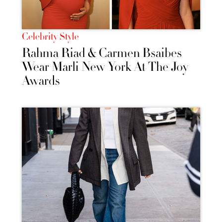
Celebrity Style
Rahma Riad & Carmen Bsaibes
Wear Marli New York At The Joy
Awards