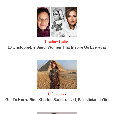
Leading Ladies
10 Unstoppable Saudi Women That Inspire Us Everyday
Influencers
Get To Know Simi Khadra, Saudi-raised, Palestinian It-Girl