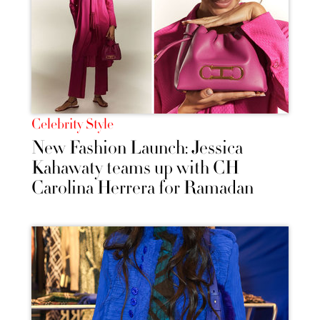
Celebrity Style
New Fashion Launch: Jessica
Kahawaty teams up with CH
Carolina Herrera for Ramadan