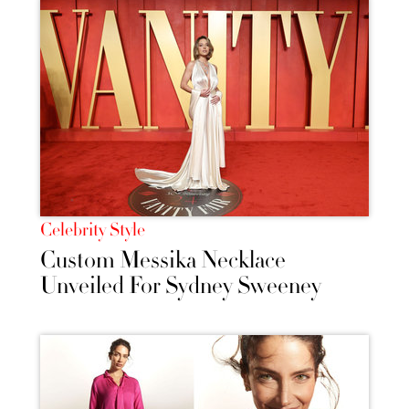
Celebrity Style
Custom Messika Necklace
Unveiled For Sydney Sweeney