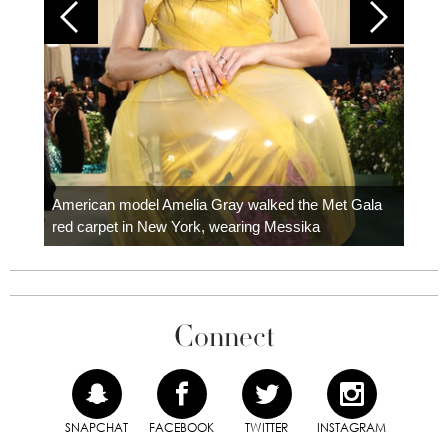
Colom
carpe
American model Amelia Gray walked the Met Gala
red carpet in New York, wearing Messika
Connect
SNAPCHAT
FACEBOOK
TWITTER
INSTAGRAM