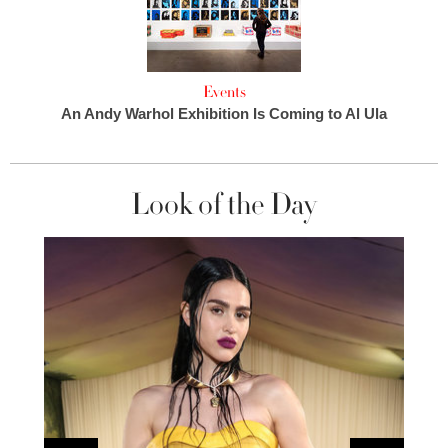
Events
An Andy Warhol Exhibition Is Coming to Al Ula
Look of the Day