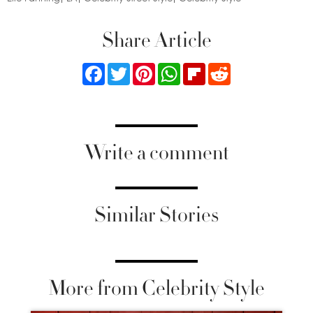
Share Article
Facebook
Twitter
Pinterest
WhatsApp
Flipboard
Reddit
Write a comment
Similar Stories
More from Celebrity Style