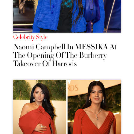
Celebrity Style
Naomi Campbell In MESSIKA At
The Opening Of The Burberry
Takeover Of Harrods