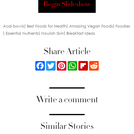
Begin Slideshow
Acai bowls
Best Foods for Health
Amazing Vegan Foods
Foodies
Essential Nutrients
Nourish Skin
Breakfast Ideas
Share Article
Facebook
Twitter
Pinterest
WhatsApp
Flipboard
Reddit
Write a comment
Similar Stories