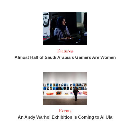
Features
Almost Half of Saudi Arabia's Gamers Are Women
Events
An Andy Warhol Exhibition Is Coming to Al Ula