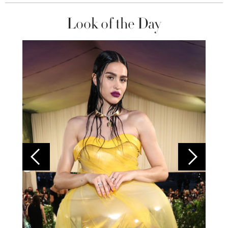
Look of the Day