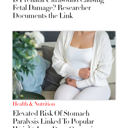
Fetal Damage? Researcher
Documents the Link
Health & Nutrition
Elevated Risk Of Stomach
Paralysis Linked To Popular