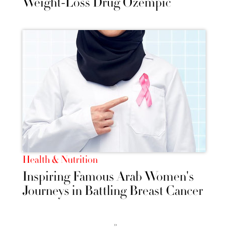
Weight-Loss Drug Ozempic
Health & Nutrition
Inspiring Famous Arab Women's
Journeys in Battling Breast Cancer
››