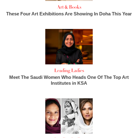
Art & Books
These Four Art Exhibitions Are Showing In Doha This Year
Leading Ladies
Meet The Saudi Women Who Heads One Of The Top Art
Institutes in KSA