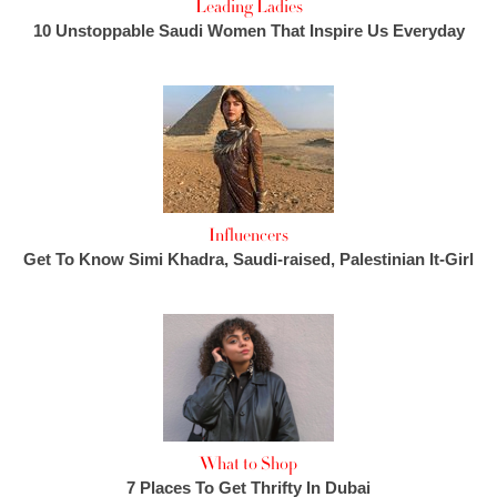
Leading Ladies
10 Unstoppable Saudi Women That Inspire Us Everyday
Influencers
Get To Know Simi Khadra, Saudi-raised, Palestinian It-Girl
What to Shop
7 Places To Get Thrifty In Dubai