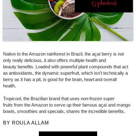
(5 photos)
Native to the Amazon rainforest in Brazil, the açaí berry is not
only really delicious, it also offers multiple health and
beauty benefits. Loaded with powerful plant compounds that act
as antioxidants, the dynamic superfruit, which isn’t technically a
berry as it has a pit, is good for the brain, heart and overall
health.
Tropicool, the Brazilian brand that uses non-frozen super
fruits from the Amazon to serve up their famous açaí and mango
bowls, smoothies and specials, shares the incredible benefits.
BY ROULA ALLAM