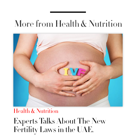
More from Health & Nutrition
Health & Nutrition
Experts Talks About The New
Fertility Laws in the UAE.