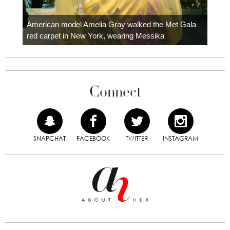
Colom
carpe
American model Amelia Gray walked the Met Gala
red carpet in New York, wearing Messika
Connect
SNAPCHAT
FACEBOOK
TWITTER
INSTAGRAM