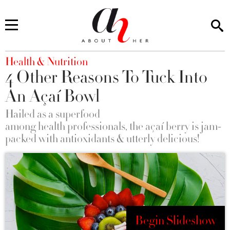
You are here
Health & Nutrition
4 Other Reasons To Tuck Into
An Açaí Bowl
Hailed as a superfood
among health professionals, the açaí berry is jam-
packed with antioxidants & utterly delicious!
Begin Slideshow