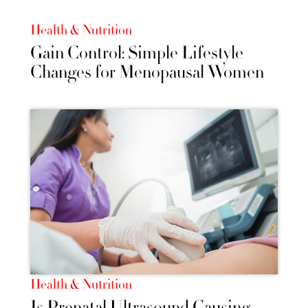
Health & Nutrition
Gain Control: Simple Lifestyle
Changes for Menopausal Women
Health & Nutrition
Is Prenatal Ultrasound Causing