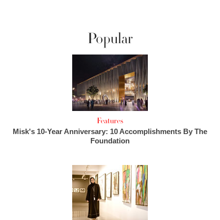
Popular
Features
Misk's 10-Year Anniversary: 10 Accomplishments By The
Foundation