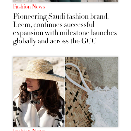
Fashion News
Pioneering Saudi fashion brand,
Leem, continues successful
expansion with milestone launches
globally and across the GCC