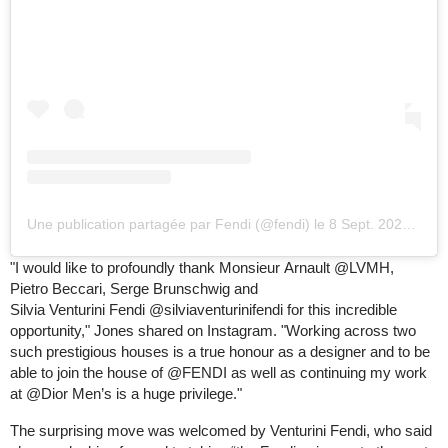
Une publication partagée par Fendi (@fendi)
le
8 Sept. 2020 à 11 :24 PDT
"I would like to profoundly thank Monsieur Arnault @LVMH,
Pietro Beccari, Serge Brunschwig and
Silvia Venturini Fendi @silviaventurinifendi for this incredible
opportunity," Jones shared on Instagram. "Working across two
such prestigious houses is a true honour as a designer and to be
able to join the house of @FENDI as well as continuing my work
at @Dior Men’s is a huge privilege."
The surprising move was welcomed by Venturini Fendi, who said