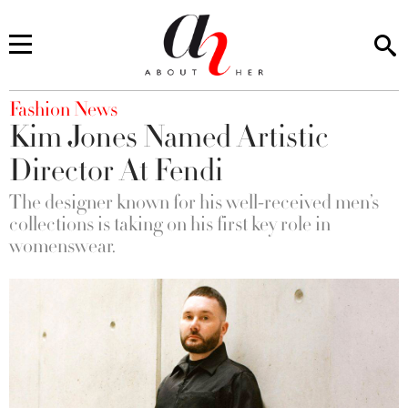
You are here
Fashion News
Kim Jones Named Artistic
Director At Fendi
The designer known for his well-received men’s
collections is taking on his first key role in
womenswear.