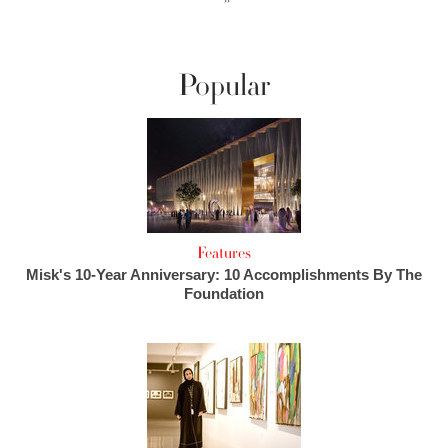
››
Popular
Features
Misk's 10-Year Anniversary: 10 Accomplishments By The
Foundation