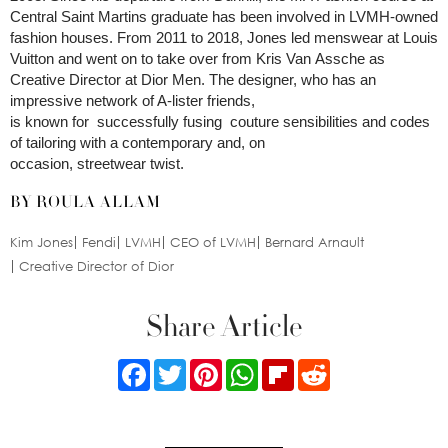
Central Saint Martins graduate has been involved in LVMH-owned
fashion houses. From 2011 to 2018, Jones led menswear at Louis
Vuitton and went on to take over from Kris Van Assche as
Creative Director at Dior Men. The designer, who has an
impressive network of A-lister friends,
is known for successfully fusing couture sensibilities and codes
of tailoring with a contemporary and, on
occasion, streetwear twist.
BY ROULA ALLAM
Kim Jones
Fendi
LVMH
CEO of LVMH
Bernard Arnault
Creative Director of Dior
Share Article
Facebook
Twitter
Pinterest
WhatsApp
Flipboard
Reddit