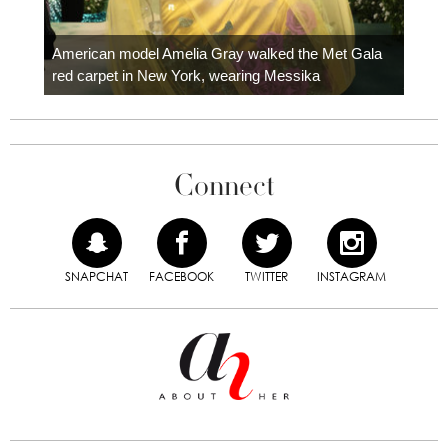
Colom
carpe
American model Amelia Gray walked the Met Gala
red carpet in New York, wearing Messika
Connect
SNAPCHAT
FACEBOOK
TWITTER
INSTAGRAM