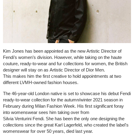
Kim Jones has been appointed as the new Artistic Director of
Fendi’s women’s division. However, while taking on the haute
couture, ready-to-wear and fur collections for women, the British
designer will stay on as Artistic Director of Dior Men.
This makes him the first creative to hold appointments at two
different LVMH-owned fashion houses.
The 46-year-old London native is set to showcase his debut Fendi
ready-to-wear collection for the autumn/winter 2021 season in
February during Milan Fashion Week. His first significant foray
into womenswear sees him taking over from
Silvia Venturini Fendi. She has been the only one designing the
collections since the great Karl Lagerfeld, who created the label's
womenswear for over 50 years, died last year.