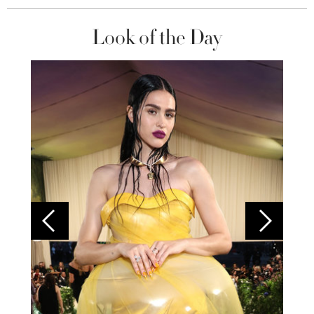
Look of the Day