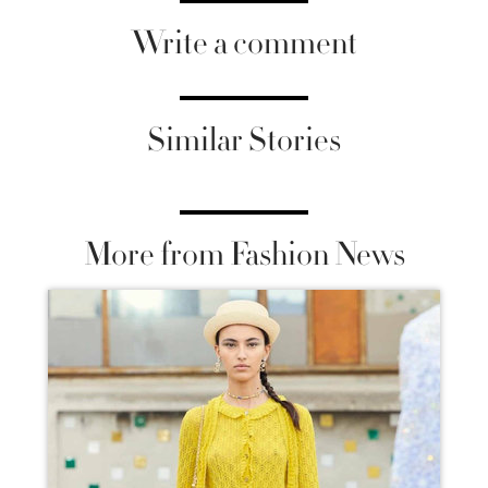
Write a comment
Similar Stories
More from Fashion News