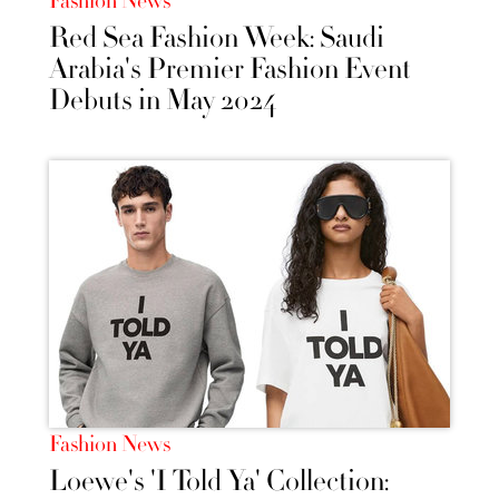
Fashion News
Red Sea Fashion Week: Saudi
Arabia's Premier Fashion Event
Debuts in May 2024
Fashion News
Loewe's 'I Told Ya' Collection: