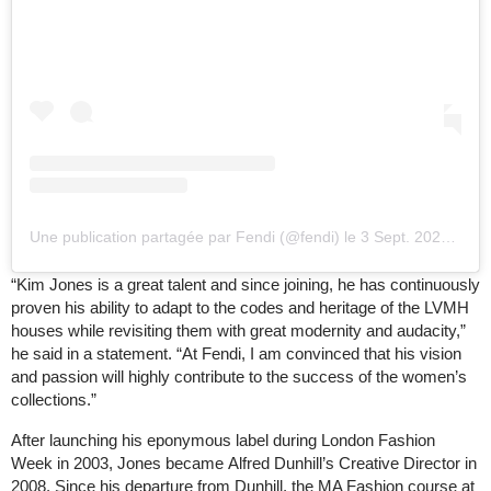
Une publication partagée par Fendi (@fendi)
le
3 Sept. 2020 à 5 :35 PDT
“Kim Jones is a great talent and since joining, he has continuously
proven his ability to adapt to the codes and heritage of the LVMH
houses while revisiting them with great modernity and audacity,”
he said in a statement. “At Fendi, I am convinced that his vision
and passion will highly contribute to the success of the women’s
collections.”
After launching his eponymous label during London Fashion
Week in 2003, Jones became Alfred Dunhill’s Creative Director in
2008. Since his departure from Dunhill, the MA Fashion course at