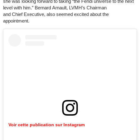
she was looking forward to taking “the Fendi universe to the next
level with him.” Bernard Arnault, LVMH’s Chairman
and Chief Executive, also seemed excited about the
appointment.
Voir cette publication sur Instagram