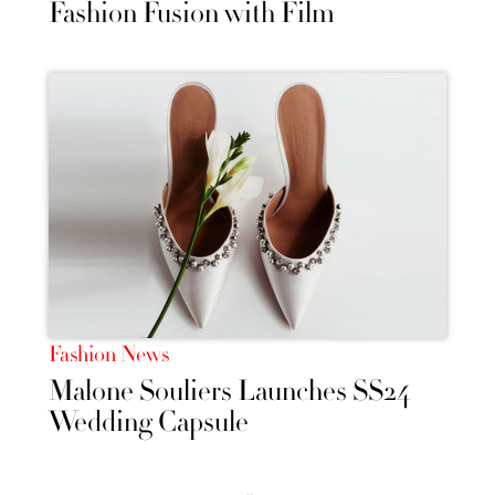
Fashion Fusion with Film
Fashion News
Malone Souliers Launches SS24
Wedding Capsule