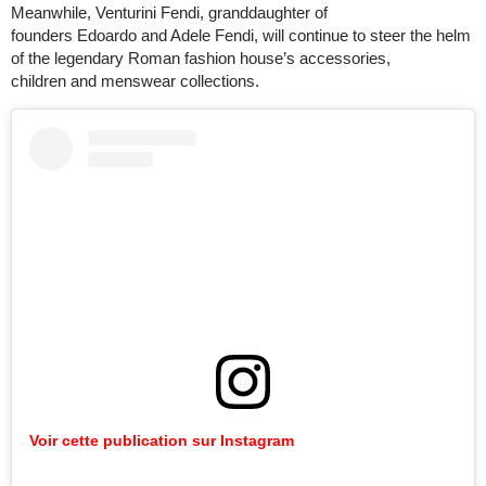
Meanwhile, Venturini Fendi, granddaughter of
founders Edoardo and Adele Fendi, will continue to steer the helm
of the legendary Roman fashion house’s accessories,
children and menswear collections.
Voir cette publication sur Instagram