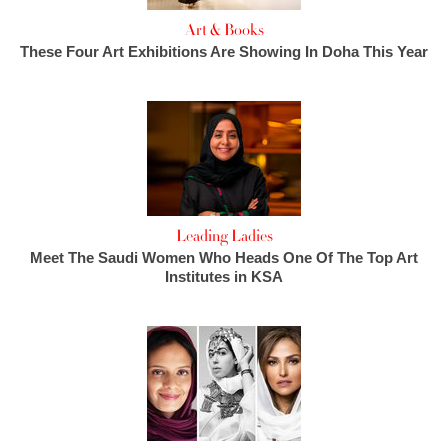
Art & Books
These Four Art Exhibitions Are Showing In Doha This Year
Leading Ladies
Meet The Saudi Women Who Heads One Of The Top Art
Institutes in KSA