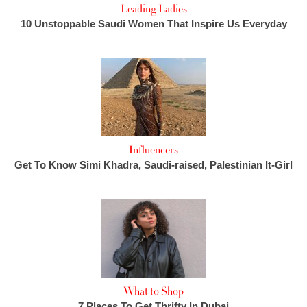
Leading Ladies
10 Unstoppable Saudi Women That Inspire Us Everyday
Influencers
Get To Know Simi Khadra, Saudi-raised, Palestinian It-Girl
What to Shop
7 Places To Get Thrifty In Dubai