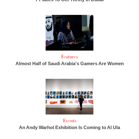
Features
Almost Half of Saudi Arabia's Gamers Are Women
Events
An Andy Warhol Exhibition Is Coming to Al Ula