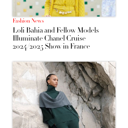
Fashion News
Loli Bahia and Fellow Models
Illuminate Chanel Cruise
2024/2025 Show in France