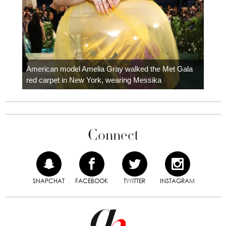
Colom
carpe
American model Amelia Gray walked the Met Gala
red carpet in New York, wearing Messika
Connect
SNAPCHAT
FACEBOOK
TWITTER
INSTAGRAM