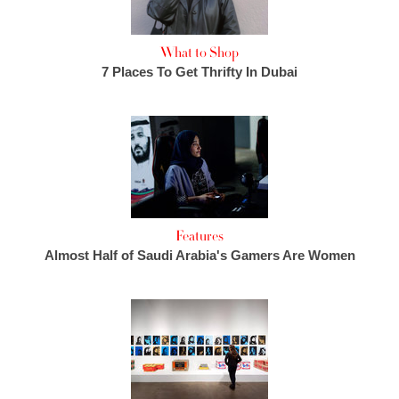
What to Shop
7 Places To Get Thrifty In Dubai
Features
Almost Half of Saudi Arabia's Gamers Are Women