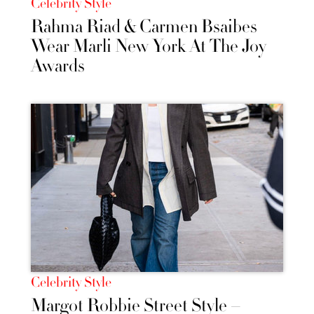
Celebrity Style
Rahma Riad & Carmen Bsaibes
Wear Marli New York At The Joy
Awards
Celebrity Style
Margot Robbie Street Style –