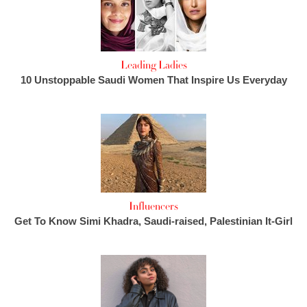
Leading Ladies
10 Unstoppable Saudi Women That Inspire Us Everyday
Influencers
Get To Know Simi Khadra, Saudi-raised, Palestinian It-Girl