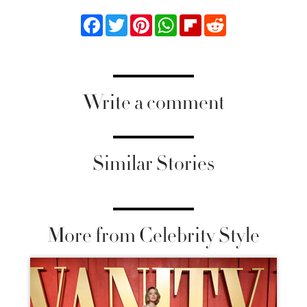
Facebook
Twitter
Pinterest
WhatsApp
Flipboard
Reddit
Write a comment
Similar Stories
More from Celebrity Style