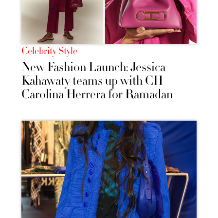
Celebrity Style
New Fashion Launch: Jessica
Kahawaty teams up with CH
Carolina Herrera for Ramadan