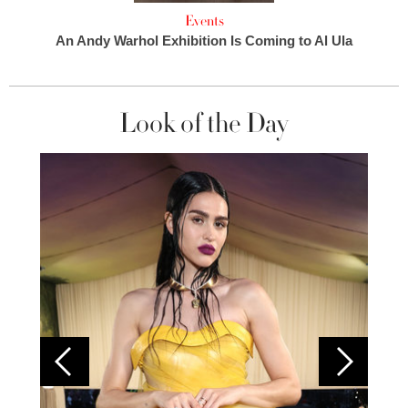
Events
An Andy Warhol Exhibition Is Coming to Al Ula
Look of the Day