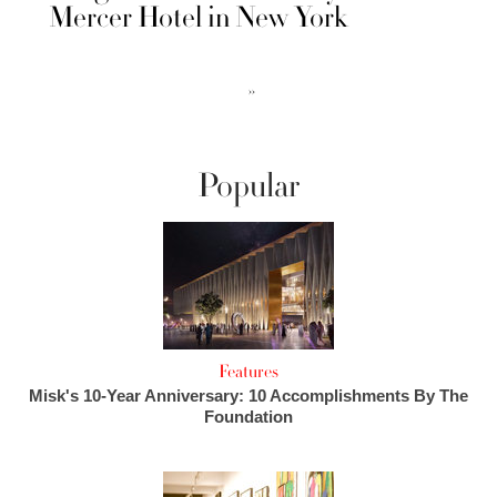
Mercer Hotel in New York
››
Popular
Features
Misk's 10-Year Anniversary: 10 Accomplishments By The
Foundation