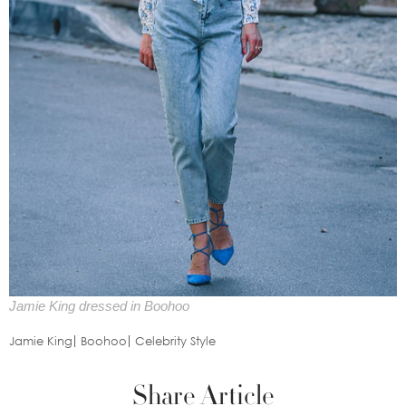
Jamie King dressed in Boohoo
Jamie King
Boohoo
Celebrity Style
Share Article