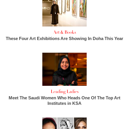
Art & Books
These Four Art Exhibitions Are Showing In Doha This Year
Leading Ladies
Meet The Saudi Women Who Heads One Of The Top Art
Institutes in KSA