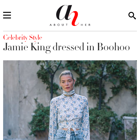
You are here
Celebrity Style
Jamie King dressed in Boohoo