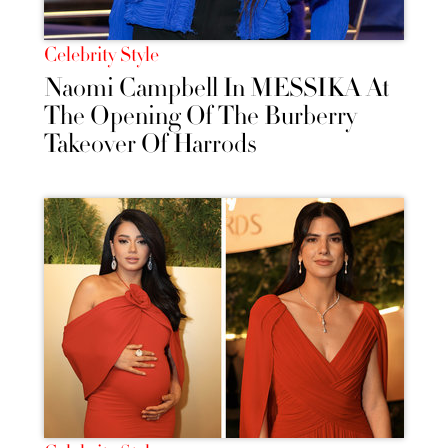
Celebrity Style
Naomi Campbell In MESSIKA At
The Opening Of The Burberry
Takeover Of Harrods