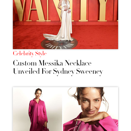
Celebrity Style
Custom Messika Necklace
Unveiled For Sydney Sweeney