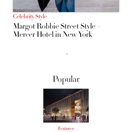
Celebrity Style
Margot Robbie Street Style –
Mercer Hotel in New York
››
Popular
Features