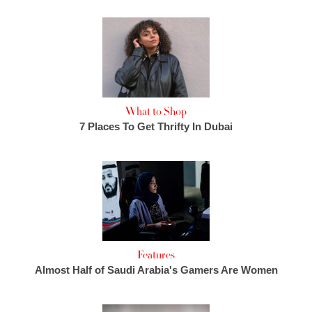
What to Shop
7 Places To Get Thrifty In Dubai
Features
Almost Half of Saudi Arabia's Gamers Are Women