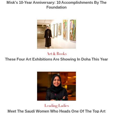
Misk's 10-Year Anniversary: 10 Accomplishments By The
Foundation
Art & Books
These Four Art Exhibitions Are Showing In Doha This Year
Leading Ladies
Meet The Saudi Women Who Heads One Of The Top Art