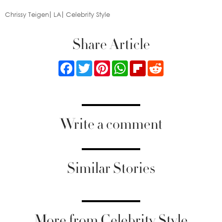
Chrissy Teigen
LA
Celebrity Style
Share Article
Facebook
Twitter
Pinterest
WhatsApp
Flipboard
Reddit
Write a comment
Similar Stories
More from Celebrity Style