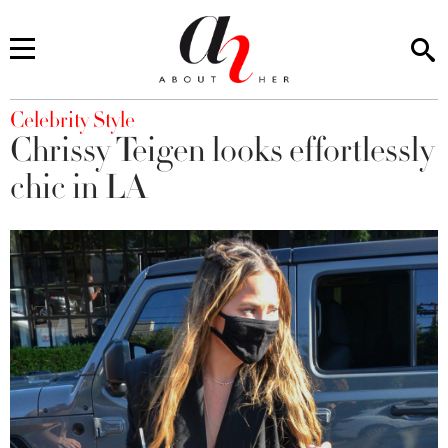
You are here
Celebrity Style
Chrissy Teigen looks effortlessly
chic in LA