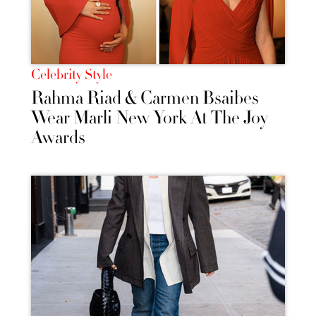
Celebrity Style
Rahma Riad & Carmen Bsaibes
Wear Marli New York At The Joy
Awards