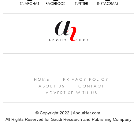
SNAPCHAT
FACEBOOK
TWITTER
INSTAGRAM
HOME
PRIVACY POLICY
ABOUT US
CONTACT
ADVERTISE WITH US
© Copyright 2022 | AboutHer.com.
All Rights Reserved for Saudi Research and Publishing Company