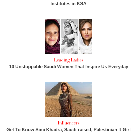
Institutes in KSA
Leading Ladies
10 Unstoppable Saudi Women That Inspire Us Everyday
Influencers
Get To Know Simi Khadra, Saudi-raised, Palestinian It-Girl