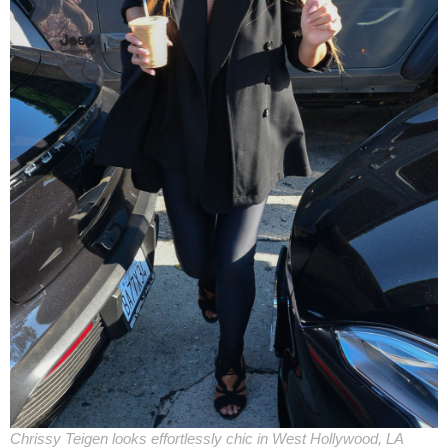
Chrissy Teigen looks effortlessly chic in West Hollywood, LA