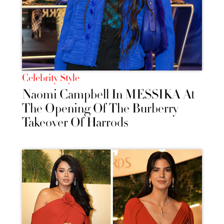
Celebrity Style
Naomi Campbell In MESSIKA At
The Opening Of The Burberry
Takeover Of Harrods