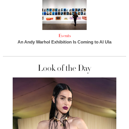
Events
An Andy Warhol Exhibition Is Coming to Al Ula
Look of the Day