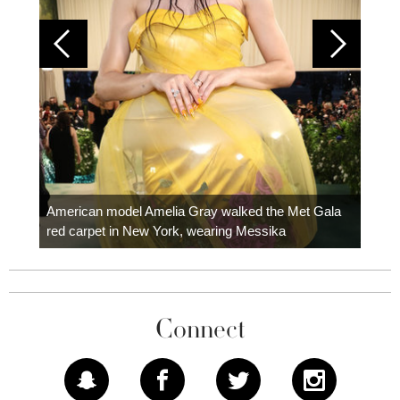
Colom
carpe
American model Amelia Gray walked the Met Gala
red carpet in New York, wearing Messika
Connect