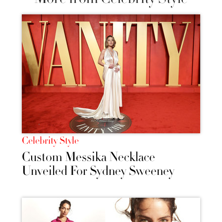
Celebrity Style
Custom Messika Necklace
Unveiled For Sydney Sweeney