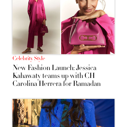
Celebrity Style
New Fashion Launch: Jessica
Kahawaty teams up with CH
Carolina Herrera for Ramadan