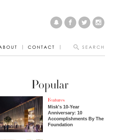
ABOUT
CONTACT
SEARCH
Popular
Features
Misk's 10-Year
Anniversary: 10
Accomplishments By The
Foundation