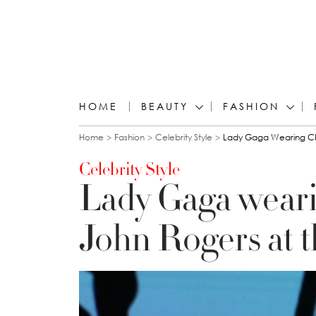
HOME
BEAUTY
FASHION
You are here
Home
Fashion
Celebrity Style
Lady Gaga Wearing Ch
Celebrity Style
Lady Gaga weari
John Rogers at