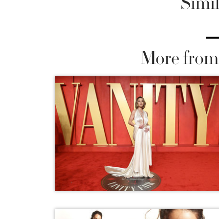
Simil
More from 