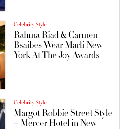
Celebrity Style
Rahma Riad & Carmen
Bsaibes Wear Marli New
York At The Joy Awards
Celebrity Style
Margot Robbie Street Style
– Mercer Hotel in New