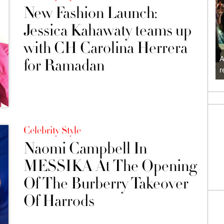
New Fashion Launch:
Jessica Kahawaty teams up
with CH Carolina Herrera
A
for Ramadan
r
Celebrity Style
Naomi Campbell In
MESSIKA At The Opening
Of The Burberry Takeover
Of Harrods