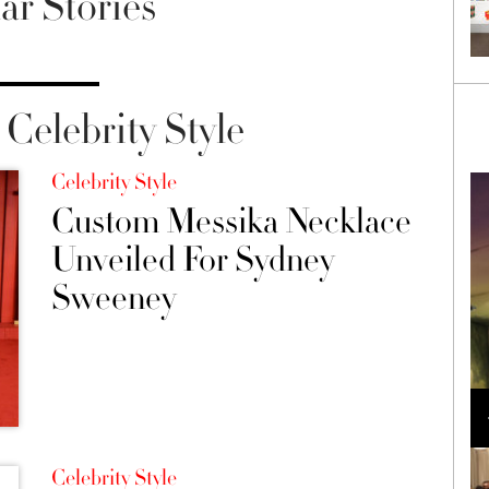
ar Stories
Celebrity Style
Celebrity Style
Custom Messika Necklace
Unveiled For Sydney
Sweeney
Loli Bahia and Fellow Models Illuminate Chanel
Cruise 2024/2025 Show in France
Celebrity Style