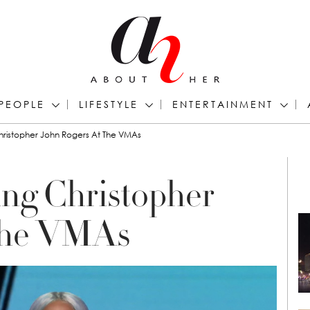
PEOPLE
LIFESTYLE
ENTERTAINMENT
ristopher John Rogers At The VMAs
ng Christopher
 the VMAs