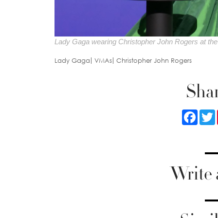
Lady Gaga wearing Christopher John Rogers at t
Lady Gaga
VMAs
Christopher John Rogers
Shar
Faceb
Write