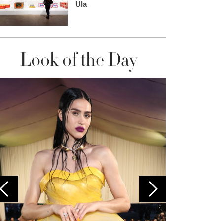
Ula
Look of the Day