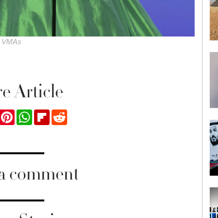
he VMAs
e Article
ook
Twitter
Pinterest
WhatsApp
Flipboard
Reddit
 a comment