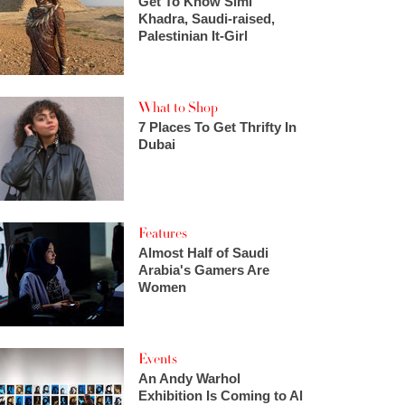
Get To Know Simi
Khadra, Saudi-raised,
Palestinian It-Girl
What to Shop
7 Places To Get Thrifty In
Dubai
Features
Almost Half of Saudi
Arabia's Gamers Are
Women
Events
An Andy Warhol
Exhibition Is Coming to Al