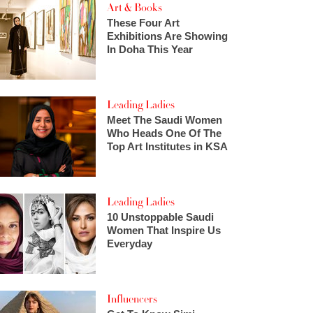
Art & Books
These Four Art
Exhibitions Are Showing
In Doha This Year
Leading Ladies
Meet The Saudi Women
Who Heads One Of The
Top Art Institutes in KSA
Leading Ladies
10 Unstoppable Saudi
Women That Inspire Us
Everyday
Influencers