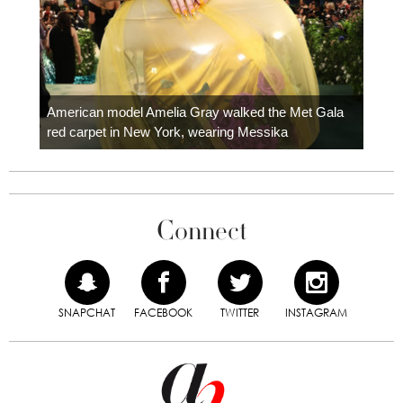
Colom
carpe
American model Amelia Gray walked the Met Gala
red carpet in New York, wearing Messika
Connect
SNAPCHAT
FACEBOOK
TWITTER
INSTAGRAM