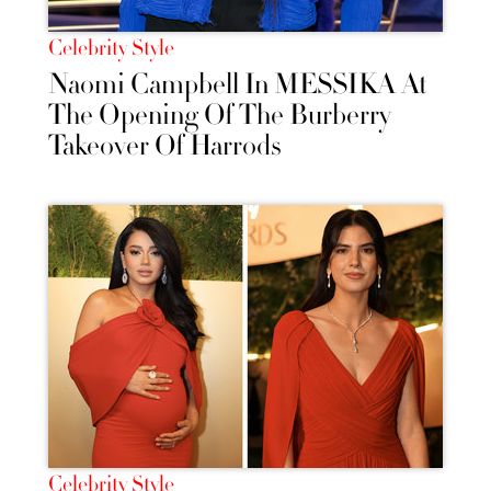
Celebrity Style
Naomi Campbell In MESSIKA At
The Opening Of The Burberry
Takeover Of Harrods
Celebrity Style