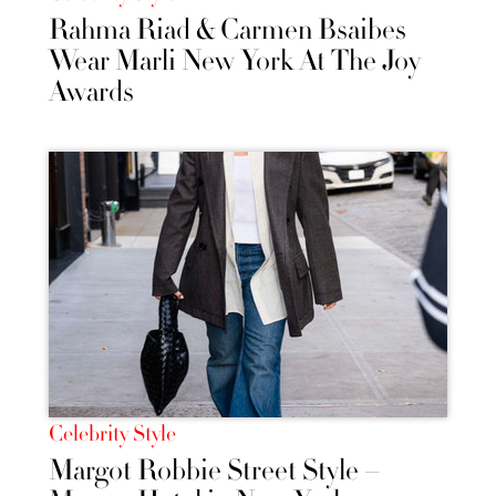
Rahma Riad & Carmen Bsaibes
Wear Marli New York At The Joy
Awards
Celebrity Style
Margot Robbie Street Style –