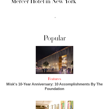
Mercer Hotel in New York
››
Popular
Features
Misk's 10-Year Anniversary: 10 Accomplishments By The
Foundation