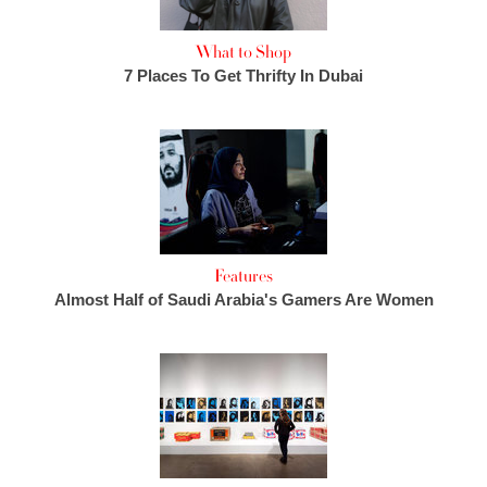
What to Shop
7 Places To Get Thrifty In Dubai
Features
Almost Half of Saudi Arabia's Gamers Are Women