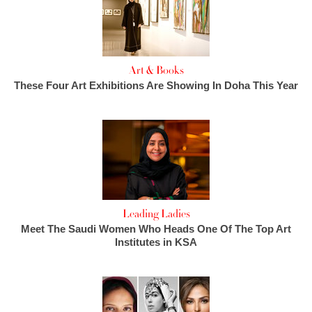
Art & Books
These Four Art Exhibitions Are Showing In Doha This Year
Leading Ladies
Meet The Saudi Women Who Heads One Of The Top Art
Institutes in KSA