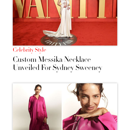
Celebrity Style
Custom Messika Necklace
Unveiled For Sydney Sweeney