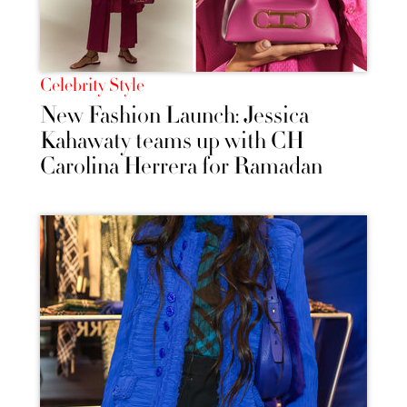
Celebrity Style
New Fashion Launch: Jessica
Kahawaty teams up with CH
Carolina Herrera for Ramadan