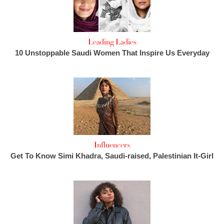
Leading Ladies
10 Unstoppable Saudi Women That Inspire Us Everyday
Influencers
Get To Know Simi Khadra, Saudi-raised, Palestinian It-Girl