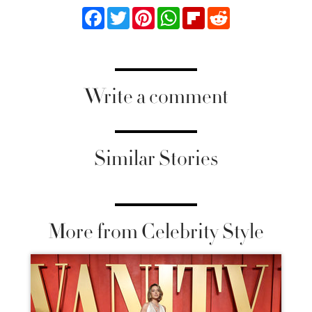
Facebook
Twitter
Pinterest
WhatsApp
Flipboard
Reddit
Write a comment
Similar Stories
More from Celebrity Style