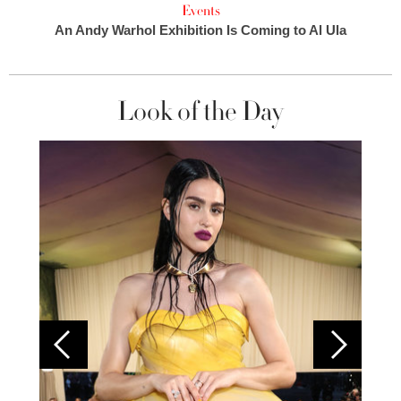
Events
An Andy Warhol Exhibition Is Coming to Al Ula
Look of the Day