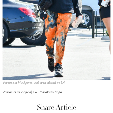
Vanessa Hudgens out and about in LA
Vanessa Hudgens
LA
Celebrity Style
Share Article