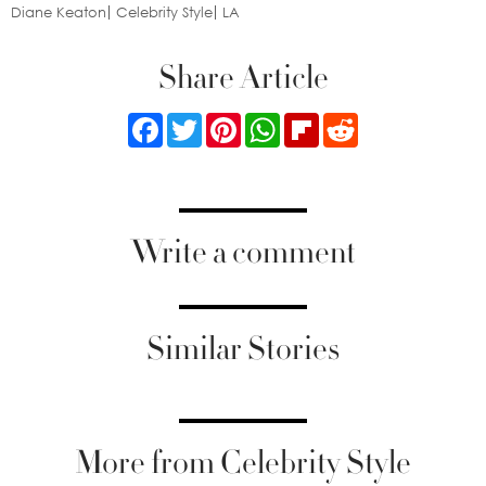
Diane Keaton
Celebrity Style
LA
Share Article
Facebook
Twitter
Pinterest
WhatsApp
Flipboard
Reddit
Write a comment
Similar Stories
More from Celebrity Style