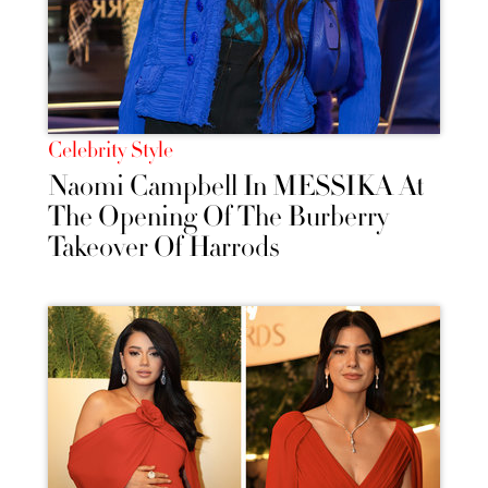
Celebrity Style
Naomi Campbell In MESSIKA At
The Opening Of The Burberry
Takeover Of Harrods