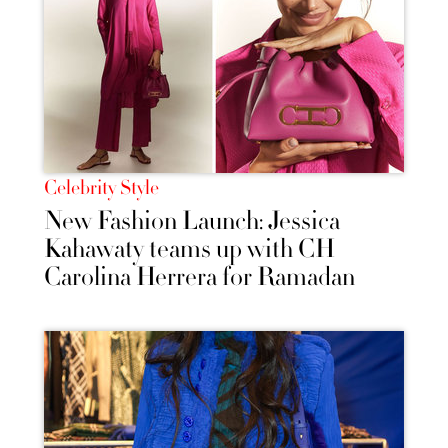
Celebrity Style
New Fashion Launch: Jessica
Kahawaty teams up with CH
Carolina Herrera for Ramadan