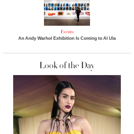
Events
An Andy Warhol Exhibition Is Coming to Al Ula
Look of the Day