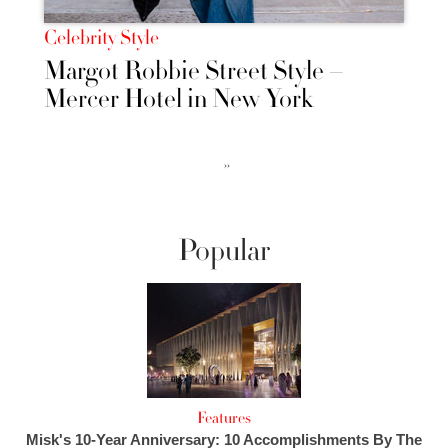
Celebrity Style
Margot Robbie Street Style –
Mercer Hotel in New York
››
Popular
Features
Misk's 10-Year Anniversary: 10 Accomplishments By The