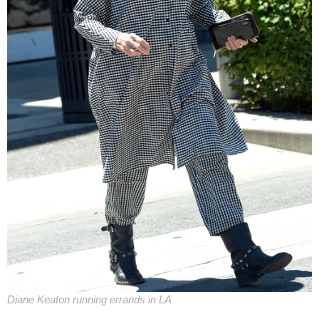
Diane Keaton running errands in LA