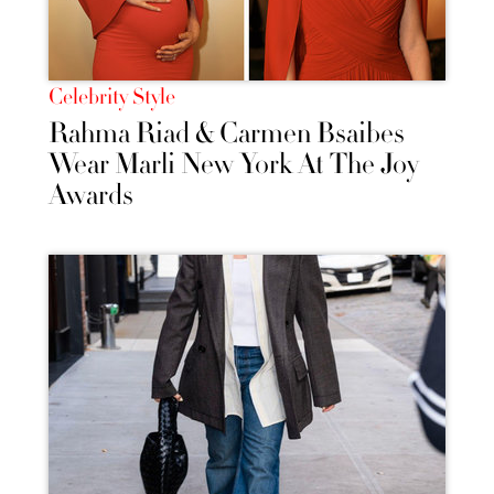
Celebrity Style
Rahma Riad & Carmen Bsaibes
Wear Marli New York At The Joy
Awards