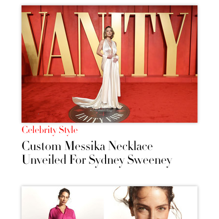
Celebrity Style
Custom Messika Necklace
Unveiled For Sydney Sweeney