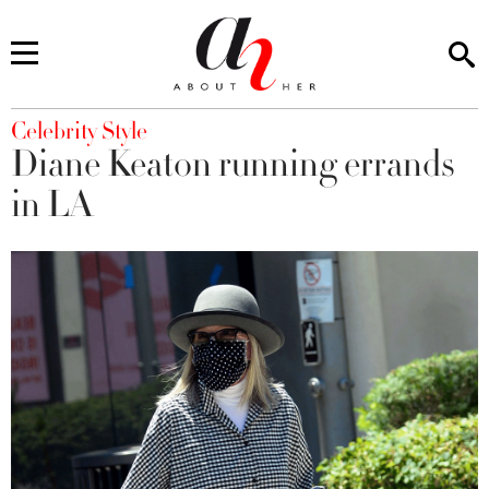
You are here
Celebrity Style
Diane Keaton running errands
in LA