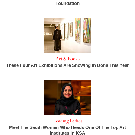
Foundation
Art & Books
These Four Art Exhibitions Are Showing In Doha This Year
Leading Ladies
Meet The Saudi Women Who Heads One Of The Top Art
Institutes in KSA