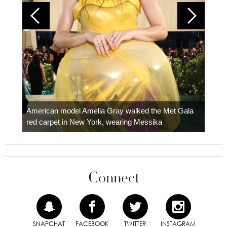
Colom
carpe
American model Amelia Gray walked the Met Gala
red carpet in New York, wearing Messika
Connect
SNAPCHAT
FACEBOOK
TWITTER
INSTAGRAM