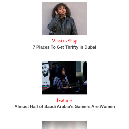
What to Shop
7 Places To Get Thrifty In Dubai
Features
Almost Half of Saudi Arabia's Gamers Are Women