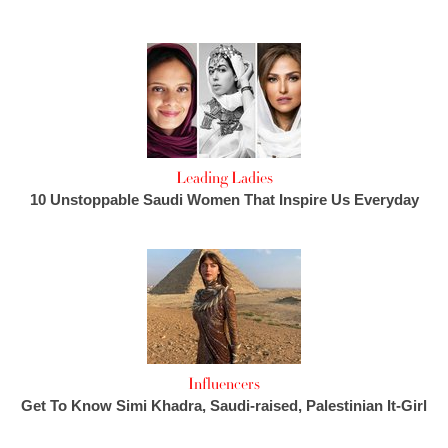
Leading Ladies
10 Unstoppable Saudi Women That Inspire Us Everyday
Influencers
Get To Know Simi Khadra, Saudi-raised, Palestinian It-Girl