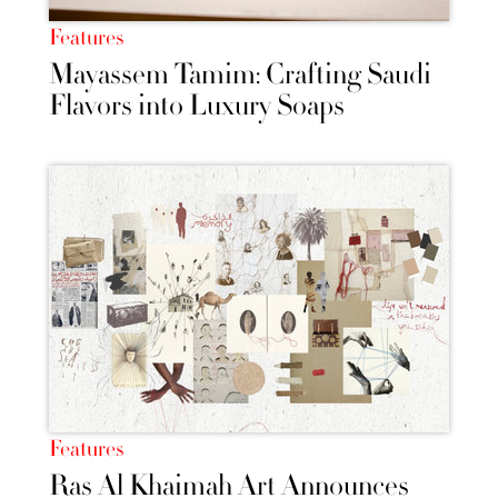
Features
Mayassem Tamim: Crafting Saudi
Flavors into Luxury Soaps
Features
Ras Al Khaimah Art Announces