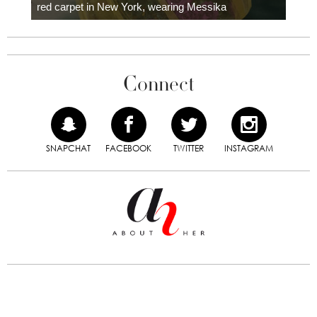
red carpet in New York, wearing Messika
Connect
SNAPCHAT
FACEBOOK
TWITTER
INSTAGRAM