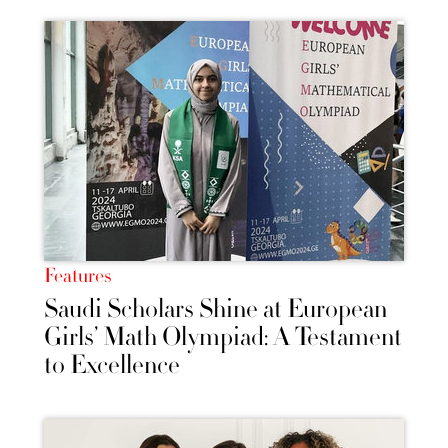
Features
Saudi Scholars Shine at European
Girls’ Math Olympiad: A Testament
to Excellence