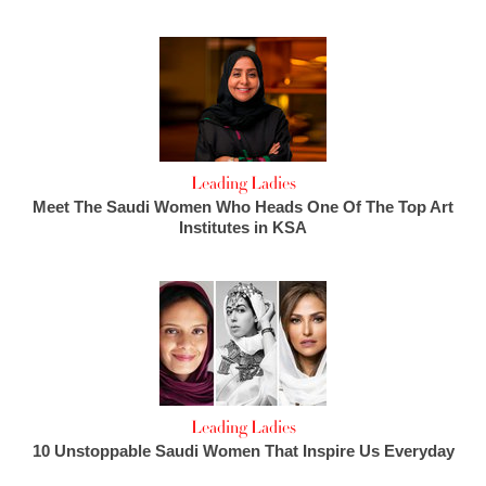
Leading Ladies
Meet The Saudi Women Who Heads One Of The Top Art
Institutes in KSA
Leading Ladies
10 Unstoppable Saudi Women That Inspire Us Everyday