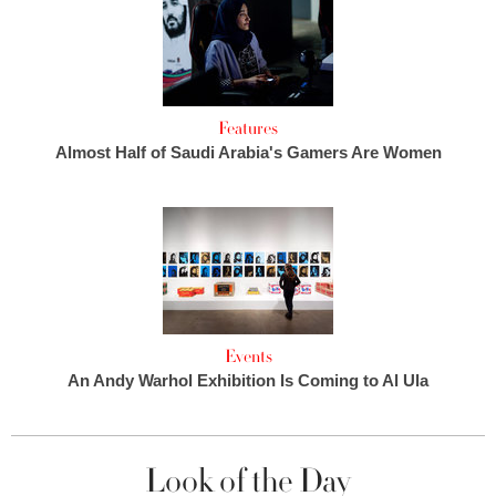
Features
Almost Half of Saudi Arabia's Gamers Are Women
Events
An Andy Warhol Exhibition Is Coming to Al Ula
Look of the Day