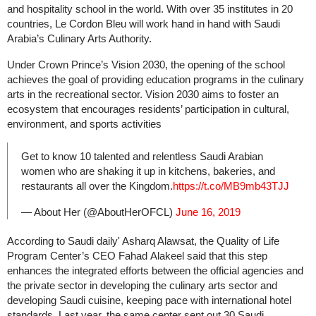
and hospitality school in the world. With over 35 institutes in 20
countries, Le Cordon Bleu will work hand in hand with Saudi
Arabia’s Culinary Arts Authority.
Under Crown Prince’s Vision 2030, the opening of the school
achieves the goal of providing education programs in the culinary
arts in the recreational sector. Vision 2030 aims to foster an
ecosystem that encourages residents’ participation in cultural,
environment, and sports activities
Get to know 10 talented and relentless Saudi Arabian
women who are shaking it up in kitchens, bakeries, and
restaurants all over the Kingdom.
https://t.co/MB9mb43TJJ
— About Her (@AboutHerOFCL)
June 16, 2019
According to Saudi daily' Asharq Alawsat, the Quality of Life
Program Center’s CEO Fahad Alakeel said that this step
enhances the integrated efforts between the official agencies and
the private sector in developing the culinary arts sector and
developing Saudi cuisine, keeping pace with international hotel
standards. Last year, the same center sent out 30 Saudi