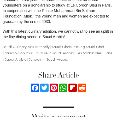
youngsters on a scholarship to study at Le Cordon Bleu in Paris.
In cooperation with the Prince Muhammad Bin Salman
Foundation (Misk), the young men and women are expected to
graduate by the end of 2030.
With this latest culinary addition, we cannot wait to see an uplift in
the fine dining scene in Saudi Arabia!
Saudi Culinary Arts Authority
Saudi Chefs
Young Saudi Chef
Saudi Vision 2030
Culture In Saudi Arabia
Le Cordon Bleu
Paris
Saudi Arabia
Schools in Saudi Arabia
Share Article
Facebook
Twitter
Pinterest
WhatsApp
Flipboard
Reddit