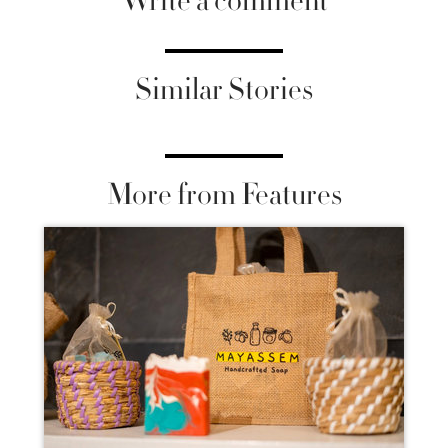
Write a comment
Similar Stories
More from Features