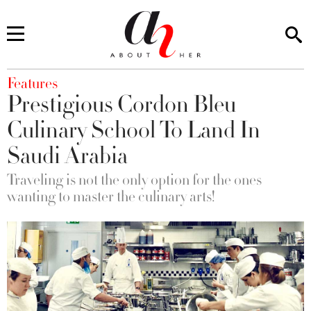
You are here
Features
Prestigious Cordon Bleu
Culinary School To Land In
Saudi Arabia
Traveling is not the only option for the ones
wanting to master the culinary arts!