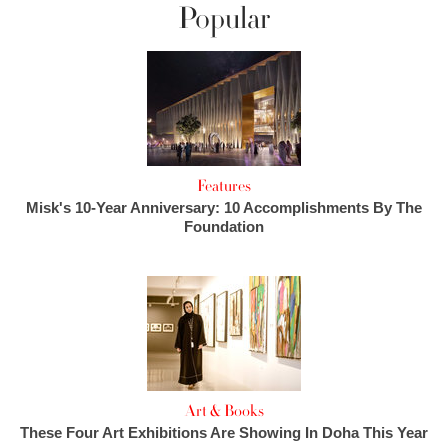
Popular
Features
Misk's 10-Year Anniversary: 10 Accomplishments By The
Foundation
Art & Books
These Four Art Exhibitions Are Showing In Doha This Year