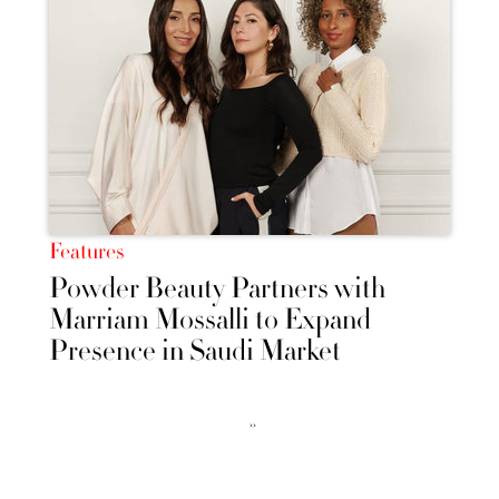
Features
Powder Beauty Partners with
Marriam Mossalli to Expand
Presence in Saudi Market
››