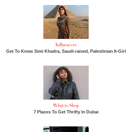
Influencers
Get To Know Simi Khadra, Saudi-raised, Palestinian It-Girl
What to Shop
7 Places To Get Thrifty In Dubai