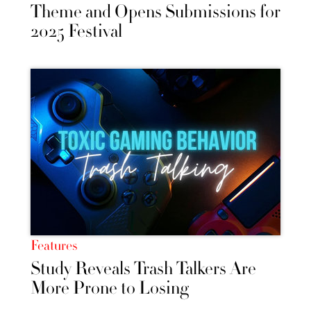
Theme and Opens Submissions for
2025 Festival
Features
Study Reveals Trash Talkers Are
More Prone to Losing