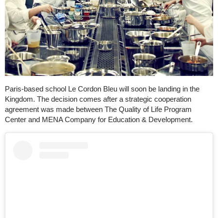
Paris-based school Le Cordon Bleu will soon be landing in the
Kingdom. The decision comes after a strategic cooperation
agreement was made between The Quality of Life Program
Center and MENA Company for Education & Development.