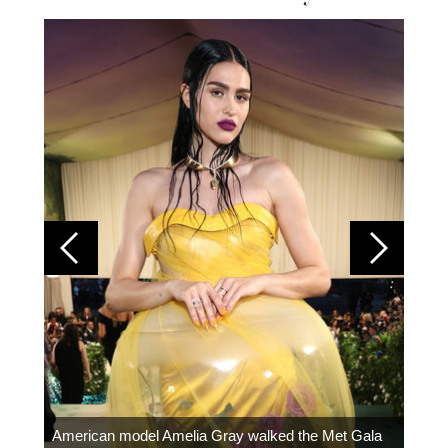
Colom
carpe
American model Amelia Gray walked the Met Gala