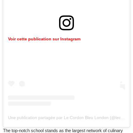
Voir cette publication sur Instagram
Une publication partagée par Le Cordon Bleu London (@lecordonbleulondon)
The top-notch school stands as the largest network of culinary