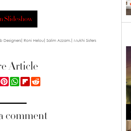
n Slideshow
b Designers
Roni Helou
Salim Azzam.
Mukhi Sisters
e Article
ook
Twitter
Pinterest
WhatsApp
Flipboard
Reddit
Loli Bahia and Fellow Models Illuminate Chanel
Cruise 2024/2025 Show in France
 a comment