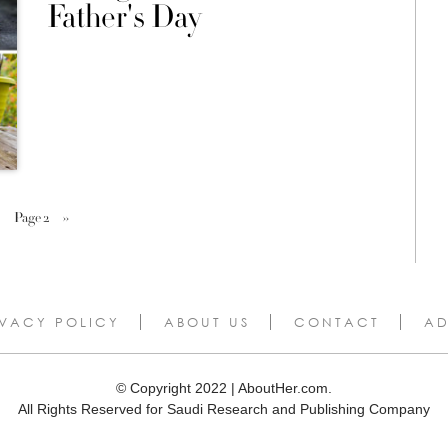
Father's Day
Page 2
››
IVACY POLICY
ABOUT US
CONTACT
AD
© Copyright 2022 | AboutHer.com.
All Rights Reserved for Saudi Research and Publishing Company