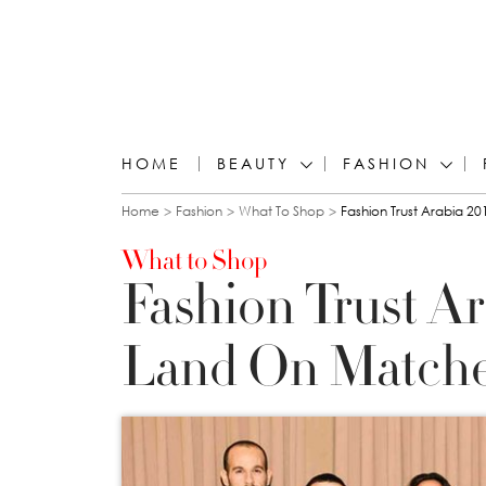
HOME
BEAUTY
FASHION
You are here
Home
Fashion
What To Shop
Fashion Trust Arabia 
What to Shop
Fashion Trust A
Land On Matche