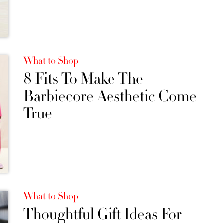
What to Shop
8 Fits To Make The
Barbiecore Aesthetic Come
True
What to Shop
Thoughtful Gift Ideas For