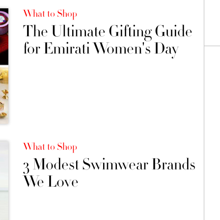
What to Shop
The Ultimate Gifting Guide
for Emirati Women's Day
What to Shop
3 Modest Swimwear Brands
We Love