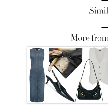
Simil
More from