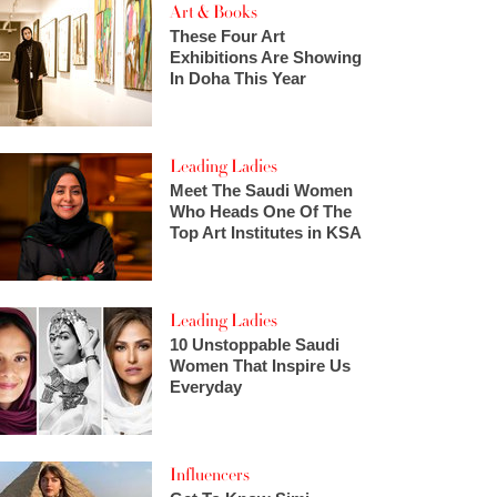
Art & Books
These Four Art
Exhibitions Are Showing
In Doha This Year
Leading Ladies
Meet The Saudi Women
Who Heads One Of The
Top Art Institutes in KSA
Leading Ladies
10 Unstoppable Saudi
Women That Inspire Us
Everyday
Influencers