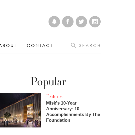
ABOUT
CONTACT
SEARCH
Popular
Features
Misk's 10-Year
Anniversary: 10
Accomplishments By The
Foundation