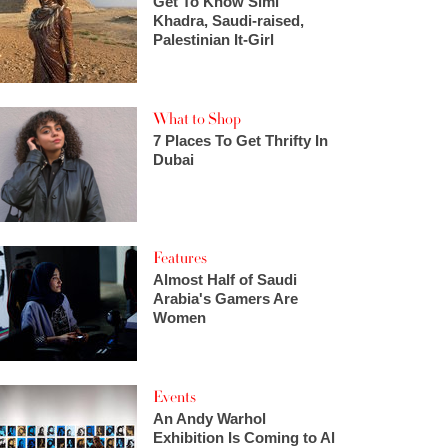
Get To Know Simi
Khadra, Saudi-raised,
Palestinian It-Girl
What to Shop
7 Places To Get Thrifty In
Dubai
Features
Almost Half of Saudi
Arabia's Gamers Are
Women
Events
An Andy Warhol
Exhibition Is Coming to Al