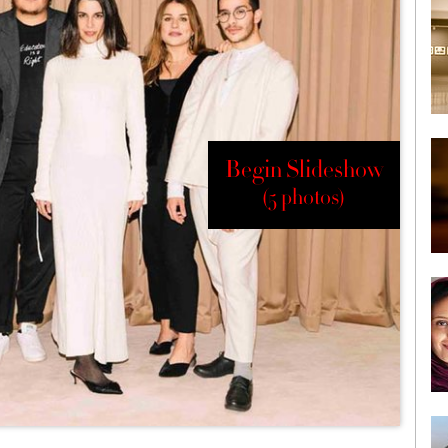
Begin Slideshow
(5 photos)