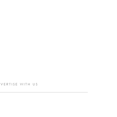
VERTISE WITH US