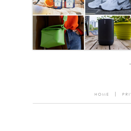
‹‹
HOME
PR