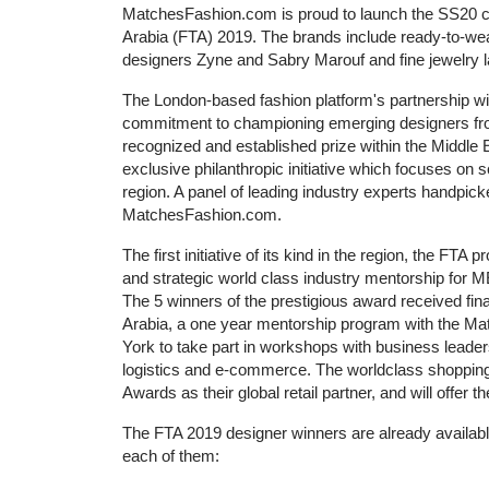
MatchesFashion.com is proud to launch the SS20 col
Arabia (FTA) 2019. The brands include ready-to-w
designers Zyne and Sabry Marouf and fine jewelry l
The London-based fashion platform's partnership wit
commitment to championing emerging designers from 
recognized and established prize within the Middle
exclusive philanthropic initiative which focuses on 
region. A panel of leading industry experts handpi
MatchesFashion.com.
The first initiative of its kind in the region, the FTA
and strategic world class industry mentorship for ME
The 5 winners of the prestigious award received fi
Arabia, a one year mentorship program with the Ma
York to take part in workshops with business leader
logistics and e-commerce. The worldclass shopping w
Awards as their global retail partner, and will offe
The FTA 2019 designer winners are already availabl
each of them: