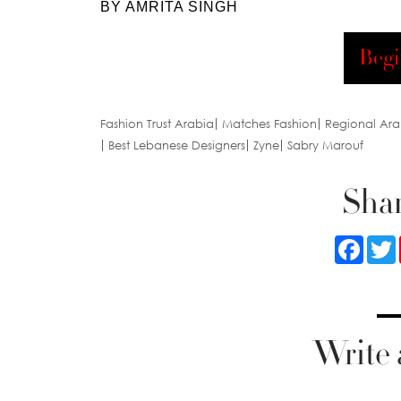
BY AMRITA SINGH
Begi
Fashion Trust Arabia
Matches Fashion
Regional Ara
Best Lebanese Designers
Zyne
Sabry Marouf
Shar
Faceb
Write