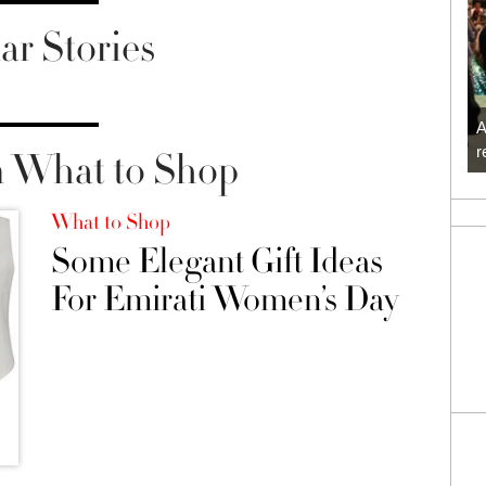
ar Stories
A
r
 What to Shop
What to Shop
Some Elegant Gift Ideas
For Emirati Women’s Day