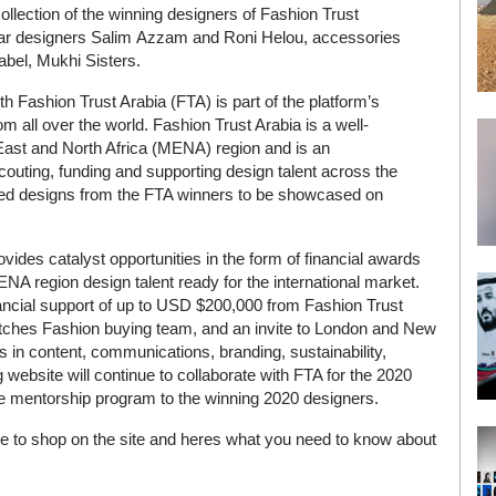
lection of the winning designers of Fashion Trust
ear designers Salim Azzam and Roni Helou, accessories
abel, Mukhi Sisters.
h Fashion Trust Arabia (FTA) is part of the platform’s
all over the world. Fashion Trust Arabia is a well-
 East and North Africa (MENA) region and is an
scouting, funding and supporting design talent across the
cked designs from the FTA winners to be showcased on
 provides catalyst opportunities in the form of financial awards
NA region design talent ready for the international market.
nancial support of up to USD $200,000 from Fashion Trust
tches Fashion buying team, and an invite to London and New
s in content, communications, branding, sustainability,
ebsite will continue to collaborate with FTA for the 2020
r the mentorship program to the winning 2020 designers.
e to shop on the site and heres what you need to know about