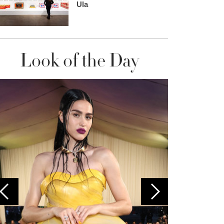
Ula
Look of the Day