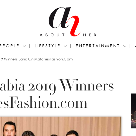
PEOPLE
LIFESTYLE
ENTERTAINMENT
2019 Winners Land On MatchesFashion.com
rabia 2019 Winners
sFashion.com