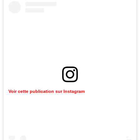
Voir cette publication sur Instagram