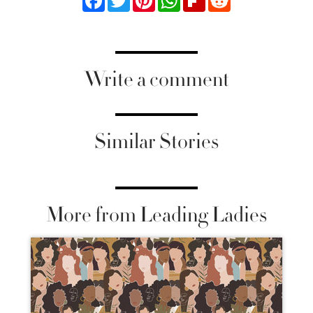
Write a comment
Similar Stories
More from Leading Ladies