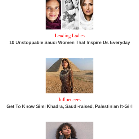
Leading Ladies
10 Unstoppable Saudi Women That Inspire Us Everyday
Influencers
Get To Know Simi Khadra, Saudi-raised, Palestinian It-Girl