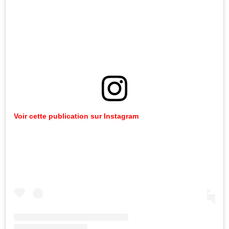
Voir cette publication sur Instagram