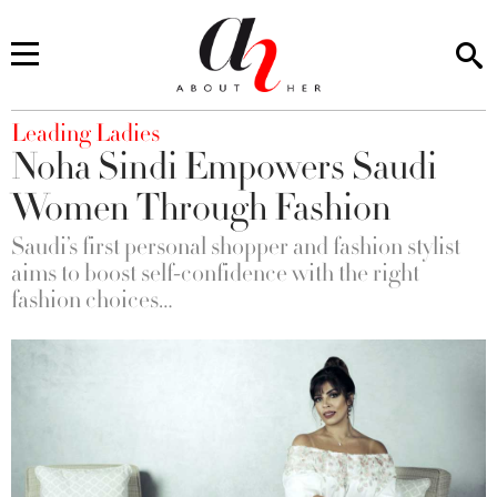
You are here
Leading Ladies
Noha Sindi Empowers Saudi
Women Through Fashion
Saudi’s first personal shopper and fashion stylist
aims to boost self-confidence with the right
fashion choices…