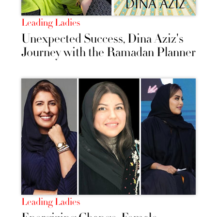
Leading Ladies
Unexpected Success, Dina Aziz's
Journey with the Ramadan Planner
Leading Ladies