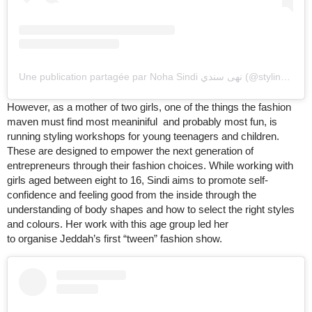
Une publication partagée par Noha Sindi نهى سندي (@styling_diva)
However, as a mother of two girls, one of the things the fashion
maven must find most meaniniful and probably most fun, is
running styling workshops for young teenagers and children.
These are designed to empower the next generation of
entrepreneurs through their fashion choices. While working with
girls aged between eight to 16, Sindi aims to promote self-
confidence and feeling good from the inside through the
understanding of body shapes and how to select the right styles
and colours. Her work with this age group led her
to organise Jeddah’s first “tween” fashion show.