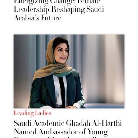
Energizing Change: Female
Leadership Reshaping Saudi
Arabia's Future
Leading Ladies
Saudi Academic Ghadah Al-Harthi
Named Ambassador of Young