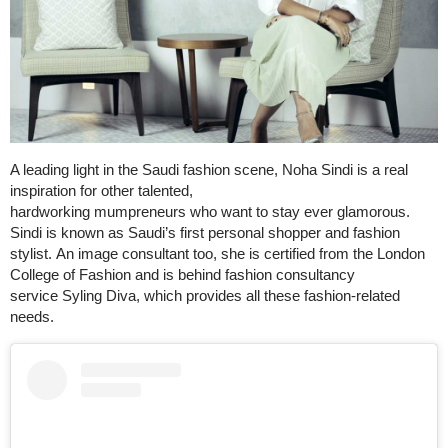
A leading light in the Saudi fashion scene, Noha Sindi is a real
inspiration for other talented,
hardworking mumpreneurs who want to stay ever glamorous.
Sindi is known as Saudi’s first personal shopper and fashion
stylist. An image consultant too, she is certified from the London
College of Fashion and is behind fashion consultancy
service Syling Diva, which provides all these fashion-related
needs.