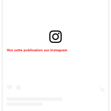
Voir cette publication sur Instagram