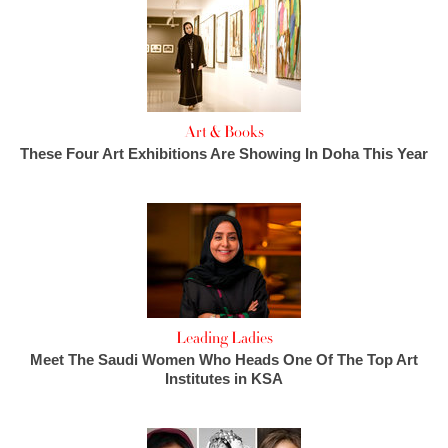
Art & Books
These Four Art Exhibitions Are Showing In Doha This Year
Leading Ladies
Meet The Saudi Women Who Heads One Of The Top Art
Institutes in KSA