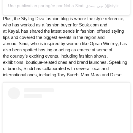
Une publication partagée par Noha Sindi نهى سندي (@styling_diva)
Plus, the Styling Diva fashion blog is where the style reference,
who has worked as a fashion buyer for Souk.com and
at Kayal, has shared the latest trends in fashion, offered styling
tips and covered the biggest events in the region and
abroad. Sindi, who is inspired by women like Oprah Winfrey, has
also been spotted hosting or acting as emcee at some of
the country’s exciting events, including fashion shows,
exhibitions, boutique-related ones and brand launches. Speaking
of brands, Sindi has collaborated with several local and
international ones, including Tory Burch, Max Mara and Diesel.