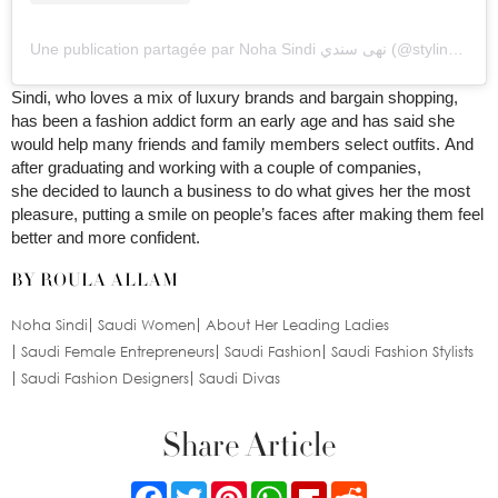
Une publication partagée par Noha Sindi نهى سندي (@styling_diva)
Sindi, who loves a mix of luxury brands and bargain shopping,
has been a fashion addict form an early age and has said she
would help many friends and family members select outfits. And
after graduating and working with a couple of companies,
she decided to launch a business to do what gives her the most
pleasure, putting a smile on people’s faces after making them feel
better and more confident.
BY ROULA ALLAM
Noha Sindi
Saudi Women
About Her Leading Ladies
Saudi Female Entrepreneurs
Saudi Fashion
Saudi Fashion Stylists
Saudi Fashion Designers
Saudi Divas
Share Article
Facebook
Twitter
Pinterest
WhatsApp
Flipboard
Reddit