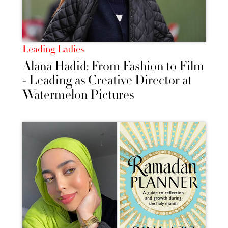
Leading Ladies
Alana Hadid: From Fashion to Film
- Leading as Creative Director at
Watermelon Pictures