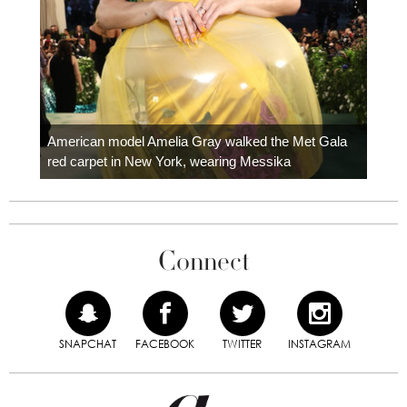
Colom
carpe
American model Amelia Gray walked the Met Gala
red carpet in New York, wearing Messika
Connect
SNAPCHAT
FACEBOOK
TWITTER
INSTAGRAM