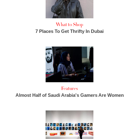
What to Shop
7 Places To Get Thrifty In Dubai
Features
Almost Half of Saudi Arabia's Gamers Are Women