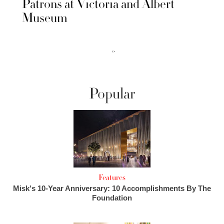
Patrons at Victoria and Albert
Museum
››
Popular
Features
Misk's 10-Year Anniversary: 10 Accomplishments By The
Foundation