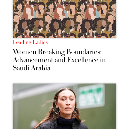
Leading Ladies
Women Breaking Boundaries:
Advancement and Excellence in
Saudi Arabia