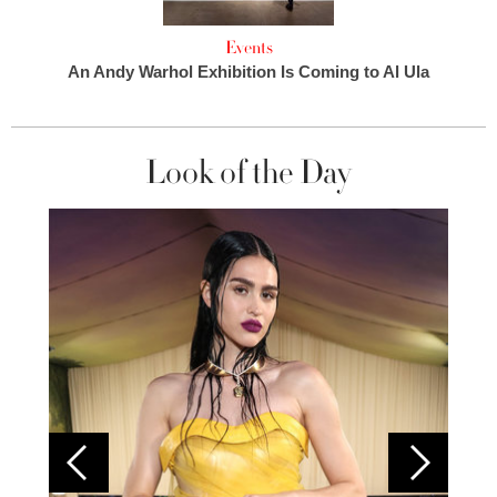
Events
An Andy Warhol Exhibition Is Coming to Al Ula
Look of the Day