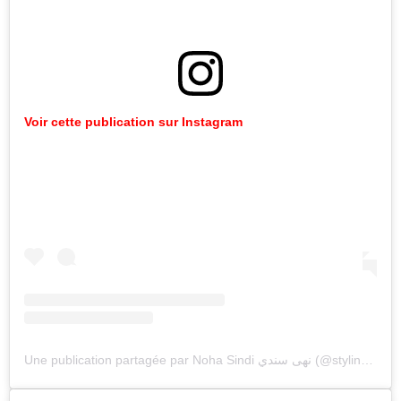
Voir cette publication sur Instagram
Une publication partagée par Noha Sindi نهى سندي (@styling_diva)