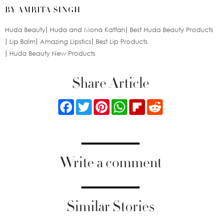
BY AMRITA SINGH
Huda Beauty
Huda and Mona Kattan
Best Huda Beauty Products
Lip Balm
Amazing Lipstics
Best Lip Products
Huda Beauty New Products
Share Article
Facebook
Twitter
Pinterest
WhatsApp
Flipboard
Reddit
Write a comment
Similar Stories