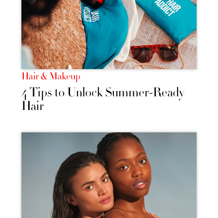
Hair & Makeup
4 Tips to Unlock Summer-Ready
Hair