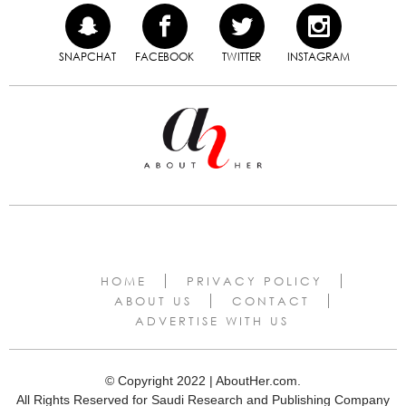
SNAPCHAT
FACEBOOK
TWITTER
INSTAGRAM
HOME
PRIVACY POLICY
ABOUT US
CONTACT
ADVERTISE WITH US
© Copyright 2022 | AboutHer.com.
All Rights Reserved for Saudi Research and Publishing Company