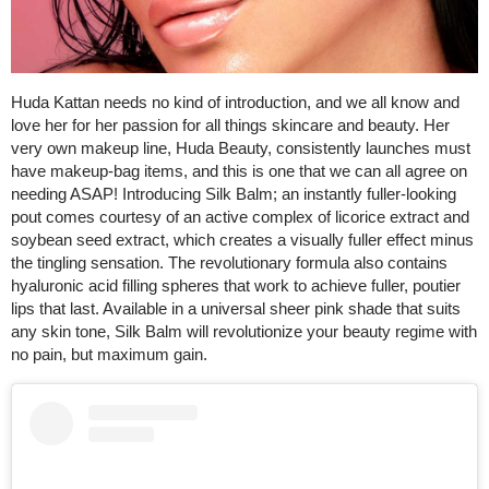
Huda Kattan needs no kind of introduction, and we all know and
love her for her passion for all things skincare and beauty. Her
very own makeup line, Huda Beauty, consistently launches must
have makeup-bag items, and this is one that we can all agree on
needing ASAP! Introducing Silk Balm; an instantly fuller-looking
pout comes courtesy of an active complex of licorice extract and
soybean seed extract, which creates a visually fuller effect minus
the tingling sensation. The revolutionary formula also contains
hyaluronic acid filling spheres that work to achieve fuller, poutier
lips that last. Available in a universal sheer pink shade that suits
any skin tone, Silk Balm will revolutionize your beauty regime with
no pain, but maximum gain.