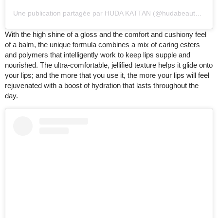
Une publication partagée par HUDA KATTAN (@hudabeauty)
le
20
With the high shine of a gloss and the comfort and cushiony feel
of a balm, the unique formula combines a mix of caring esters
and polymers that intelligently work to keep lips supple and
nourished. The ultra-comfortable, jellified texture helps it glide onto
your lips; and the more that you use it, the more your lips will feel
rejuvenated with a boost of hydration that lasts throughout the
day.