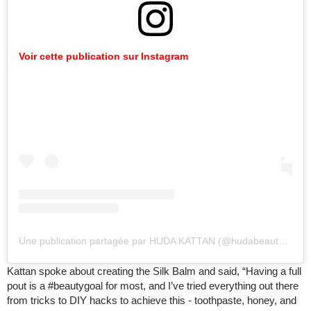
Voir cette publication sur Instagram
Une publication partagée par HUDA KATTAN (@hudabeauty)
le
18
Kattan spoke about creating the Silk Balm and said, “Having a full
pout is a #beautygoal for most, and I’ve tried everything out there
from tricks to DIY hacks to achieve this - toothpaste, honey, and