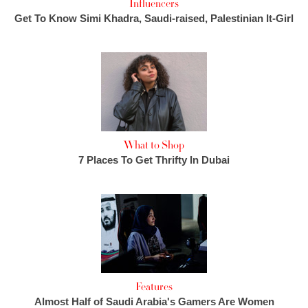
Influencers
Get To Know Simi Khadra, Saudi-raised, Palestinian It-Girl
What to Shop
7 Places To Get Thrifty In Dubai
Features
Almost Half of Saudi Arabia's Gamers Are Women