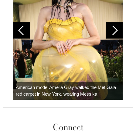
Colom
carpe
American model Amelia Gray walked the Met Gala
red carpet in New York, wearing Messika
Connect