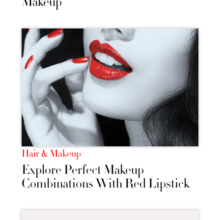
Makeup
Hair & Makeup
Explore Perfect Makeup
Combinations With Red Lipstick