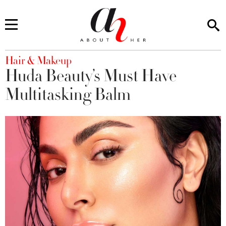
You are here
Hair & Makeup
Huda Beauty’s Must Have
Multitasking Balm