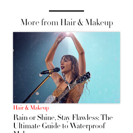
More from Hair & Makeup
Hair & Makeup
Rain or Shine, Stay Flawless: The
Ultimate Guide to Waterproof