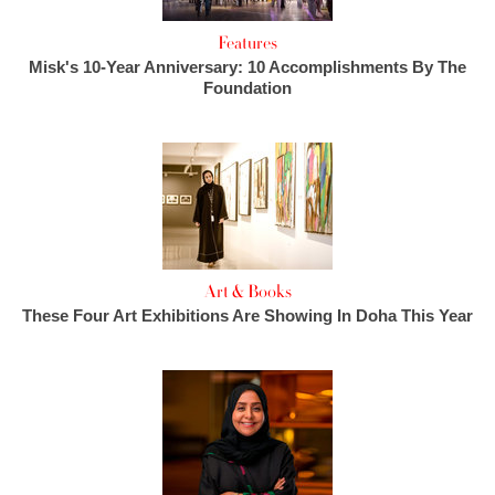
Features
Misk's 10-Year Anniversary: 10 Accomplishments By The
Foundation
Art & Books
These Four Art Exhibitions Are Showing In Doha This Year