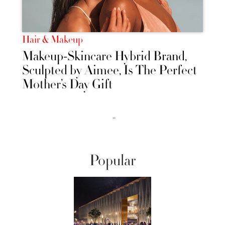
Hair & Makeup
Makeup-Skincare Hybrid Brand,
Sculpted by Aimee, Is The Perfect
Mother’s Day Gift
››
Popular