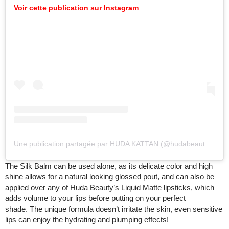
Voir cette publication sur Instagram
Une publication partagée par HUDA KATTAN (@hudabeauty)
le
17
The Silk Balm can be used alone, as its delicate color and high
shine allows for a natural looking glossed pout, and can also be
applied over any of Huda Beauty’s Liquid Matte lipsticks, which
adds volume to your lips before putting on your perfect
shade. The unique formula doesn’t irritate the skin, even sensitive
lips can enjoy the hydrating and plumping effects!