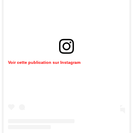
Voir cette publication sur Instagram