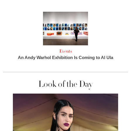
Events
An Andy Warhol Exhibition Is Coming to Al Ula
Look of the Day