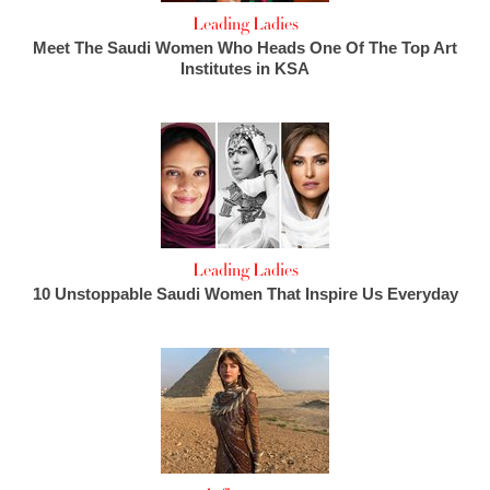
Leading Ladies
Meet The Saudi Women Who Heads One Of The Top Art
Institutes in KSA
Leading Ladies
10 Unstoppable Saudi Women That Inspire Us Everyday