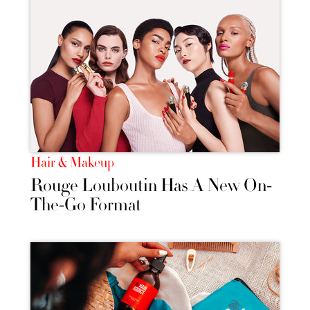
Hair & Makeup
Rouge Louboutin Has A New On-
The-Go Format