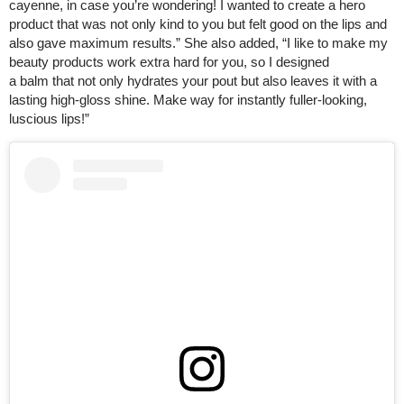
cayenne, in case you’re wondering! I wanted to create a hero
product that was not only kind to you but felt good on the lips and
also gave maximum results.” She also added, “I like to make my
beauty products work extra hard for you, so I designed
a balm that not only hydrates your pout but also leaves it with a
lasting high-gloss shine. Make way for instantly fuller-looking,
luscious lips!”