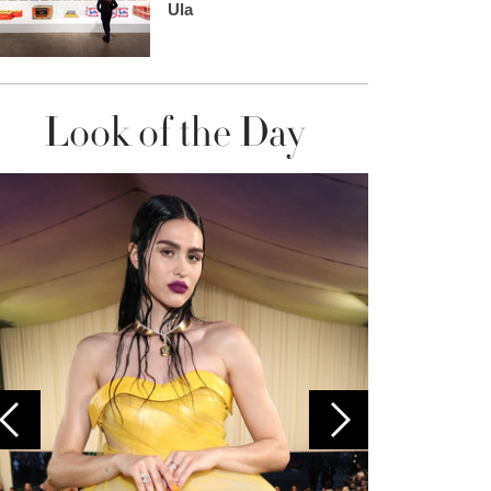
Ula
Look of the Day