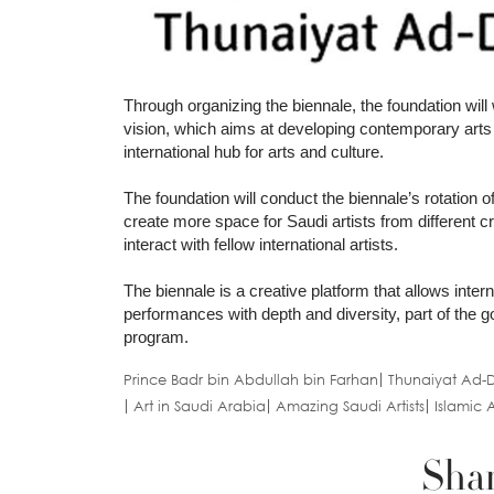
Through organizing the biennale, the foundation will 
vision, which aims at developing contemporary arts 
international hub for arts and culture.
The foundation will conduct the biennale’s rotation o
create more space for Saudi artists from different c
interact with fellow international artists.
The biennale is a creative platform that allows inter
performances with depth and diversity, part of the go
program.
Prince Badr bin Abdullah bin Farhan
Thunaiyat Ad-D
Art in Saudi Arabia
Amazing Saudi Artists
Islamic A
Shar