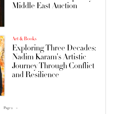
Middle East Auction
Art & Books
Exploring Three Decades:
Nadim Karam's Artistic
Journey Through Conflict
and Resilience
Page 2
››