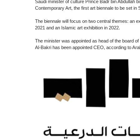
Saudi minister of culture Prince Badr bin Abdullah b
Contemporary Art, the first art biennale to be set in
The biennale will focus on two central themes: an exhi
2021 and an Islamic art exhibition in 2022.
The minister was appointed as head of the board of 
Al-Bakri has been appointed CEO, according to Ar