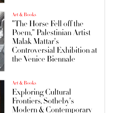
Art & Books
"The Horse Fell off the
Poem," Palestinian Artist
Malak Mattar's
Controversial Exhibition at
the Venice Biennale
Art & Books
Exploring Cultural
Frontiers, Sotheby's
Modern & Contemporary