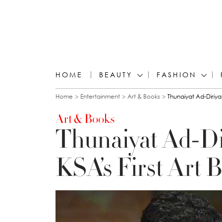
HOME
BEAUTY
FASHION
You are here
Home
Entertainment
Art & Books
Thunaiyat Ad-Diriya
Art & Books
Thunaiyat Ad-Di
KSA’s First Art 