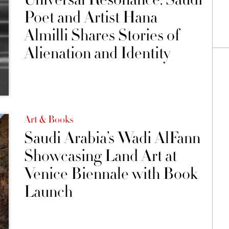
Poet and Artist Hana
Almilli Shares Stories of
Alienation and Identity
Art & Books
Saudi Arabia’s Wadi AlFann
Showcasing Land Art at
Venice Biennale with Book
Launch