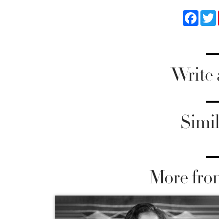
Faceb
Write
Simil
More fro