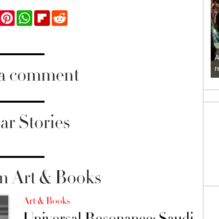
ook
Twitter
Pinterest
WhatsApp
Flipboard
Reddit
A
 a comment
r
ar Stories
m Art & Books
Art & Books
Universal Resonance: Saudi