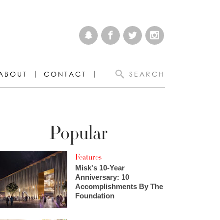
ABOUT
CONTACT
SEARCH
Popular
Features
Misk's 10-Year
Anniversary: 10
Accomplishments By The
Foundation