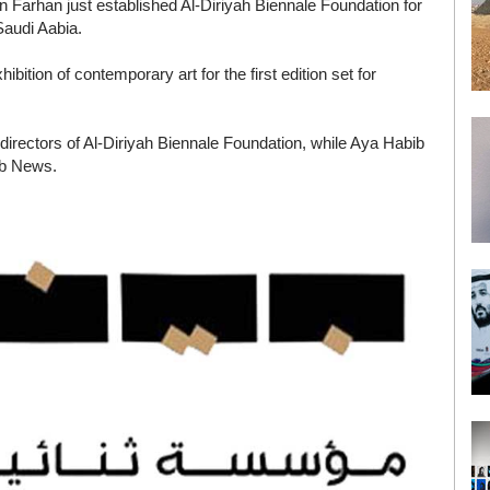
in Farhan just established Al-Diriyah Biennale Foundation for
 Saudi Aabia.
bition of contemporary art for the first edition set for
directors of Al-Diriyah Biennale Foundation, while Aya Habib
ab News.