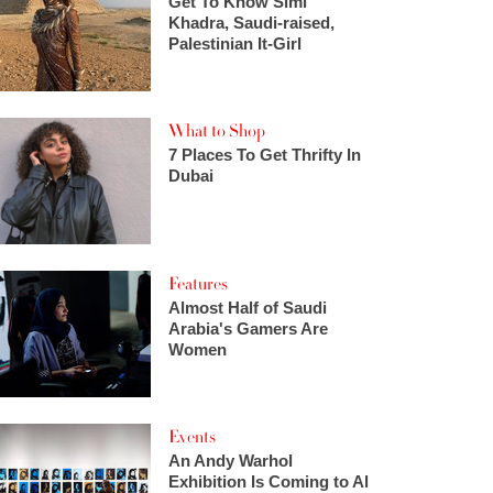
Get To Know Simi
Khadra, Saudi-raised,
Palestinian It-Girl
What to Shop
7 Places To Get Thrifty In
Dubai
Features
Almost Half of Saudi
Arabia's Gamers Are
Women
Events
An Andy Warhol
Exhibition Is Coming to Al