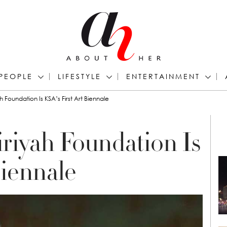
PEOPLE
LIFESTYLE
ENTERTAINMENT
h Foundation Is KSA’s First Art Biennale
riyah Foundation Is
Biennale