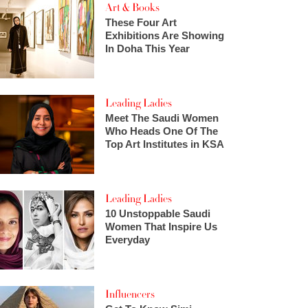
Art & Books
These Four Art
Exhibitions Are Showing
In Doha This Year
Leading Ladies
Meet The Saudi Women
Who Heads One Of The
Top Art Institutes in KSA
Leading Ladies
10 Unstoppable Saudi
Women That Inspire Us
Everyday
Influencers