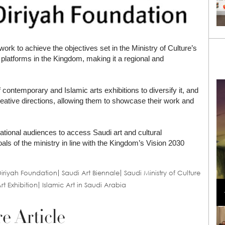
work to achieve the objectives set in the Ministry of Culture’s
platforms in the Kingdom, making it a regional and
f contemporary and Islamic arts exhibitions to diversify it, and
reative directions, allowing them to showcase their work and
national audiences to access Saudi art and cultural
als of the ministry in line with the Kingdom’s Vision 2030
iriyah Foundation
Saudi Art Biennale
Saudi Ministry of Culture
Loli Bahia and Fellow Models Illuminate Chanel
rt Exhibition
Islamic Art in Saudi Arabia
Cruise 2024/2025 Show in France
e Article