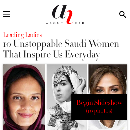
You are here
Leading Ladies
10 Unstoppable Saudi Women
That Inspire Us Everyday
Begin Slideshow
(10 photos)