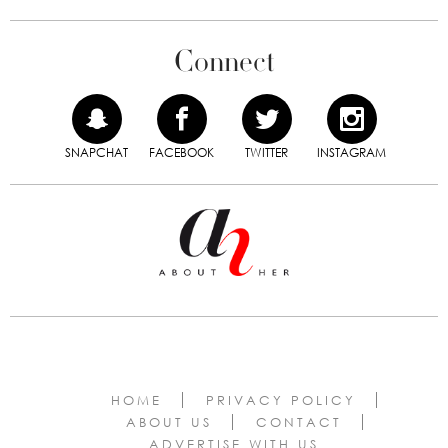
Connect
SNAPCHAT
FACEBOOK
TWITTER
INSTAGRAM
HOME
PRIVACY POLICY
ABOUT US
CONTACT
ADVERTISE WITH US