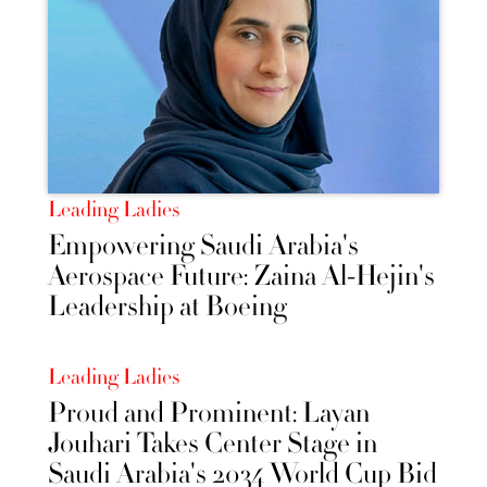
Leading Ladies
Empowering Saudi Arabia's
Aerospace Future: Zaina Al-Hejin's
Leadership at Boeing
Leading Ladies
Proud and Prominent: Layan
Jouhari Takes Center Stage in
Saudi Arabia's 2034 World Cup Bid