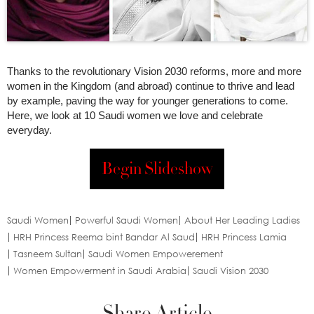
Thanks to the revolutionary Vision 2030 reforms, more and more
women in the Kingdom (and abroad) continue to thrive and lead
by example, paving the way for younger generations to come.
Here, we look at 10 Saudi women we love and celebrate
everyday.
Begin Slideshow
Saudi Women
Powerful Saudi Women
About Her Leading Ladies
HRH Princess Reema bint Bandar Al Saud
HRH Princess Lamia
Tasneem Sultan
Saudi Women Empowerement
Women Empowerment in Saudi Arabia
Saudi Vision 2030
Share Article