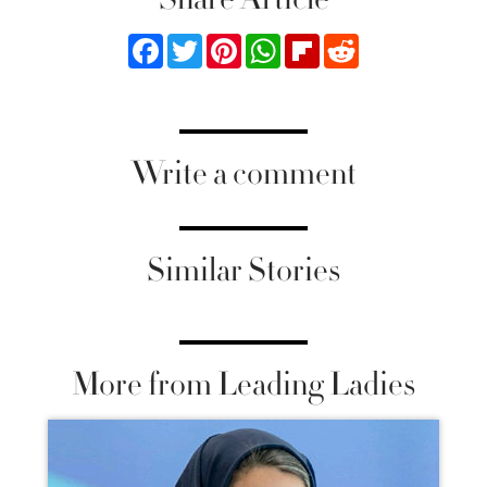
Facebook
Twitter
Pinterest
WhatsApp
Flipboard
Reddit
Write a comment
Similar Stories
More from Leading Ladies