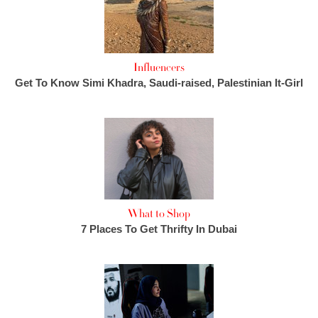
Influencers
Get To Know Simi Khadra, Saudi-raised, Palestinian It-Girl
What to Shop
7 Places To Get Thrifty In Dubai