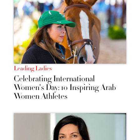
Leading Ladies
Celebrating International
Women's Day: 10 Inspiring Arab
Women Athletes