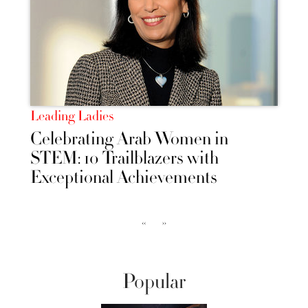
Leading Ladies
Celebrating Arab Women in
STEM: 10 Trailblazers with
Exceptional Achievements
‹‹
››
Popular