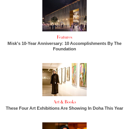
Features
Misk's 10-Year Anniversary: 10 Accomplishments By The
Foundation
Art & Books
These Four Art Exhibitions Are Showing In Doha This Year