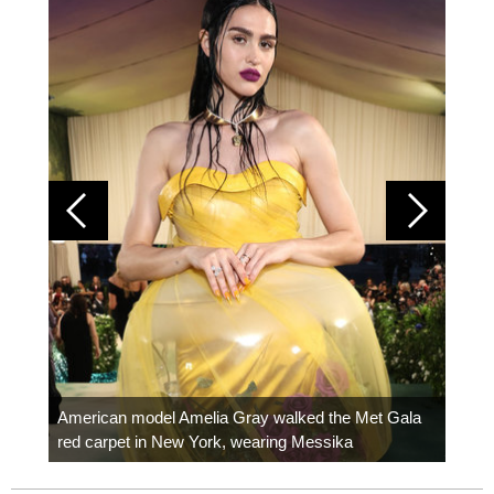
Colom
carpe
American model Amelia Gray walked the Met Gala
red carpet in New York, wearing Messika