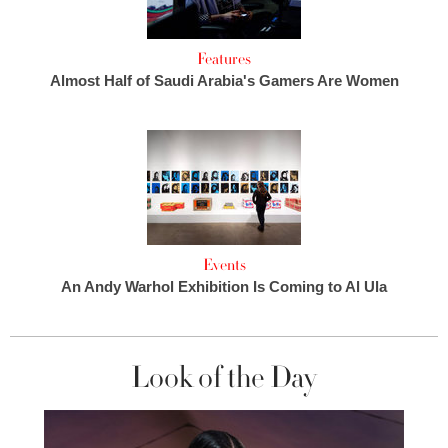
Features
Almost Half of Saudi Arabia's Gamers Are Women
Events
An Andy Warhol Exhibition Is Coming to Al Ula
Look of the Day