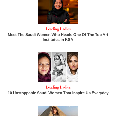
Leading Ladies
Meet The Saudi Women Who Heads One Of The Top Art
Institutes in KSA
Leading Ladies
10 Unstoppable Saudi Women That Inspire Us Everyday