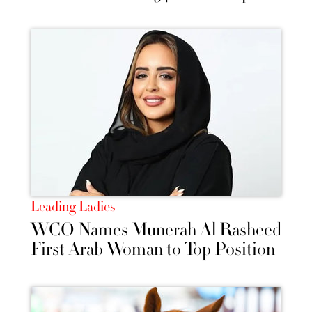
Leading Ladies
WCO Names Munerah Al Rasheed
First Arab Woman to Top Position