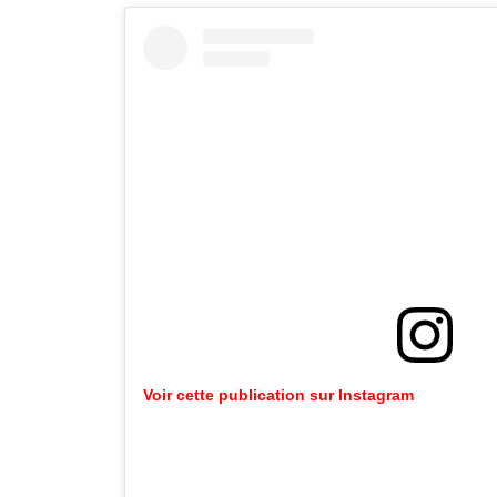
Voir cette publication sur Instagram