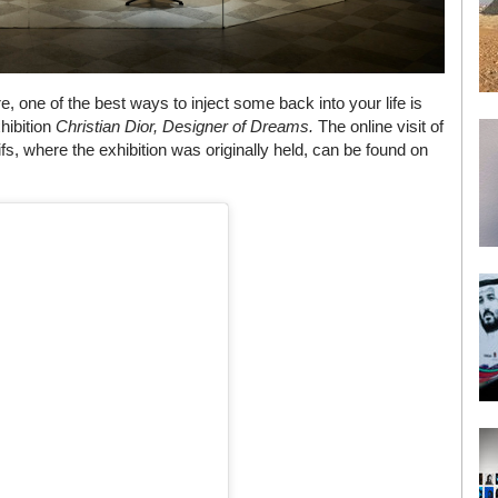
re, one of the best ways to inject some back into your life is
xhibition
Christian Dior, Designer of Dreams.
The online visit of
, where the exhibition was originally held, can be found on