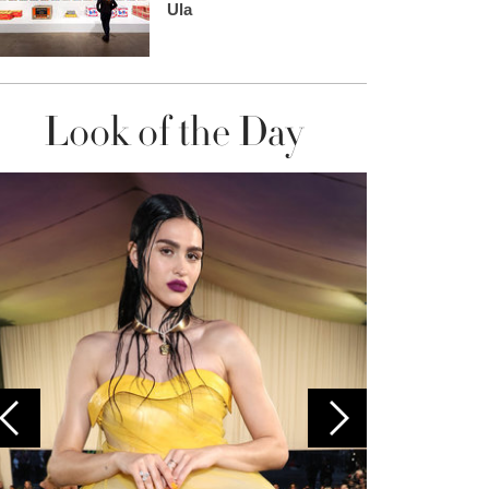
Ula
Look of the Day