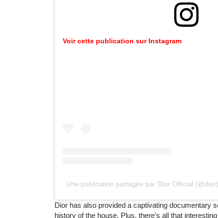
Voir cette publication sur Instagram
Une publication partagée par Dior Official (@dior
Dior has also provided a captivating documentary s
history of the house. Plus, there’s all that interesti