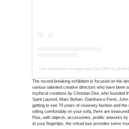
Une publication partagée par Dior Official (@dior
The record-breaking exhibition is focused on the des
various talented creative directors who have been a
mythical creations by Christian Dior, who founded t
Saint Laurent, Marc Bohan, Gianfranco Ferré, John G
getting to see 70 years of visionary fashion and the
sitting comfortably on your sofa, there are treasure
Plus, with objects, accessories, prolific artworks by
at your fingertips, the virtual tour provides some mu