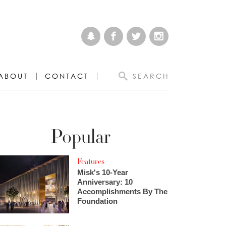
ABOUT
CONTACT
SEARCH
Popular
Features
Misk's 10-Year
Anniversary: 10
Accomplishments By The
Foundation