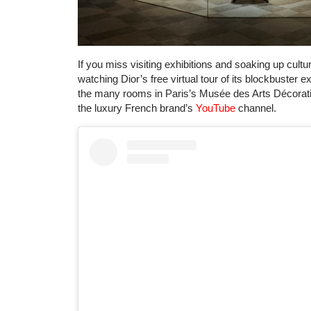
If you miss visiting exhibitions and soaking up cultu
watching Dior’s free virtual tour of its blockbuster e
the many rooms in Paris’s Musée des Arts Décoratifs
the luxury French brand’s
YouTube
channel.