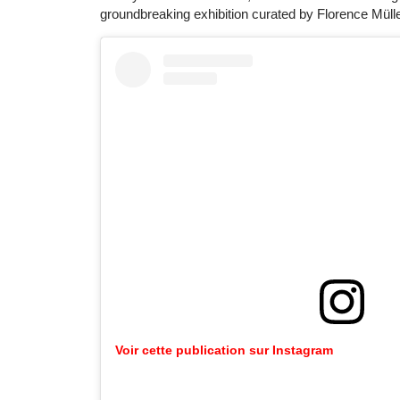
groundbreaking exhibition curated by Florence Mülle
Voir cette publication sur Instagram