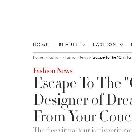
HOME
BEAUTY
FASHION
You are here
Home
Fashion
Fashion News
Escape To The "Christia
Fashion News
Escape To The "C
Designer of Dre
From Your Couc
The free virtual tour is triggering