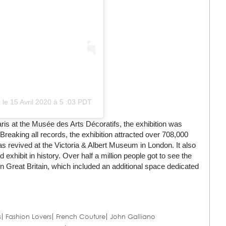
)
le
15 Avril 2020 à 5 :03 PDT
ris at the Musée des Arts Décoratifs, the exhibition was
Breaking all records, the exhibition attracted over 708,000
as revived at the Victoria & Albert Museum in London. It also
hibit in history. Over half a million people got to see the
 in Great Britain, which included an additional space dedicated
s
Fashion Lovers
French Couture
John Galliano