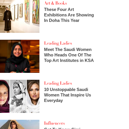
Art & Books
These Four Art
Exhibitions Are Showing
In Doha This Year
Leading Ladies
Meet The Saudi Women
Who Heads One Of The
Top Art Institutes in KSA
Leading Ladies
10 Unstoppable Saudi
Women That Inspire Us
Everyday
Influencers