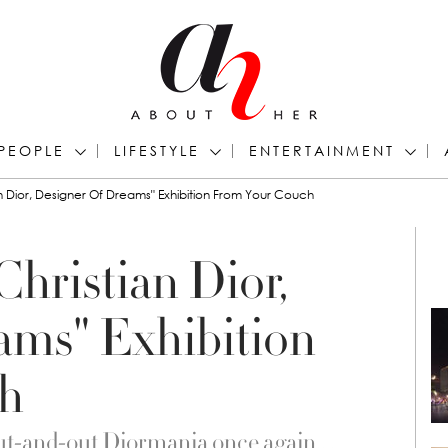
PEOPLE
LIFESTYLE
ENTERTAINMENT
n Dior, Designer Of Dreams" Exhibition From Your Couch
hristian Dior,
ams" Exhibition
h
 out-and-out Diormania once again….