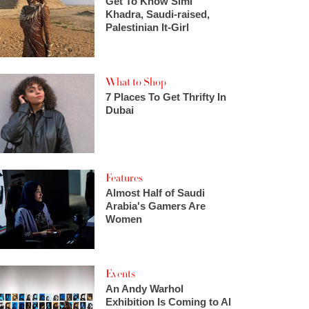
Get To Know Simi
Khadra, Saudi-raised,
Palestinian It-Girl
What to Shop
7 Places To Get Thrifty In
Dubai
Features
Almost Half of Saudi
Arabia's Gamers Are
Women
Events
An Andy Warhol
Exhibition Is Coming to Al