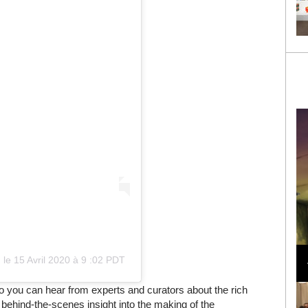
Loli Bahia and Fellow Models Illuminate Chanel
Cruise 2024/2025 Show in France
)
le
15 Avril 2020 à 9 :02 PDT
o you can hear from experts and curators about the rich
ng behind-the-scenes insight into the making of the