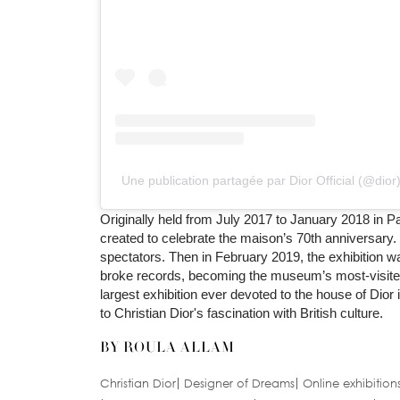
Une publication partagée par Dior Official (@dior
Originally held from July 2017 to January 2018 in Pa
created to celebrate the maison’s 70th anniversary. 
spectators. Then in February 2019, the exhibition w
broke records, becoming the museum’s most-visited ex
largest exhibition ever devoted to the house of Dior
to Christian Dior's fascination with British culture.
BY ROULA ALLAM
Christian Dior
Designer of Dreams
Online exhibition