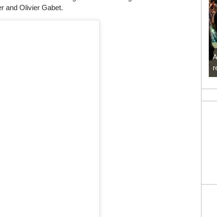
r and Olivier Gabet.
A
r