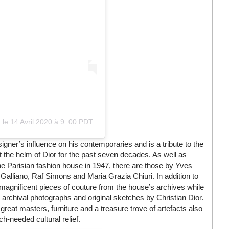
)
le
14 Avril 2020 à 9 :00 PDT
igner’s influence on his contemporaries and is a tribute to the
t the helm of Dior for the past seven decades. As well as
he Parisian fashion house in 1947, there are those by Yves
alliano, Raf Simons and Maria Grazia Chiuri. In addition to
 magnificent pieces of couture from the house’s archives while
d archival photographs and original sketches by Christian Dior.
 great masters, furniture and a treasure trove of artefacts also
ch-needed cultural relief.