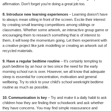
affirmation. Don’t forget you’re doing a great job too.
8. Introduce new learning experiences
– Learning doesn’t have
to always mean sitting in front of the screen. Excite their interest
by creating small learning competitions among siblings or
classmates. Whether some artwork, an interactive group game or
encouraging them to research something that is of interest to
them, it will keep the momentum going. Let them experiment with
a creative project like junk modelling or creating an artwork out of
recycled materials.
9. Have a regular bedtime routine
– It’s certainly tempting to
push bedtime by an hour or two since the need for the early
morning school run is over. However, we all know that adequate
sleep is essential for concentration, motivation and general
wellbeing. Try to stick to your child’s school weeknight bedtime
routine as much as possible.
10. Communication is key
– Try and make it a daily habit to ask
children how they are finding their schoolwork and ask whether
they have concerns. You may find simple reassurance and