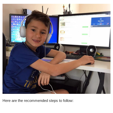
Here are the recommended steps to follow: