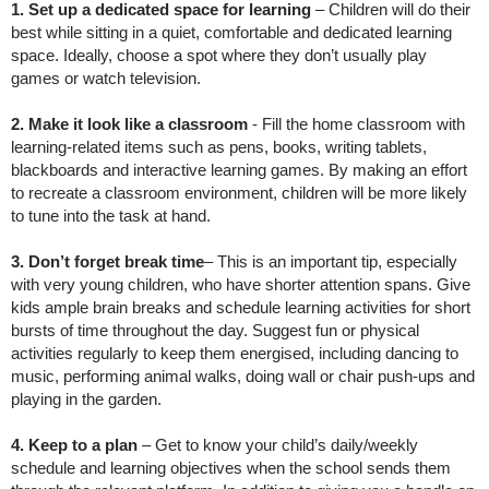
1. Set up a dedicated space for learning
– Children will do their
best while sitting in a quiet, comfortable and dedicated learning
space. Ideally, choose a spot where they don’t usually play
games or watch television.
2. Make it look like a classroom
- Fill the home classroom with
learning-related items such as pens, books, writing tablets,
blackboards and interactive learning games. By making an effort
to recreate a classroom environment, children will be more likely
to tune into the task at hand.
3. Don’t forget break time
– This is an important tip, especially
with very young children, who have shorter attention spans. Give
kids ample brain breaks and schedule learning activities for short
bursts of time throughout the day. Suggest fun or physical
activities regularly to keep them energised, including dancing to
music, performing animal walks, doing wall or chair push-ups and
playing in the garden.
4. Keep to a plan
– Get to know your child’s daily/weekly
schedule and learning objectives when the school sends them