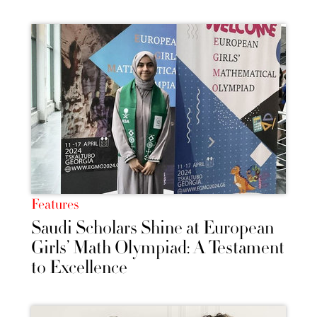
Features
Saudi Scholars Shine at European
Girls’ Math Olympiad: A Testament
to Excellence