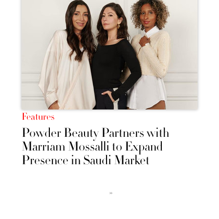
Features
Powder Beauty Partners with
Marriam Mossalli to Expand
Presence in Saudi Market
››