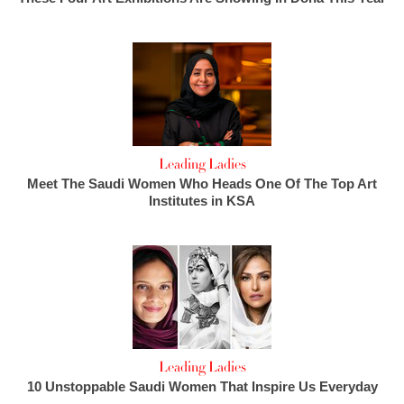
Leading Ladies
Meet The Saudi Women Who Heads One Of The Top Art
Institutes in KSA
Leading Ladies
10 Unstoppable Saudi Women That Inspire Us Everyday