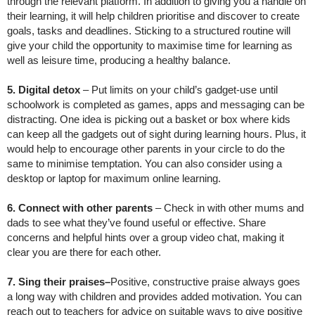
through the relevant platform. In addition to giving you a handle on
their learning, it will help children prioritise and discover to create
goals, tasks and deadlines. Sticking to a structured routine will
give your child the opportunity to maximise time for learning as
well as leisure time, producing a healthy balance.
5. Digital detox
– Put limits on your child’s gadget-use until
schoolwork is completed as games, apps and messaging can be
distracting. One idea is picking out a basket or box where kids
can keep all the gadgets out of sight during learning hours. Plus, it
would help to encourage other parents in your circle to do the
same to minimise temptation. You can also consider using a
desktop or laptop for maximum online learning.
6. Connect with other parents
– Check in with other mums and
dads to see what they’ve found useful or effective. Share
concerns and helpful hints over a group video chat, making it
clear you are there for each other.
7. Sing their praises–
Positive, constructive praise always goes
a long way with children and provides added motivation. You can
reach out to teachers for advice on suitable ways to give positive