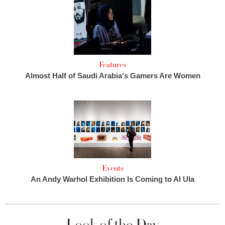
Features
Almost Half of Saudi Arabia's Gamers Are Women
Events
An Andy Warhol Exhibition Is Coming to Al Ula
Look of the Day