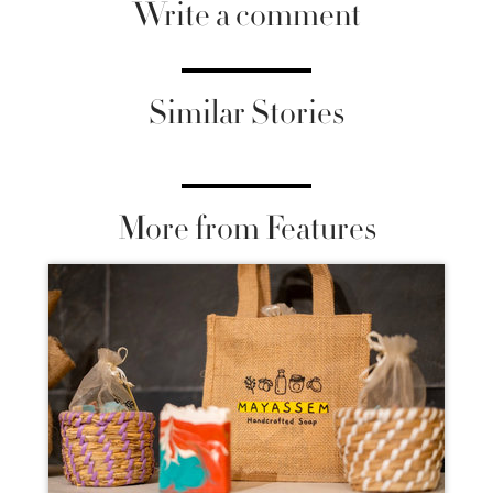
Write a comment
Similar Stories
More from Features