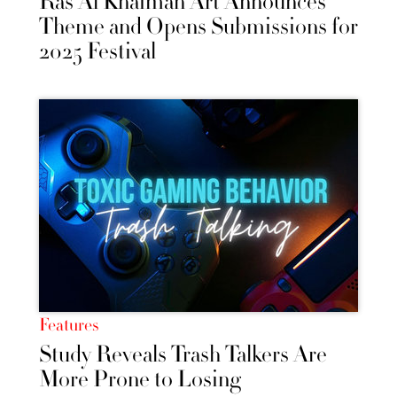
Ras Al Khaimah Art Announces
Theme and Opens Submissions for
2025 Festival
Features
Study Reveals Trash Talkers Are
More Prone to Losing