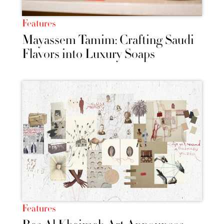
Features
Mayassem Tamim: Crafting Saudi
Flavors into Luxury Soaps
Features