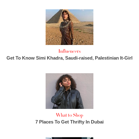
Influencers
Get To Know Simi Khadra, Saudi-raised, Palestinian It-Girl
What to Shop
7 Places To Get Thrifty In Dubai