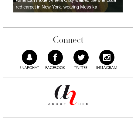
American model Amelia Gray walked the Met Gala
red carpet in New York, wearing Messika
Connect
SNAPCHAT
FACEBOOK
TWITTER
INSTAGRAM