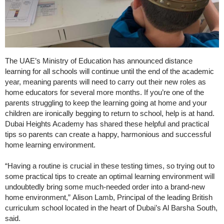
The UAE’s Ministry of Education has announced distance
learning for all schools will continue until the end of the academic
year, meaning parents will need to carry out their new roles as
home educators for several more months. If you’re one of the
parents struggling to keep the learning going at home and your
children are ironically begging to return to school, help is at hand.
Dubai Heights Academy has shared these helpful and practical
tips so parents can create a happy, harmonious and successful
home learning environment.
“Having a routine is crucial in these testing times, so trying out to
some practical tips to create an optimal learning environment will
undoubtedly bring some much-needed order into a brand-new
home environment,” Alison Lamb, Principal of the leading British
curriculum school located in the heart of Dubai’s Al Barsha South,
said.