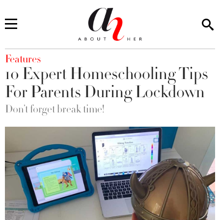
You are here
Features
10 Expert Homeschooling Tips
For Parents During Lockdown
Don’t forget break time!