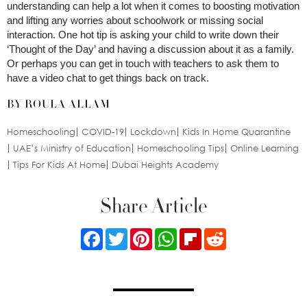
understanding can help a lot when it comes to boosting motivation
and lifting any worries about schoolwork or missing social
interaction. One hot tip is asking your child to write down their
‘Thought of the Day’ and having a discussion about it as a family.
Or perhaps you can get in touch with teachers to ask them to
have a video chat to get things back on track.
BY ROULA ALLAM
Homeschooling
COVID-19
Lockdown
Kids In Home Quarantine
UAE’s Ministry of Education
Homeschooling Tips
Online Learning
Tips For Kids At Home
Dubai Heights Academy
Share Article
Facebook
Twitter
Pinterest
WhatsApp
Flipboard
Reddit