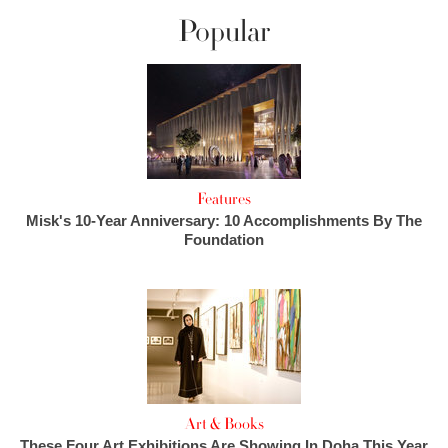
Popular
Features
Misk's 10-Year Anniversary: 10 Accomplishments By The
Foundation
Art & Books
These Four Art Exhibitions Are Showing In Doha This Year