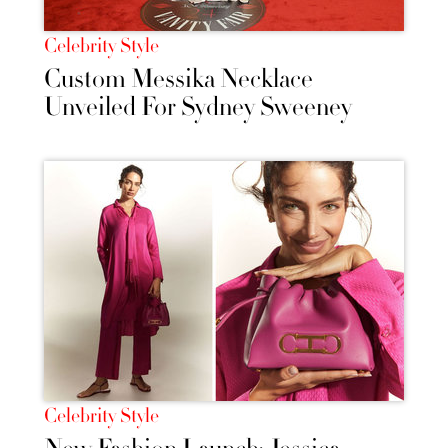
Celebrity Style
Custom Messika Necklace
Unveiled For Sydney Sweeney
Celebrity Style