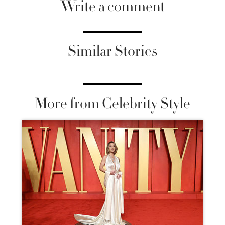
Write a comment
Similar Stories
More from Celebrity Style