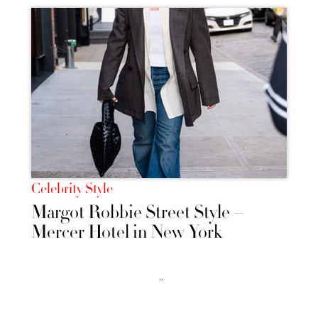
Celebrity Style
Margot Robbie Street Style –
Mercer Hotel in New York
››