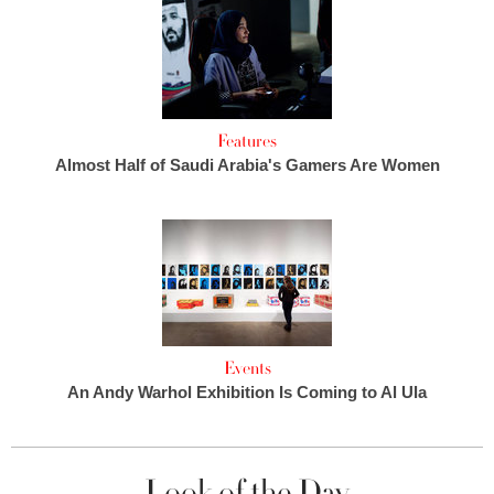
Features
Almost Half of Saudi Arabia's Gamers Are Women
Events
An Andy Warhol Exhibition Is Coming to Al Ula
Look of the Day