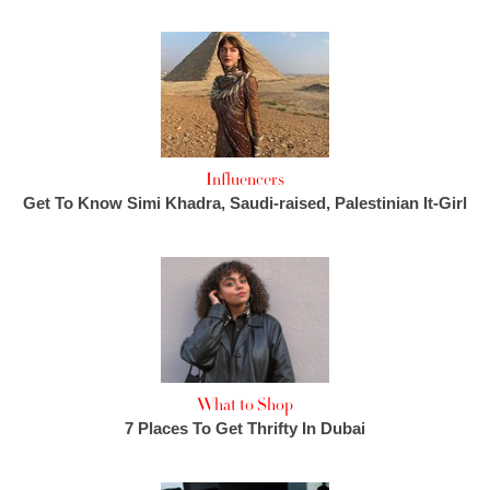
Influencers
Get To Know Simi Khadra, Saudi-raised, Palestinian It-Girl
What to Shop
7 Places To Get Thrifty In Dubai