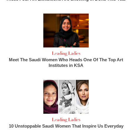
Leading Ladies
Meet The Saudi Women Who Heads One Of The Top Art
Institutes in KSA
Leading Ladies
10 Unstoppable Saudi Women That Inspire Us Everyday