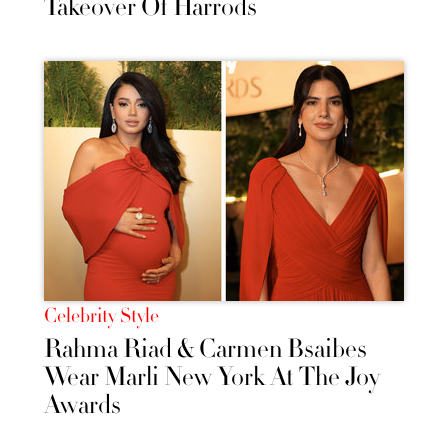
Takeover Of Harrods
Celebrity Style
Rahma Riad & Carmen Bsaibes
Wear Marli New York At The Joy
Awards