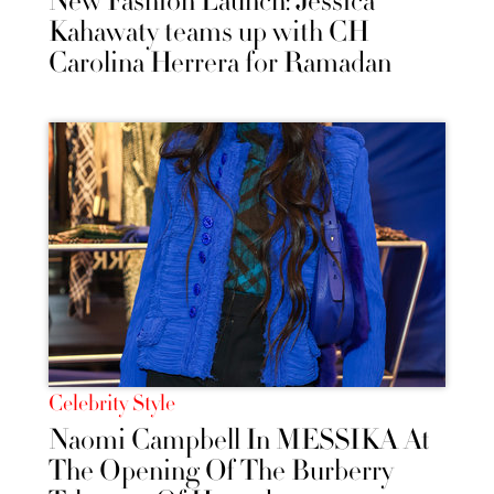
New Fashion Launch: Jessica
Kahawaty teams up with CH
Carolina Herrera for Ramadan
Celebrity Style
Naomi Campbell In MESSIKA At
The Opening Of The Burberry