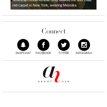
red carpet in New York, wearing Messika
Connect
SNAPCHAT
FACEBOOK
TWITTER
INSTAGRAM