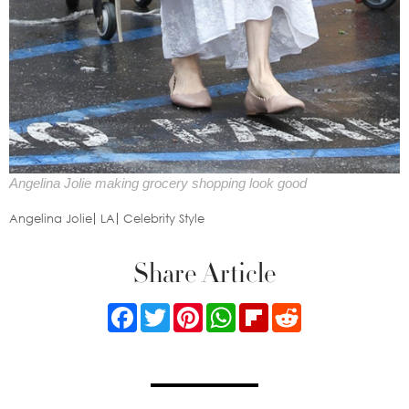
Angelina Jolie making grocery shopping look good
Angelina Jolie
LA
Celebrity Style
Share Article
Facebook
Twitter
Pinterest
WhatsApp
Flipboard
Reddit