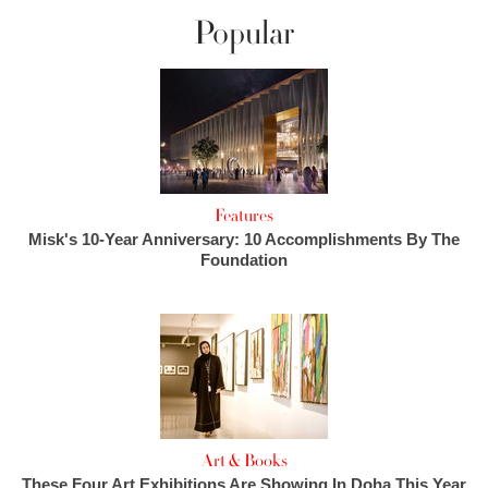
Popular
Features
Misk's 10-Year Anniversary: 10 Accomplishments By The
Foundation
Art & Books
These Four Art Exhibitions Are Showing In Doha This Year