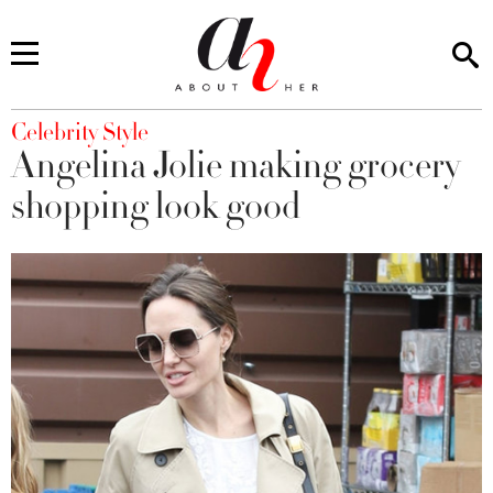
You are here
Celebrity Style
Angelina Jolie making grocery
shopping look good