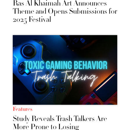
Ras Al Khaimah Art Announces
Theme and Opens Submissions for
2025 Festival
Features
Study Reveals Trash Talkers Are
More Prone to Losing