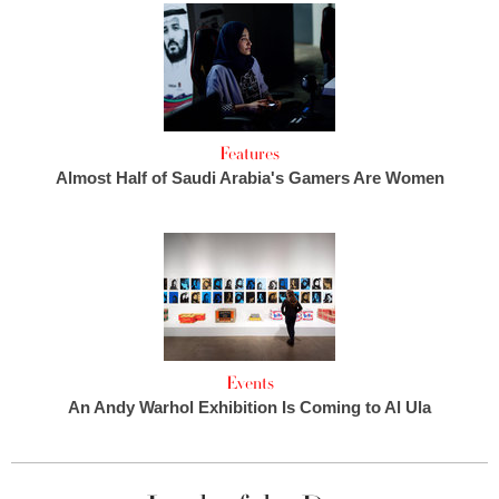
Features
Almost Half of Saudi Arabia's Gamers Are Women
Events
An Andy Warhol Exhibition Is Coming to Al Ula