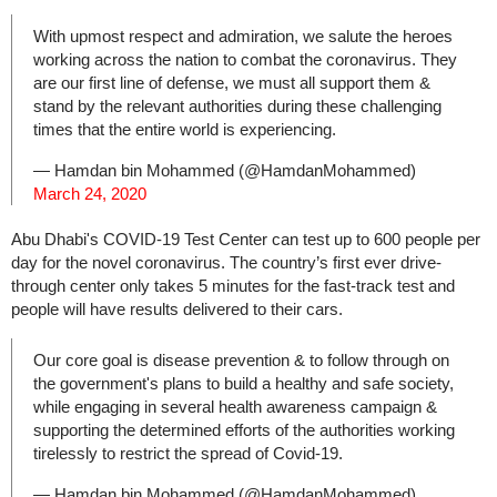
With upmost respect and admiration, we salute the heroes
working across the nation to combat the coronavirus. They
are our first line of defense, we must all support them &
stand by the relevant authorities during these challenging
times that the entire world is experiencing.
— Hamdan bin Mohammed (@HamdanMohammed)
March 24, 2020
Abu Dhabi's COVID-19 Test Center can test up to 600 people per
day for the novel coronavirus. The country’s first ever drive-
through center only takes 5 minutes for the fast-track test and
people will have results delivered to their cars.
Our core goal is disease prevention & to follow through on
the government's plans to build a healthy and safe society,
while engaging in several health awareness campaign &
supporting the determined efforts of the authorities working
tirelessly to restrict the spread of Covid-19.
— Hamdan bin Mohammed (@HamdanMohammed)