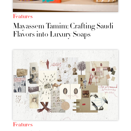
Features
Mayassem Tamim: Crafting Saudi
Flavors into Luxury Soaps
Features