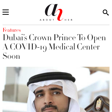
You are here
Features
Dubai’s Crown Prince To Open
A COVID-19 Medical Center
Soon