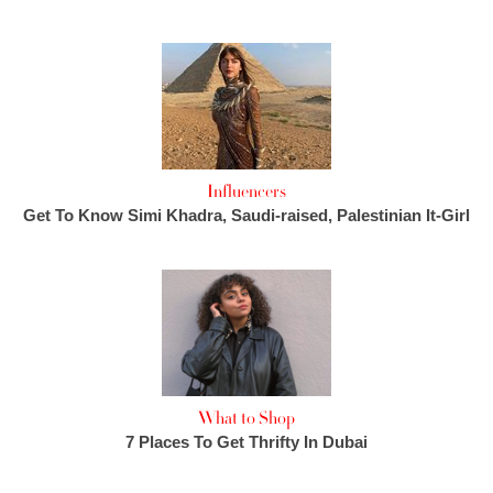
Influencers
Get To Know Simi Khadra, Saudi-raised, Palestinian It-Girl
What to Shop
7 Places To Get Thrifty In Dubai