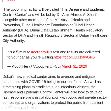
The upcoming facility will be called “The Disease and Epidemic
Control Center” and will be led by Dr. Amir Ahmed Al Sharif
alongside other members of the Ministry of Health and
Prevention, Dubai Healthcare Foundation at Dubai Health
Authority (DHA), Dubai Data Establishment, Health Regulatory
Sector at DHA and Health Regulatory Sector at Dubai Healthcare
City Authority.
It’s a 5-minute
#coronavirus
test and results are delivered
to your car as you’re waiting.
https://t.co/CQJ1xtwGR5
— About Her (@AboutHerOFCL)
March 31, 2020
Dubai’s new medical center aims to oversee and mitigate
pandemics with COVID-19 being its current focus. As well as
strategizing plans to eradicate such infectious viruses, the
Disease and Epidemic Control Center will also look to develop
fast response plans in collaboration with public and private sector
companies and organizations to protect the public from current
and future pandemics.