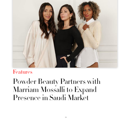
Features
Powder Beauty Partners with
Marriam Mossalli to Expand
Presence in Saudi Market
››