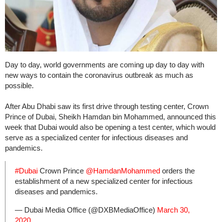
Day to day, world governments are coming up day to day with
new ways to contain the coronavirus outbreak as much as
possible.
After Abu Dhabi saw its first drive through testing center, Crown
Prince of Dubai, Sheikh Hamdan bin Mohammed, announced this
week that Dubai would also be opening a test center, which would
serve as a specialized center for infectious diseases and
pandemics.
#Dubai
Crown Prince
@HamdanMohammed
orders the
establishment of a new specialized center for infectious
diseases and pandemics.
— Dubai Media Office (@DXBMediaOffice)
March 30,
2020