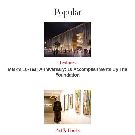
Popular
Features
Misk's 10-Year Anniversary: 10 Accomplishments By The
Foundation
Art & Books