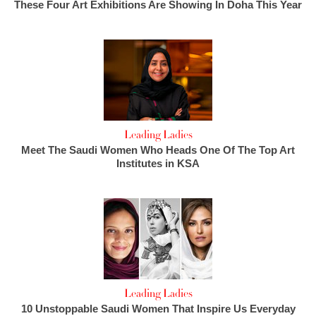
These Four Art Exhibitions Are Showing In Doha This Year
Leading Ladies
Meet The Saudi Women Who Heads One Of The Top Art
Institutes in KSA
Leading Ladies
10 Unstoppable Saudi Women That Inspire Us Everyday