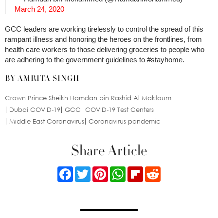
March 24, 2020
GCC leaders are working tirelessly to control the spread of this
rampant illness and honoring the heroes on the frontlines, from
health care workers to those delivering groceries to people who
are adhering to the government guidelines to #stayhome.
BY AMRITA SINGH
Crown Prince Sheikh Hamdan bin Rashid Al Maktoum
Dubai COVID-19
GCC
COVID-19 Test Centers
Middle East Coronavirus
Coronavirus pandemic
Share Article
Facebook
Twitter
Pinterest
WhatsApp
Flipboard
Reddit