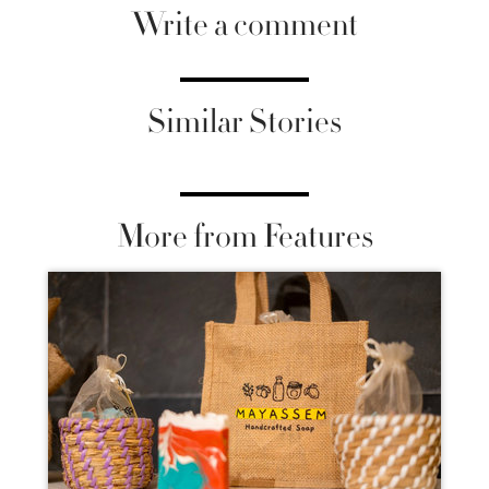
Write a comment
Similar Stories
More from Features