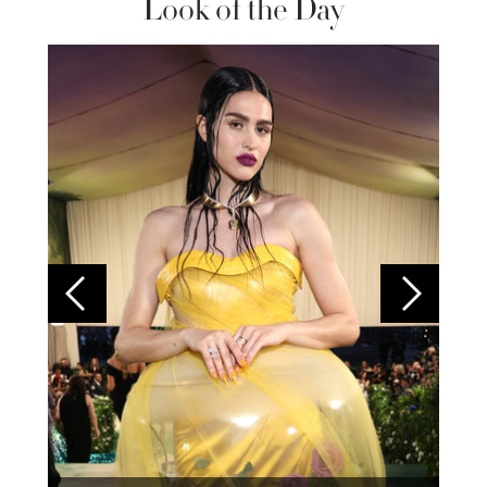
Look of the Day
Colom