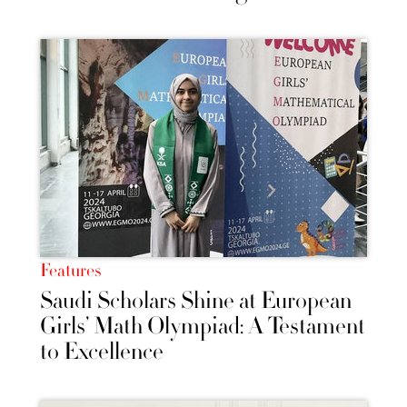
Features
Saudi Scholars Shine at European
Girls’ Math Olympiad: A Testament
to Excellence