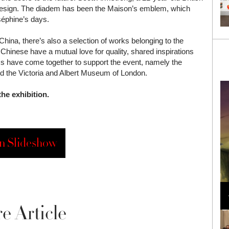
 design. The diadem has been the Maison’s emblem, which
séphine’s days.
 China, there’s also a selection of works belonging to the
nese have a mutual love for quality, shared inspirations
 have come together to support the event, namely the
 the Victoria and Albert Museum of London.
he exhibition.
n Slideshow
Loli Bahia and Fellow Models Illuminate Chanel
Cruise 2024/2025 Show in France
e Article