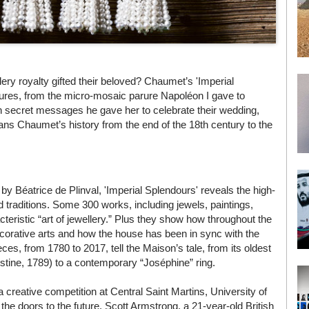
ery royalty gifted their beloved? Chaumet’s 'Imperial
easures, from the micro-mosaic parure Napoléon I gave to
h secret messages he gave her to celebrate their wedding,
ans Chaumet’s history from the end of the 18th century to the
 by Béatrice de Plinval, 'Imperial Splendours' reveals the high-
d traditions. Some 300 works, including jewels, paintings,
cteristic “art of jewellery.” Plus they show how throughout the
orative arts and how the house has been in sync with the
s, from 1780 to 2017, tell the Maison’s tale, from its oldest
tine, 1789) to a contemporary “Joséphine” ring.
a creative competition at Central Saint Martins, University of
the doors to the future. Scott Armstrong, a 21-year-old British