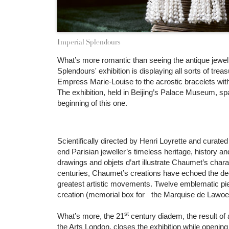
Imperial Splendours
What’s more romantic than seeing the antique jewell
Splendours' exhibition is displaying all sorts of tr
Empress Marie-Louise to the acrostic bracelets wit
The exhibition, held in Beijing’s Palace Museum, sp
beginning of this one.
Scientifically directed by Henri Loyrette and curated
end Parisian jeweller’s timeless heritage, history an
drawings and objets d’art illustrate Chaumet’s chara
centuries, Chaumet’s creations have echoed the dec
greatest artistic movements. Twelve emblematic piece
creation (memorial box for the Marquise de Lawoes
st
What’s more, the 21
century diadem, the result of 
the Arts London, closes the exhibition while opening 