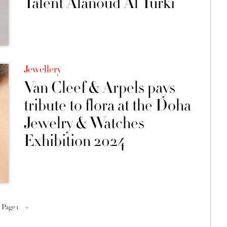
Talent Alanoud Al Turki
Jewellery
Van Cleef & Arpels pays
tribute to flora at the Doha
Jewelry & Watches
Exhibition 2024
Page 1
››