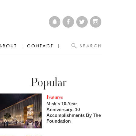
ABOUT
CONTACT
SEARCH
Popular
Features
Misk's 10-Year
Anniversary: 10
Accomplishments By The
Foundation