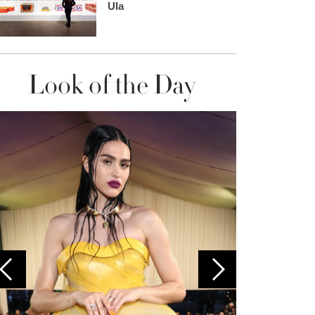
Ula
Look of the Day