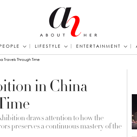
PEOPLE
LIFESTYLE
ENTERTAINMENT
na Travels Through Time
ition in China
 Time
hibition draws attention to how the
ors preserves a continuous mastery of the