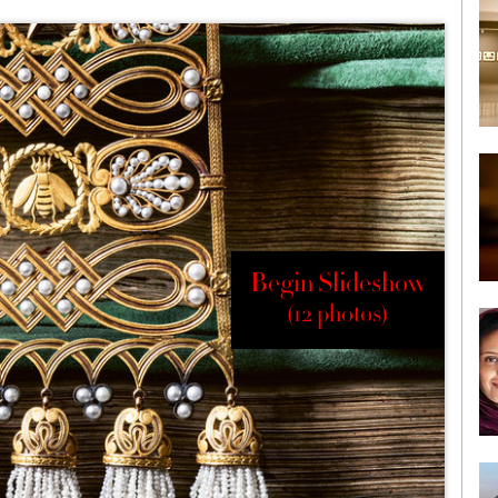
Begin Slideshow
(12 photos)