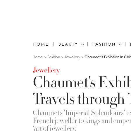
HOME
BEAUTY
FASHION
You are here
Home
Fashion
Jewellery
Chaumet’s Exhibition In Chi
Jewellery
Chaumet’s Exhib
Travels through
Chaumet’s 'Imperial Splendours' ex
French jeweller to kings and emper
‘art of jewellery.’