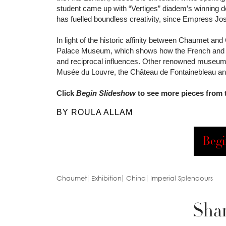
student came up with “Vertiges” diadem’s winning
has fuelled boundless creativity, since Empress Jo
In light of the historic affinity between Chaumet and
Palace Museum, which shows how the French and Chi
and reciprocal influences. Other renowned museums
Musée du Louvre, the Château de Fontainebleau and
Click
Begin Slideshow
to see more pieces from t
BY ROULA ALLAM
Begi
Chaumet
Exhibition
China
Imperial Splendours
Shar