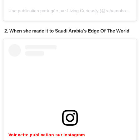
Une publication partagée par Living Curiously (@rahamoharrak)
l
2. When she made it to Saudi Arabia's Edge Of The World
Voir cette publication sur Instagram