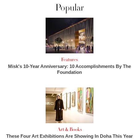
Popular
Features
Misk's 10-Year Anniversary: 10 Accomplishments By The
Foundation
Art & Books
These Four Art Exhibitions Are Showing In Doha This Year