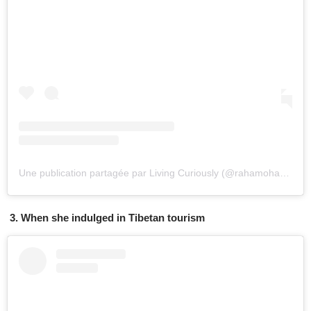
Une publication partagée par Living Curiously (@rahamoharrak)
l
3. When she indulged in Tibetan tourism