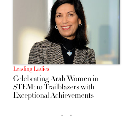
Leading Ladies
Celebrating Arab Women in
STEM: 10 Trailblazers with
Exceptional Achievements
‹‹
››