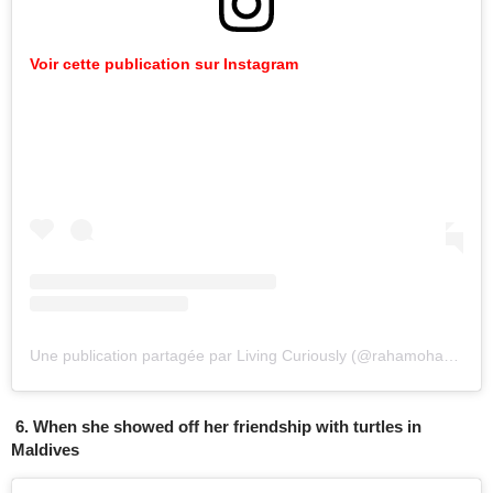
Voir cette publication sur Instagram
Une publication partagée par Living Curiously (@rahamoharrak)
l
6. When she showed off her friendship with turtles in
Maldives