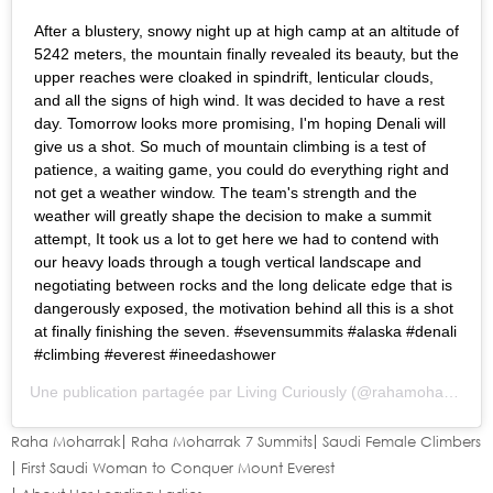
After a blustery, snowy night up at high camp at an altitude of
5242 meters, the mountain finally revealed its beauty, but the
upper reaches were cloaked in spindrift, lenticular clouds,
and all the signs of high wind. It was decided to have a rest
day. Tomorrow looks more promising, I'm hoping Denali will
give us a shot. So much of mountain climbing is a test of
patience, a waiting game, you could do everything right and
not get a weather window. The team's strength and the
weather will greatly shape the decision to make a summit
attempt, It took us a lot to get here we had to contend with
our heavy loads through a tough vertical landscape and
negotiating between rocks and the long delicate edge that is
dangerously exposed, the motivation behind all this is a shot
at finally finishing the seven. #sevensummits #alaska #denali
#climbing #everest #ineedashower
Une publication partagée par
Living Curiously
(@rahamoharrak) le
Raha Moharrak
Raha Moharrak 7 Summits
Saudi Female Climbers
First Saudi Woman to Conquer Mount Everest