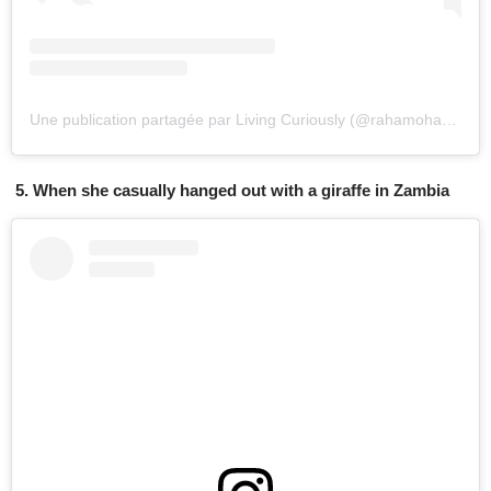
Une publication partagée par Living Curiously (@rahamoharrak)
l
5. When she casually hanged out with a giraffe in Zambia