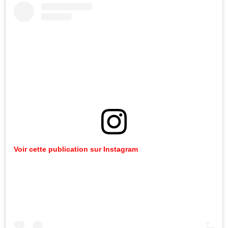
Voir cette publication sur Instagram