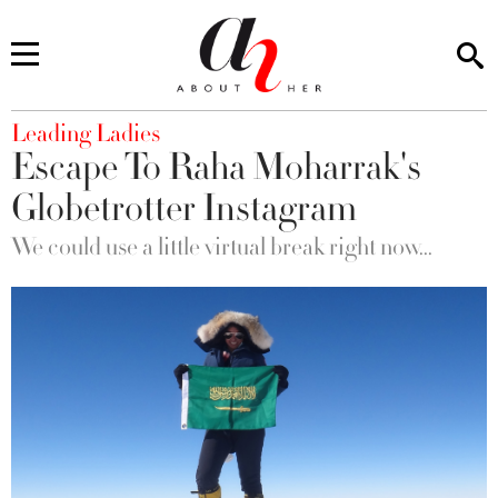
You are here
Leading Ladies
Escape To Raha Moharrak's
Globetrotter Instagram
We could use a little virtual break right now...