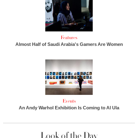
Features
Almost Half of Saudi Arabia's Gamers Are Women
Events
An Andy Warhol Exhibition Is Coming to Al Ula
Look of the Day