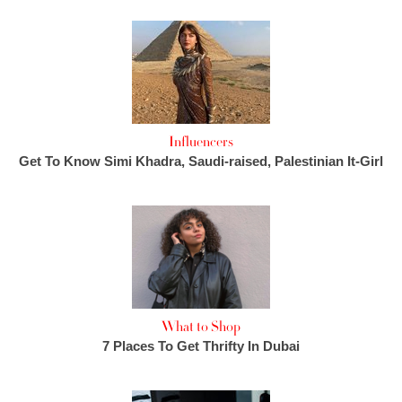
Influencers
Get To Know Simi Khadra, Saudi-raised, Palestinian It-Girl
What to Shop
7 Places To Get Thrifty In Dubai