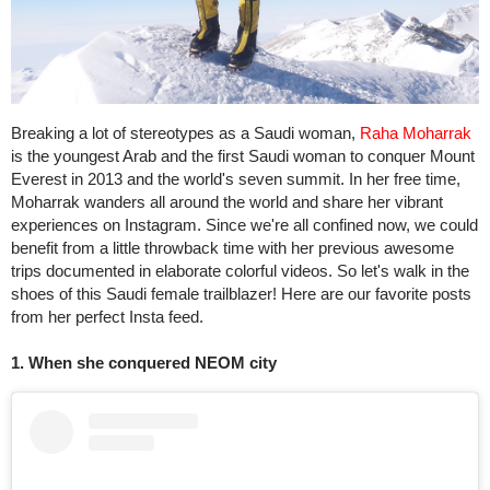
Breaking a lot of stereotypes as a Saudi woman,
Raha Moharrak
is the youngest Arab and the first Saudi woman to conquer Mount
Everest in 2013 and the world's seven summit. In her free time,
Moharrak wanders all around the world and share her vibrant
experiences on Instagram. Since we're all confined now, we could
benefit from a little throwback time with her previous awesome
trips documented in elaborate colorful videos. So let's walk in the
shoes of this Saudi female trailblazer! Here are our favorite posts
from her perfect Insta feed.
1. When she conquered NEOM city