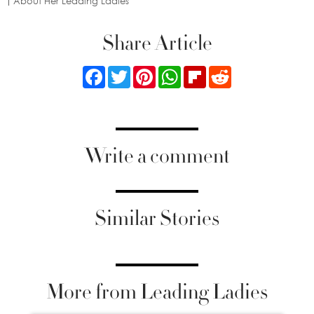
About Her Leading Ladies
Share Article
Facebook
Twitter
Pinterest
WhatsApp
Flipboard
Reddit
Write a comment
Similar Stories
More from Leading Ladies