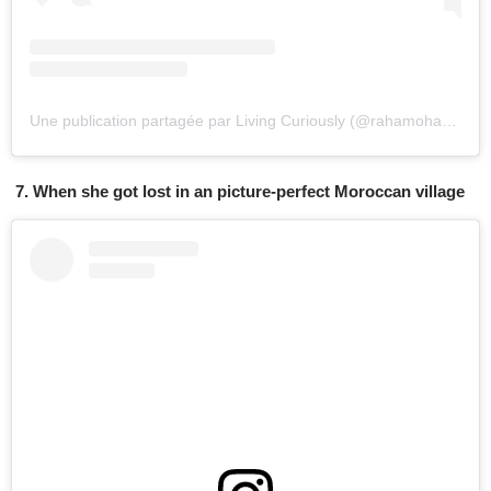
Une publication partagée par Living Curiously (@rahamoharrak)
l
7. When she got lost in an picture-perfect Moroccan village