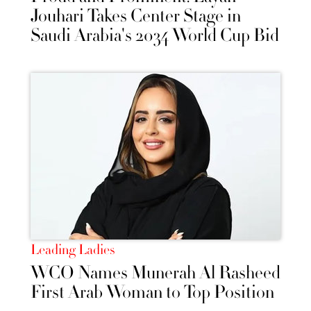
Jouhari Takes Center Stage in
Saudi Arabia's 2034 World Cup Bid
Leading Ladies
WCO Names Munerah Al Rasheed
First Arab Woman to Top Position