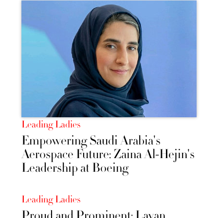
Leading Ladies
Empowering Saudi Arabia's
Aerospace Future: Zaina Al-Hejin's
Leadership at Boeing
Leading Ladies
Proud and Prominent: Layan