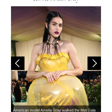
Colom
carpe
American model Amelia Gray walked the Met Gala