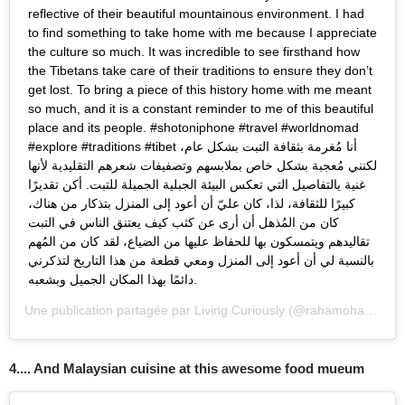
reflective of their beautiful mountainous environment. I had
to find something to take home with me because I appreciate
the culture so much. It was incredible to see firsthand how
the Tibetans take care of their traditions to ensure they don’t
get lost. To bring a piece of this history home with me meant
so much, and it is a constant reminder to me of this beautiful
place and its people. #shotoniphone #travel #worldnomad
#explore #traditions #tibet أنا مُغرمة بثقافة التبت بشكل عام،
لكنني مُعجبة بشكل خاص بملابسهم وتصفيفات شعرهم التقليدية لأنها
غنية يالتفاصيل التي تعكس البيئة الجبلية الجميلة للتبت. أكن تقديرًا
كبيرًا للثقافة، لذا، كان عليّ أن أعود إلى المنزل بتذكار من هناك،
كان من المُذهل أن أرى عن كثب كيف يعتنق الناس في التبت
تقاليدهم ويتمسكون بها للحفاظ عليها من الضياع، لقد كان من المُهم
بالنسبة لي أن أعود إلى المنزل ومعي قطعة من هذا التاريخ لتذكرني
دائمًا بهذا المكان الجميل وبشعبه.
Une publication partagée par
Living Curiously
(@rahamoharrak) le
4.... And Malaysian cuisine at this awesome food mueum