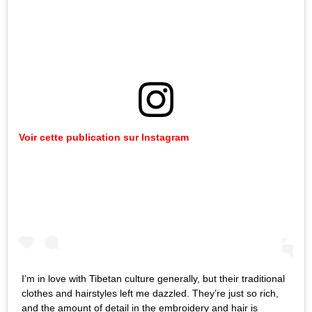
Voir cette publication sur Instagram
I’m in love with Tibetan culture generally, but their traditional
clothes and hairstyles left me dazzled. They’re just so rich,
and the amount of detail in the embroidery and hair is