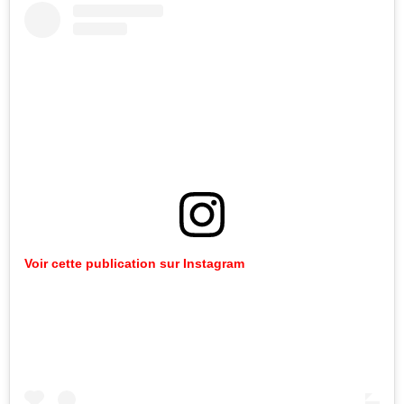
Voir cette publication sur Instagram