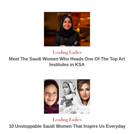
Leading Ladies
Meet The Saudi Women Who Heads One Of The Top Art
Institutes in KSA
Leading Ladies
10 Unstoppable Saudi Women That Inspire Us Everyday