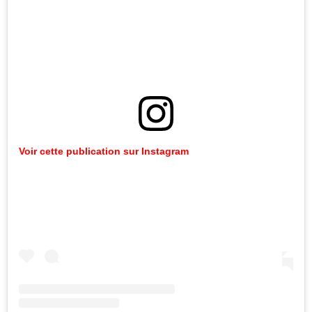
Voir cette publication sur Instagram