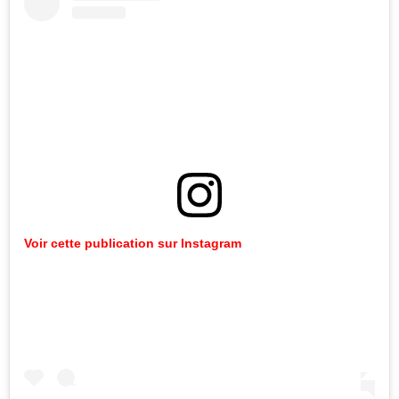
Voir cette publication sur Instagram