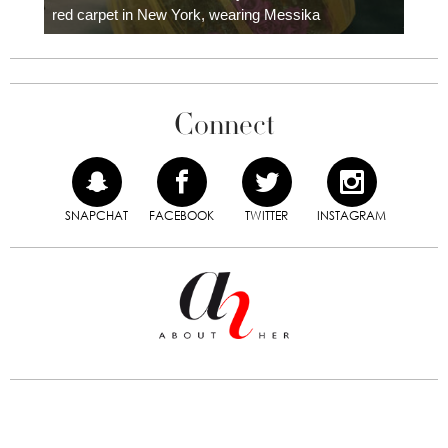
red carpet in New York, wearing Messika
Connect
SNAPCHAT
FACEBOOK
TWITTER
INSTAGRAM