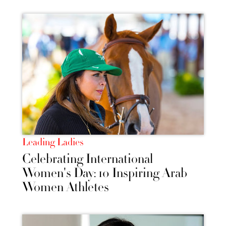
Leading Ladies
Celebrating International
Women's Day: 10 Inspiring Arab
Women Athletes