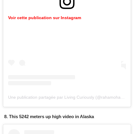
Voir cette publication sur Instagram
Une publication partagée par Living Curiously (@rahamoharrak)
l
8. This 5242 meters up high video in Alaska