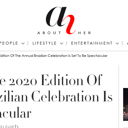
PEOPLE
LIFESTYLE
ENTERTAINMENT
Edition Of The Annual Brazilian Celebration Is Set To Be Spectacular
e 2020 Edition Of
lian Celebration Is
acular
op party…