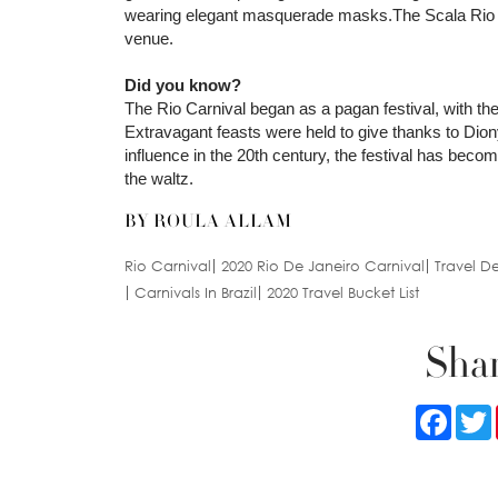
wearing elegant masquerade masks.The Scala Rio Nigh
venue.
Did you know?
The Rio Carnival began as a pagan festival, with the 
Extravagant feasts were held to give thanks to Dion
influence in the 20th century, the festival has be
the waltz.
BY ROULA ALLAM
Rio Carnival
2020 Rio De Janeiro Carnival
Travel De
Carnivals In Brazil
2020 Travel Bucket List
Shar
Faceb