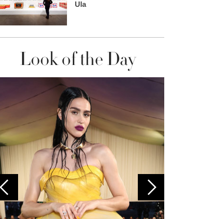
Ula
Look of the Day