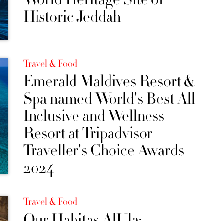
Historic Jeddah
Travel & Food
Emerald Maldives Resort &
Spa named World's Best All
Inclusive and Wellness
Resort at Tripadvisor
Traveller's Choice Awards
2024
Travel & Food
Our Habitas AlUla: