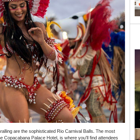
Loli Bahia and Fellow Models Illuminate Chanel
Cruise 2024/2025 Show in France
alling are the sophisticated Rio Carnival Balls. The most
he Copacabana Palace Hotel, is where you’ll find attendees