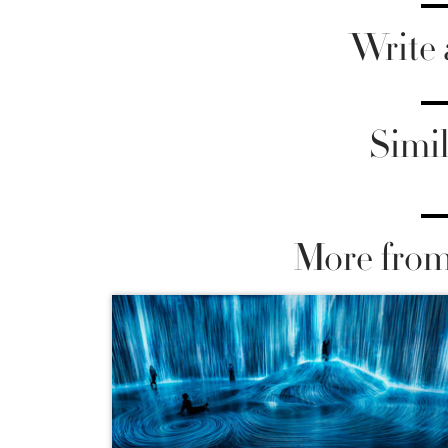
Write
Simil
More from