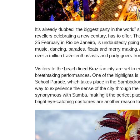
It’s already dubbed "the biggest party in the world" 
revellers celebrating a new century, has to offer. T
25 February in Rio de Janeiro, is undoubtedly going 
music, dancing, parades, floats and merry making. A
over a million travel enthusiasts and party goers fr
Visitors to the beach-lined Brazilian city are set to 
breathtaking performances. One of the highlights i
School Parade, which takes place in the Sambodrome
way to experience the sense of the city through the 
synonymous with Samba, making it the perfect place
bright eye-catching costumes are another reason t