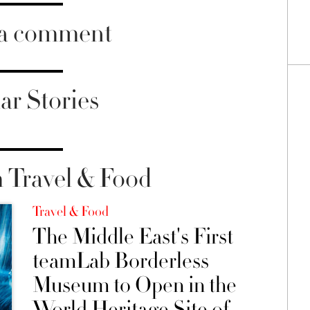
 a comment
ar Stories
 Travel & Food
Travel & Food
The Middle East's First
teamLab Borderless
Museum to Open in the
World Heritage Site of