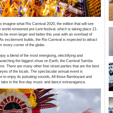
so imagine what Rio Carnival 2020, the edition that will see
he world-renowned pre-Lent festival, which is taking place 21-
to be even larger and better this year with an overload of
s excitement builds, the Rio Carnival is expected to attract
om every corner of the globe.
enjoy a blend of the most energising, electrifying and
s watching the biggest show on Earth, the Carnival Samba
. There are many other free street parties that are the best
eyes of the locals. The spectacular annual event is
 to enjoy its pulsating sounds. All those flamboyant and
o take in the five-day music and dance extravaganza.