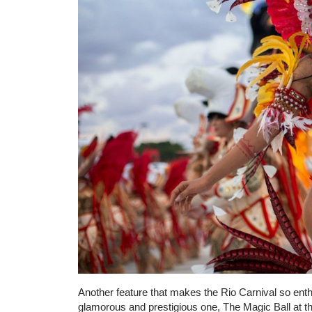
Another feature that makes the Rio Carnival so enthr
glamorous and prestigious one, The Magic Ball at t