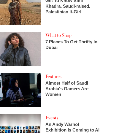
Get To Know Simi
Khadra, Saudi-raised,
Palestinian It-Girl
What to Shop
7 Places To Get Thrifty In
Dubai
Features
Almost Half of Saudi
Arabia's Gamers Are
Women
Events
An Andy Warhol
Exhibition Is Coming to Al