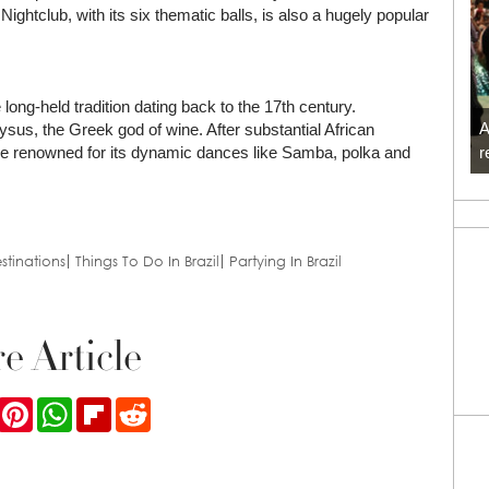
tclub, with its six thematic balls, is also a hugely popular
long-held tradition dating back to the 17th century.
A
ysus, the Greek god of wine. After substantial African
r
come renowned for its dynamic dances like Samba, polka and
stinations
Things To Do In Brazil
Partying In Brazil
e Article
ook
Twitter
Pinterest
WhatsApp
Flipboard
Reddit