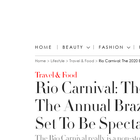
HOME
BEAUTY
FASHION
You are here
Home
Lifestyle
Travel & Food
Rio Carnival: The 2020 
Travel & Food
Rio Carnival: Th
The Annual Brazi
Set To Be Spect
The Rio Carnival really is a non-st