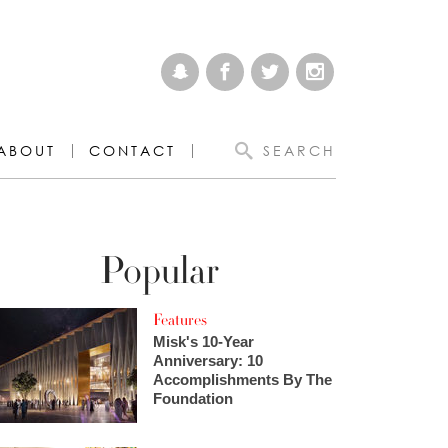
ABOUT
CONTACT
SEARCH
Popular
Features
Misk's 10-Year
Anniversary: 10
Accomplishments By The
Foundation