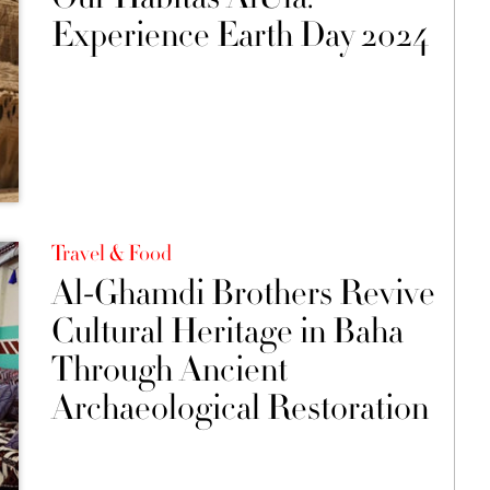
Experience Earth Day 2024
Travel & Food
Al-Ghamdi Brothers Revive
Cultural Heritage in Baha
Through Ancient
Archaeological Restoration