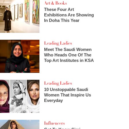
Art & Books
These Four Art
Exhibitions Are Showing
In Doha This Year
Leading Ladies
Meet The Saudi Women
Who Heads One Of The
Top Art Institutes in KSA
Leading Ladies
10 Unstoppable Saudi
Women That Inspire Us
Everyday
Influencers