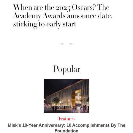
When are the 2025 Oscars? The
Academy Awards announce date,
sticking to early start
‹‹
››
Popular
Features
Misk's 10-Year Anniversary: 10 Accomplishments By The
Foundation