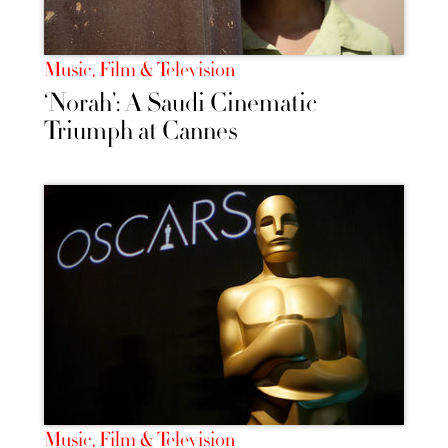
Music, Film & Television
‘Norah’: A Saudi Cinematic
Triumph at Cannes
Music, Film & Television