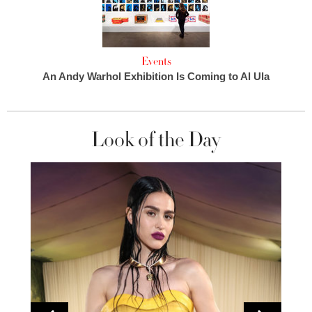
Events
An Andy Warhol Exhibition Is Coming to Al Ula
Look of the Day