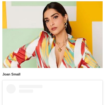
Joan Small