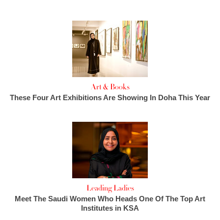
Art & Books
These Four Art Exhibitions Are Showing In Doha This Year
Leading Ladies
Meet The Saudi Women Who Heads One Of The Top Art
Institutes in KSA