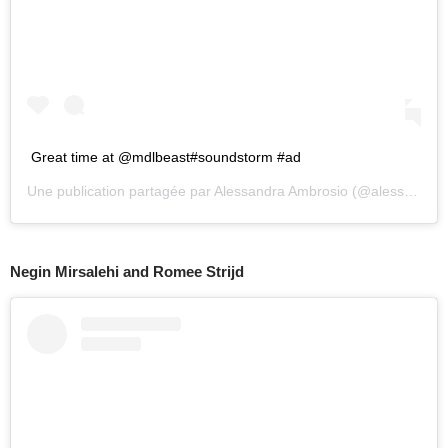
Great time at @mdlbeast#soundstorm #ad
Une publication partagée par
Alessandra Ambrosio
(@alessandraambrosio) le
Negin Mirsalehi and Romee Strijd