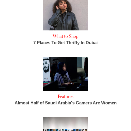
What to Shop
7 Places To Get Thrifty In Dubai
Features
Almost Half of Saudi Arabia's Gamers Are Women