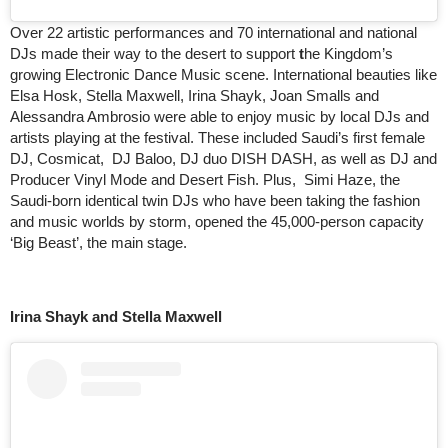
Over 22 artistic performances and 70 international and national
DJs made their way to the desert to support
t
he Kingdom’s
growing Electronic Dance Music scene. International beauties like
Elsa Hosk, Stella Maxwell, Irina Shayk, Joan Smalls and
Alessandra Ambrosio were able to enjoy music by local DJs and
artists playing at the festival. These included Saudi’s first female
DJ, Cosmicat, DJ Baloo, DJ duo DISH DASH, as well as DJ and
Producer Vinyl Mode and Desert Fish. Plus, Simi Haze, the
Saudi-born identical twin DJs who have been taking the fashion
and music worlds by storm, opened the 45,000-person capacity
‘Big Beast’, the main stage.
Irina Shayk and Stella Maxwell