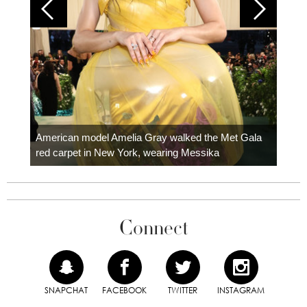
Colom
carpe
American model Amelia Gray walked the Met Gala
red carpet in New York, wearing Messika
Connect
SNAPCHAT
FACEBOOK
TWITTER
INSTAGRAM