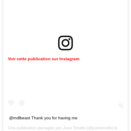
Voir cette publication sur Instagram
@mdlbeast Thank you for having me
Une publication partagée par
Joan Smalls
(@joansmalls) le
21 Déc