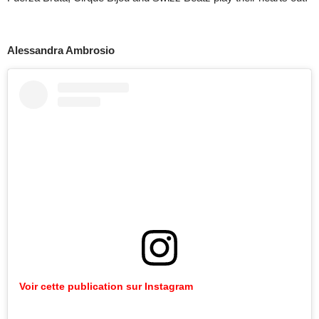
Alessandra Ambrosio
Voir cette publication sur Instagram