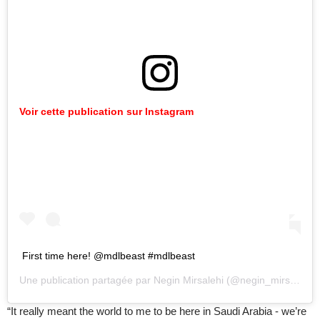
Voir cette publication sur Instagram
First time here! @mdlbeast #mdlbeast
Une publication partagée par
Negin Mirsalehi
(@negin_mirsalehi) le
“It really meant the world to me to be here in Saudi Arabia - we’re