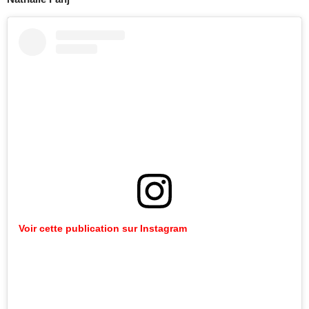
Voir cette publication sur Instagram