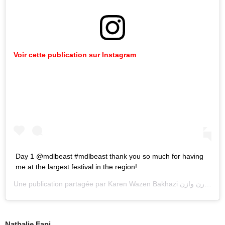
Voir cette publication sur Instagram
Day 1 @mdlbeast #mdlbeast thank you so much for having
me at the largest festival in the region!
Une publication partagée par
Karen Wazen Bakhazi كارن وازن
(@k
Nathalie Fanj