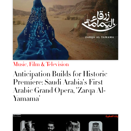
Music, Film & Television
Anticipation Builds for Historic
Premiere: Saudi Arabia's First
Arabic Grand Opera, 'Zarqa Al-
Yamama’