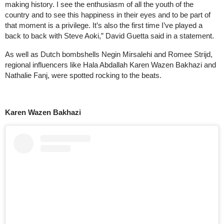
making history. I see the enthusiasm of all the youth of the
country and to see this happiness in their eyes and to be part of
that moment is a privilege. It’s also the first time I’ve played a
back to back with Steve Aoki,” David Guetta said in a statement.
As well as Dutch bombshells Negin Mirsalehi and Romee Strijd,
regional influencers like Hala Abdallah Karen Wazen Bakhazi and
Nathalie Fanj, were spotted rocking to the beats.
Karen Wazen Bakhazi