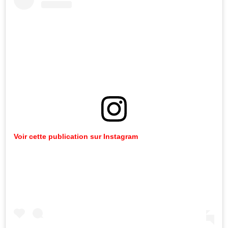
Voir cette publication sur Instagram