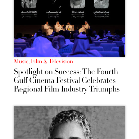
Music, Film & Television
Spotlight on Success: The Fourth
Gulf Cinema Festival Celebrates
Regional Film Industry Triumphs