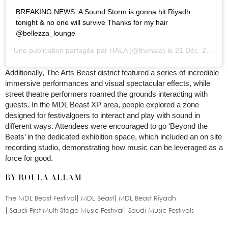
BREAKING NEWS: A Sound Storm is gonna hit Riyadh
tonight & no one will survive Thanks for my hair
@bellezza_lounge
Une publication partagée par
HALA
(@thehala) le
21 Déc. 2019 à 9 :38 PST
Additionally, The Arts Beast district featured a series of incredible
immersive performances and visual spectacular effects, while
street theatre performers roamed the grounds interacting with
guests. In the MDL Beast XP area, people explored a zone
designed for festivalgoers to interact and play with sound in
different ways. Attendees were encouraged to go ‘Beyond the
Beats’ in the dedicated exhibition space, which included an on site
recording studio, demonstrating how music can be leveraged as a
force for good.
BY ROULA ALLAM
The MDL Beast Festival
MDL Beast
MDL Beast Riyadh
Saudi First Multi-Stage Music Festival
Saudi Music Festivals