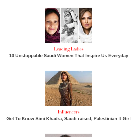
Leading Ladies
10 Unstoppable Saudi Women That Inspire Us Everyday
Influencers
Get To Know Simi Khadra, Saudi-raised, Palestinian It-Girl