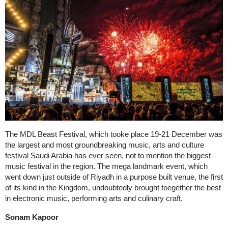
The MDL Beast Festival, which tooke place 19-21 December was
the largest and most groundbreaking music, arts and culture
festival Saudi Arabia has ever seen, not to mention the biggest
music festival in the region. The mega landmark event, which
went down just outside of Riyadh in a purpose built venue, the first
of its kind in the Kingdom, undoubtedly brought toegether the best
in electronic music, performing arts and culinary craft.
Sonam Kapoor