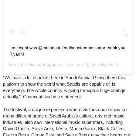
Last night was @mdlbeast #mdlbeastambassador thank you
Riyadh!
Une publication partagée par
elsa hosk
(@hoskelsa) le
19 Déc. 2019 à 11 :55 PST
“We have a lot of artists here in Saudi Arabia. Giving them this
platform to show the world what Saudis are capable of, is
everything. The whole country is going through a huge change
actually,” Cosmicat said in a statement.
The festival, a unique experience where visitors could enjoy so
many different areas of Saudi Arabia’s culture, arts and music
industries, also saw international music superstars, including
David Guetta, Steve Aoki, Tiësto, Martin Garrix, Black Coffee,
Fuerza Bruta, Cirque Bijou and Swizz Beatz play their hearts out.