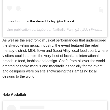
Fun fun fun in the desert today @mdlbeast
Une publication partagée par
Nathalie Fanj ناتالي فنج
(@nathaliefanj) le
As well as the electronic musical performances that underscored
the skyrocketing music industry, the event featured the retail
therapy district, MDL Town and Saudi Alley local food court, where
visitors could sample the very best of local and international
brands in food, fashion and design. Chefs from all over the world
created bespoke menus and mocktails especially for the event,
and designers were on site showcasing their amazing local
designs to the world.
Hala Abdallah