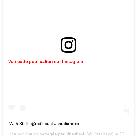
Voir cette publication sur Instagram
With Stellz @mdlbeast #saudiarabia
Une publication partagée par
irinashayk
(@irinashayk) le
20 Déc. 2019 à 3 :45 PST