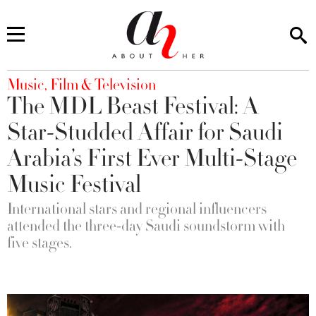
You are here
Music, Film & Television
The MDL Beast Festival: A
Star-Studded Affair for Saudi
Arabia’s First Ever Multi-Stage
Music Festival
International stars and regional influencers
attended the three-day Saudi soundstorm with
five stages.