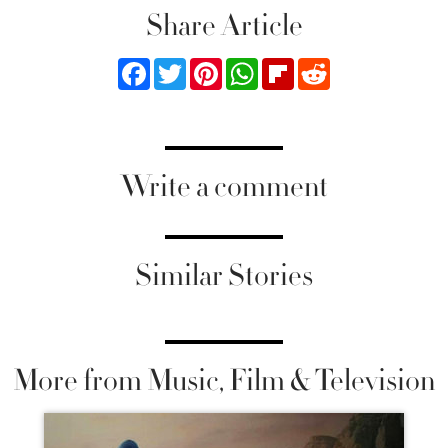
Share Article
Facebook
Twitter
Pinterest
WhatsApp
Flipboard
Reddit
Write a comment
Similar Stories
More from Music, Film & Television