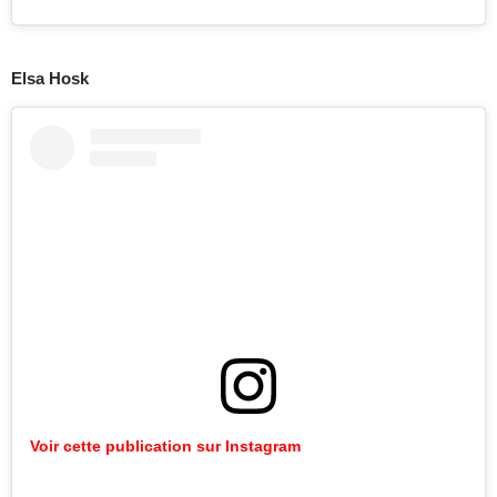
Elsa Hosk
Voir cette publication sur Instagram