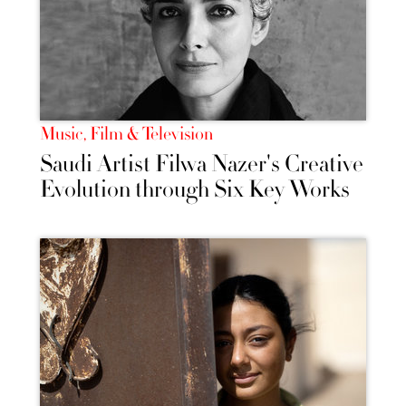
Music, Film & Television
Saudi Artist Filwa Nazer's Creative
Evolution through Six Key Works