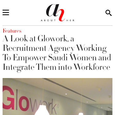
You are here
Features
A Look at Glowork, a
Recruitment Agency Working
To Empower Saudi Women and
Integrate Them into Workforce