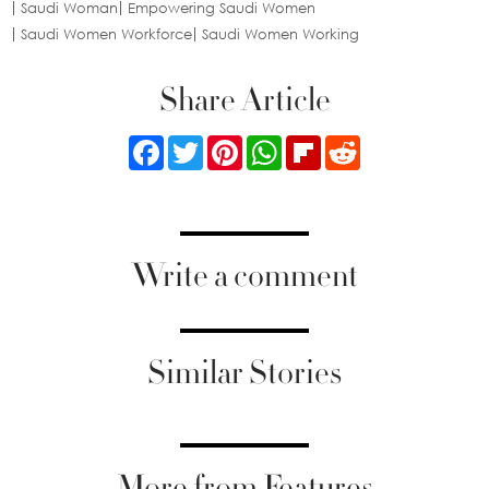
Saudi Woman
Empowering Saudi Women
Saudi Women Workforce
Saudi Women Working
Share Article
Facebook
Twitter
Pinterest
WhatsApp
Flipboard
Reddit
Write a comment
Similar Stories
More from Features