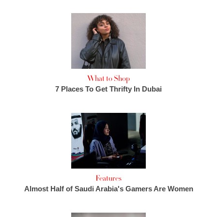
What to Shop
7 Places To Get Thrifty In Dubai
Features
Almost Half of Saudi Arabia's Gamers Are Women