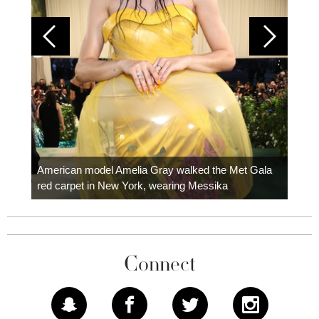
Colom
carpe
American model Amelia Gray walked the Met Gala
red carpet in New York, wearing Messika
Connect