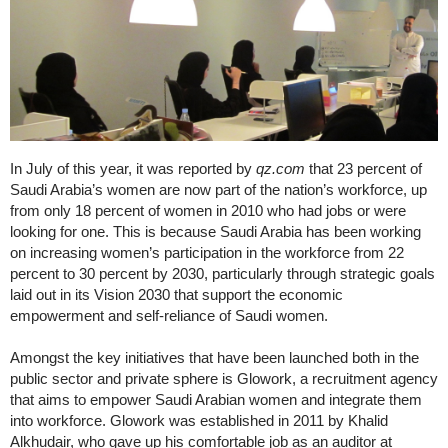
In July of this year, it was reported by
qz.com
that 23 percent of
Saudi Arabia’s women are now part of the nation’s workforce, up
from only 18 percent of women in 2010 who had jobs or were
looking for one. This is because Saudi Arabia has been working
on increasing women’s participation in the workforce from 22
percent to 30 percent by 2030, particularly through strategic goals
laid out in its Vision 2030 that support the economic
empowerment and self-reliance of Saudi women.
Amongst the key initiatives that have been launched both in the
public sector and private sphere is Glowork, a recruitment agency
that aims to empower Saudi Arabian women and integrate them
into workforce. Glowork was established in 2011 by Khalid
Alkhudair, who gave up his comfortable job as an auditor at