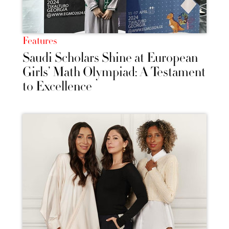
Features
Saudi Scholars Shine at European
Girls’ Math Olympiad: A Testament
to Excellence