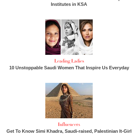
Institutes in KSA
Leading Ladies
10 Unstoppable Saudi Women That Inspire Us Everyday
Influencers
Get To Know Simi Khadra, Saudi-raised, Palestinian It-Girl