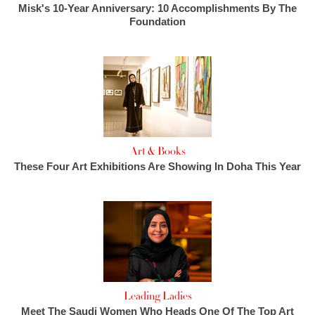
Misk's 10-Year Anniversary: 10 Accomplishments By The
Foundation
Art & Books
These Four Art Exhibitions Are Showing In Doha This Year
Leading Ladies
Meet The Saudi Women Who Heads One Of The Top Art