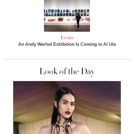
Events
An Andy Warhol Exhibition Is Coming to Al Ula
Look of the Day