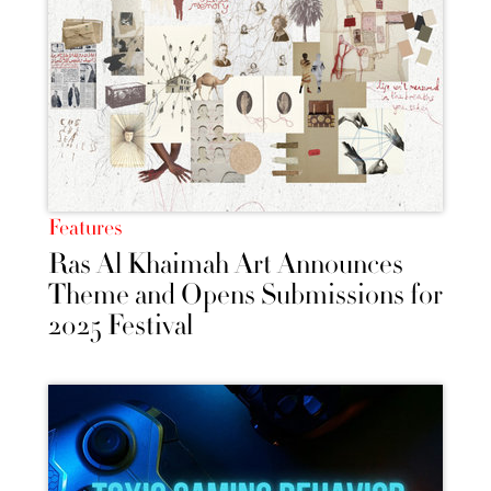
Features
Ras Al Khaimah Art Announces
Theme and Opens Submissions for
2025 Festival