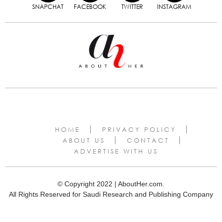
SNAPCHAT
FACEBOOK
TWITTER
INSTAGRAM
HOME
PRIVACY POLICY
ABOUT US
CONTACT
ADVERTISE WITH US
© Copyright 2022 | AboutHer.com.
All Rights Reserved for Saudi Research and Publishing Company