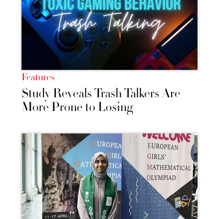
Features
Study Reveals Trash Talkers Are
More Prone to Losing