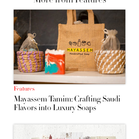
Features
Mayassem Tamim: Crafting Saudi
Flavors into Luxury Soaps