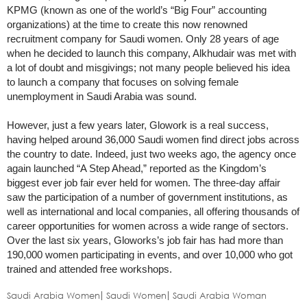
KPMG (known as one of the world’s “Big Four” accounting
organizations) at the time to create this now renowned
recruitment company for Saudi women. Only 28 years of age
when he decided to launch this company, Alkhudair was met with
a lot of doubt and misgivings; not many people believed his idea
to launch a company that focuses on solving female
unemployment in Saudi Arabia was sound.
However, just a few years later, Glowork is a real success,
having helped around 36,000 Saudi women find direct jobs across
the country to date. Indeed, just two weeks ago, the agency once
again launched “A Step Ahead,” reported as the Kingdom’s
biggest ever job fair ever held for women. The three-day affair
saw the participation of a number of government institutions, as
well as international and local companies, all offering thousands of
career opportunities for women across a wide range of sectors.
Over the last six years, Gloworks’s job fair has had more than
190,000 women participating in events, and over 10,000 who got
trained and attended free workshops.
Saudi Arabia Women
Saudi Women
Saudi Arabia Woman