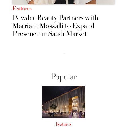
Features
Powder Beauty Partners with
Marriam Mossalli to Expand
Presence in Saudi Market
››
Popular
Features