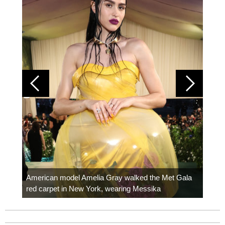
Colom
carpe
American model Amelia Gray walked the Met Gala
red carpet in New York, wearing Messika