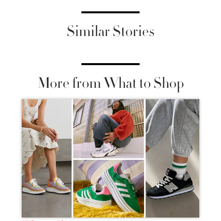
Similar Stories
More from What to Shop