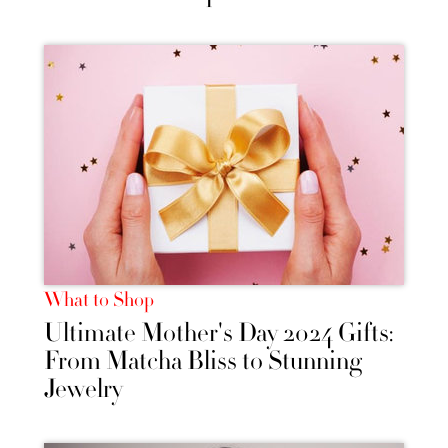
What to Shop
Ultimate Mother's Day 2024 Gifts:
From Matcha Bliss to Stunning
Jewelry