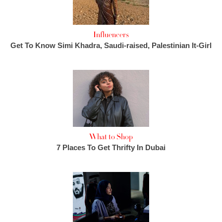
Influencers
Get To Know Simi Khadra, Saudi-raised, Palestinian It-Girl
What to Shop
7 Places To Get Thrifty In Dubai