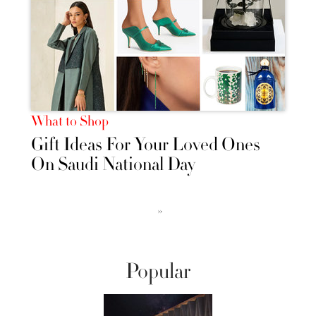
What to Shop
Gift Ideas For Your Loved Ones
On Saudi National Day
››
Popular