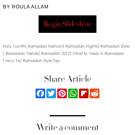
BY ROULA ALLAM
Begin Slideshow
Holy Month
Ramadan Fashion
Ramadan Nights
Ramadan Style
Ramadan Trends
Ramadan 2017
What to Wear in Ramadan
How To
Ramadan Style Tips
Share Article
Facebook
Twitter
Pinterest
WhatsApp
Flipboard
Reddit
Write a comment