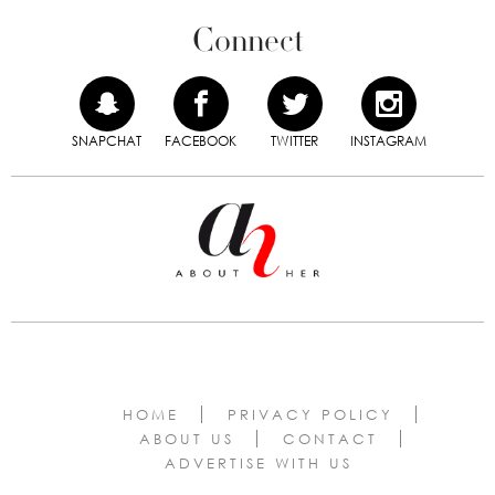
Connect
SNAPCHAT
FACEBOOK
TWITTER
INSTAGRAM
HOME
PRIVACY POLICY
ABOUT US
CONTACT
ADVERTISE WITH US