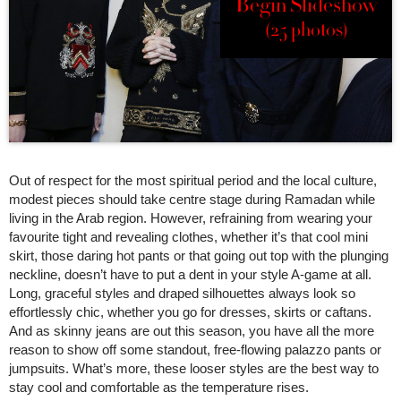
Begin Slideshow
(25 photos)
Out of respect for the most spiritual period and the local culture,
modest pieces should take centre stage during Ramadan while
living in the Arab region. However, refraining from wearing your
favourite tight and revealing clothes, whether it’s that cool mini
skirt, those daring hot pants or that going out top with the plunging
neckline, doesn’t have to put a dent in your style A-game at all.
Long, graceful styles and draped silhouettes always look so
effortlessly chic, whether you go for dresses, skirts or caftans.
And as skinny jeans are out this season, you have all the more
reason to show off some standout, free-flowing palazzo pants or
jumpsuits. What’s more, these looser styles are the best way to
stay cool and comfortable as the temperature rises.