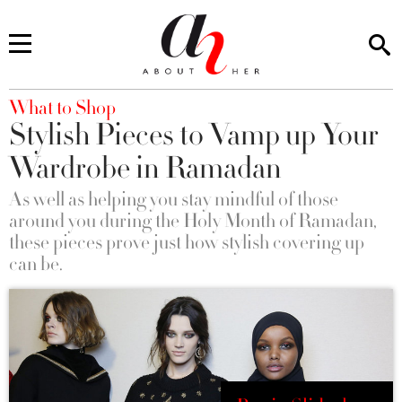
You are here
What to Shop
Stylish Pieces to Vamp up Your
Wardrobe in Ramadan
As well as helping you stay mindful of those
around you during the Holy Month of Ramadan,
these pieces prove just how stylish covering up
can be.