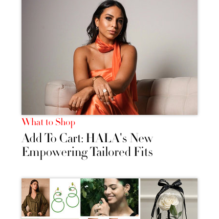
What to Shop
Add To Cart: HALA's New
Empowering Tailored Fits