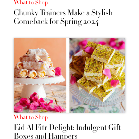
What to Shop
Chunky Trainers Make a Stylish
Comeback for Spring 2024
What to Shop
Eid Al Fitr Delight: Indulgent Gift
Boxes and Hampers