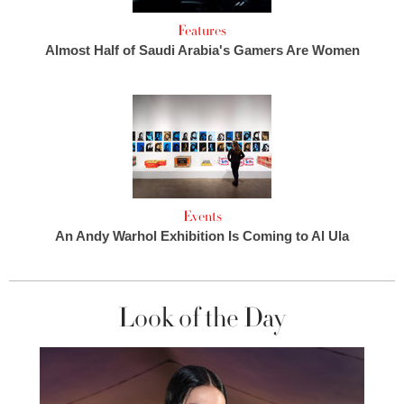
Features
Almost Half of Saudi Arabia's Gamers Are Women
Events
An Andy Warhol Exhibition Is Coming to Al Ula
Look of the Day