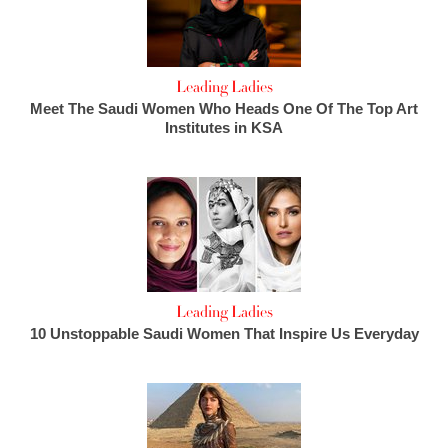
Leading Ladies
Meet The Saudi Women Who Heads One Of The Top Art
Institutes in KSA
Leading Ladies
10 Unstoppable Saudi Women That Inspire Us Everyday