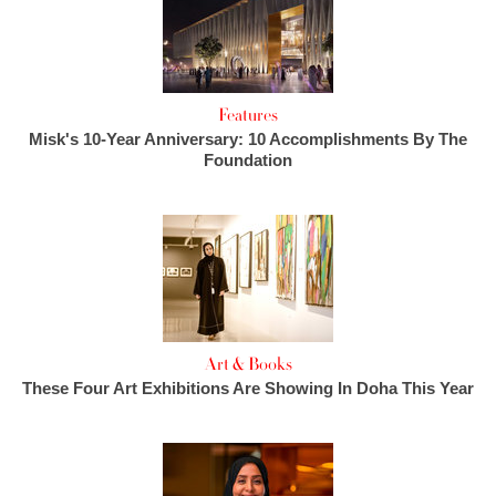
Features
Misk's 10-Year Anniversary: 10 Accomplishments By The
Foundation
Art & Books
These Four Art Exhibitions Are Showing In Doha This Year