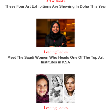
Art & Books
These Four Art Exhibitions Are Showing In Doha This Year
Leading Ladies
Meet The Saudi Women Who Heads One Of The Top Art
Institutes in KSA
Leading Ladies