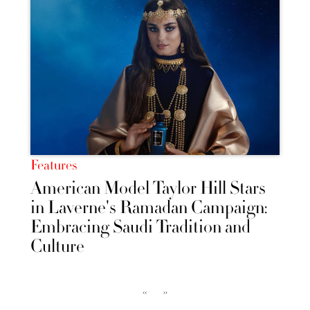
Features
American Model Taylor Hill Stars
in Laverne's Ramadan Campaign:
Embracing Saudi Tradition and
Culture
‹‹
››