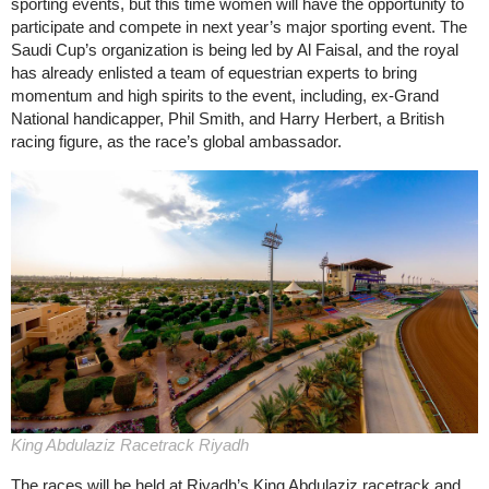
sporting events, but this time women will have the opportunity to
participate and compete in next year’s major sporting event. The
Saudi Cup’s organization is being led by Al Faisal, and the royal
has already enlisted a team of equestrian experts to bring
momentum and high spirits to the event, including, ex-Grand
National handicapper, Phil Smith, and Harry Herbert, a British
racing figure, as the race’s global ambassador.
King Abdulaziz Racetrack Riyadh
The races will be held at Riyadh’s King Abdulaziz racetrack and