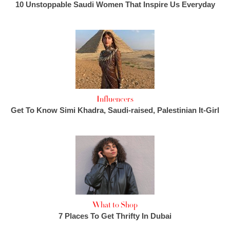
10 Unstoppable Saudi Women That Inspire Us Everyday
Influencers
Get To Know Simi Khadra, Saudi-raised, Palestinian It-Girl
What to Shop
7 Places To Get Thrifty In Dubai