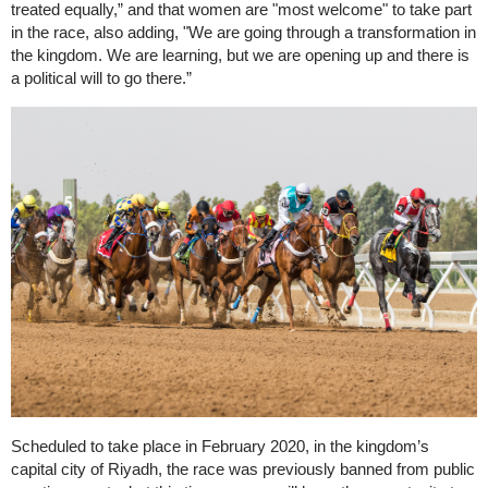
treated equally,” and that women are "most welcome" to take part
in the race, also adding, "We are going through a transformation in
the kingdom. We are learning, but we are opening up and there is
a political will to go there.”
Scheduled to take place in February 2020, in the kingdom’s
capital city of Riyadh, the race was previously banned from public