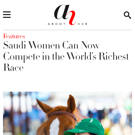
You are here
Features
Saudi Women Can Now
Compete in the World’s Richest
Race