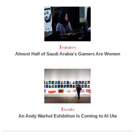
Features
Almost Half of Saudi Arabia's Gamers Are Women
Events
An Andy Warhol Exhibition Is Coming to Al Ula