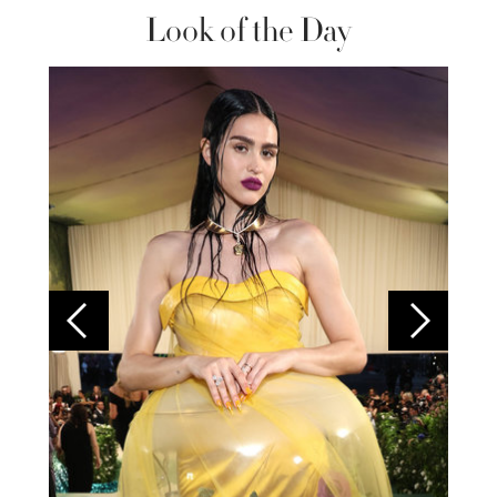
Look of the Day