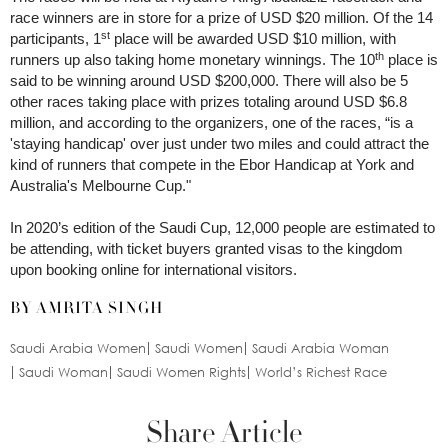
race winners are in store for a prize of USD $20 million. Of the 14
st
participants, 1
place will be awarded USD $10 million, with
th
runners up also taking home monetary winnings. The 10
place is
said to be winning around USD $200,000. There will also be 5
other races taking place with prizes totaling around USD $6.8
million, and according to the organizers, one of the races, “is a
'staying handicap' over just under two miles and could attract the
kind of runners that compete in the Ebor Handicap at York and
Australia's Melbourne Cup."
In 2020’s edition of the Saudi Cup, 12,000 people are estimated to
be attending, with ticket buyers granted visas to the kingdom
upon booking online for international visitors.
BY AMRITA SINGH
Saudi Arabia Women
Saudi Women
Saudi Arabia Woman
Saudi Woman
Saudi Women Rights
World’s Richest Race
Share Article