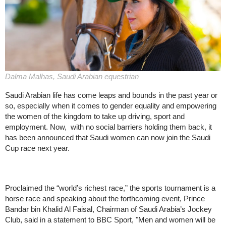
Dalma Malhas, Saudi Arabian equestrian
Saudi Arabian life has come leaps and bounds in the past year or
so, especially when it comes to gender equality and empowering
the women of the kingdom to take up driving, sport and
employment. Now, with no social barriers holding them back, it
has been announced that Saudi women can now join the Saudi
Cup race next year.
Proclaimed the “world’s richest race,” the sports tournament is a
horse race and speaking about the forthcoming event, Prince
Bandar bin Khalid Al Faisal, Chairman of Saudi Arabia’s Jockey
Club, said in a statement to BBC Sport, "Men and women will be