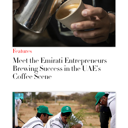
Features
Meet the Emirati Entrepreneurs
Brewing Success in the UAE's
Coffee Scene