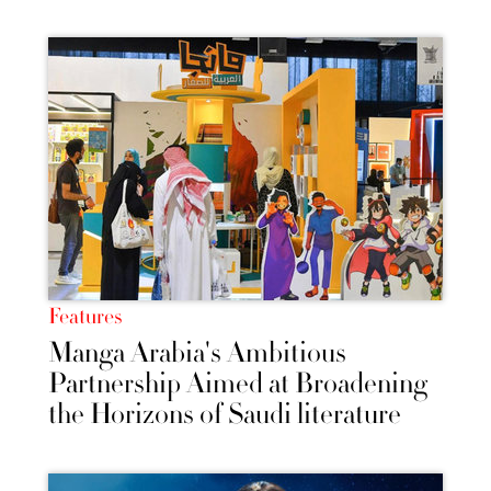
Features
Manga Arabia's Ambitious
Partnership Aimed at Broadening
the Horizons of Saudi literature