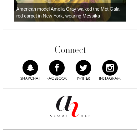
Colom
carpe
American model Amelia Gray walked the Met Gala
red carpet in New York, wearing Messika
Connect
SNAPCHAT
FACEBOOK
TWITTER
INSTAGRAM