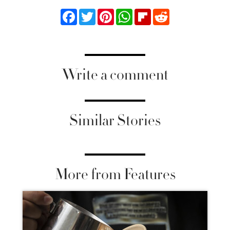
Facebook
Twitter
Pinterest
WhatsApp
Flipboard
Reddit
Write a comment
Similar Stories
More from Features