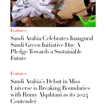
Features
Saudi Arabia Celebrates Inaugural
Saudi Green Initiative Day: A
Pledge Towards a Sustainable
Future
Features
Saudi Arabia's Debut in Miss
Universe is Breaking Boundaries
with Rumy Alqahtani as its 2024
Contender