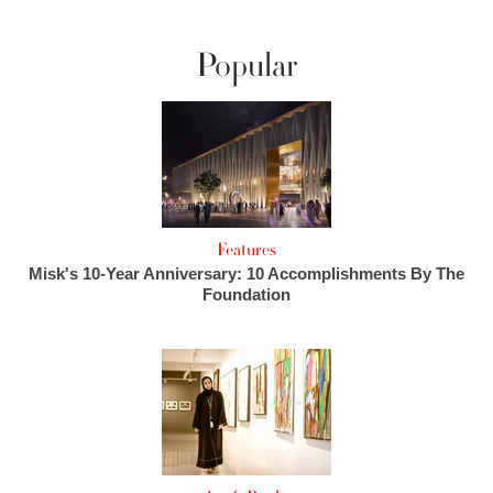
Popular
Features
Misk's 10-Year Anniversary: 10 Accomplishments By The
Foundation