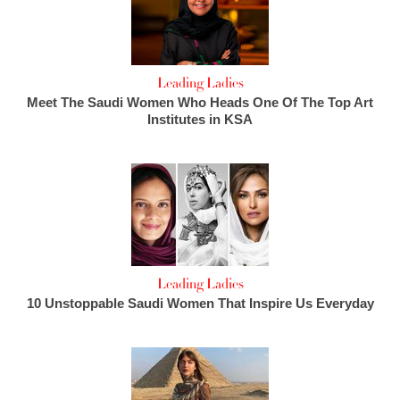
Leading Ladies
Meet The Saudi Women Who Heads One Of The Top Art
Institutes in KSA
Leading Ladies
10 Unstoppable Saudi Women That Inspire Us Everyday