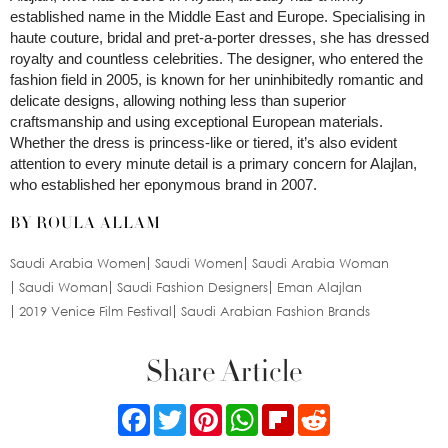
established name in the Middle East and Europe. Specialising in
haute couture, bridal and pret-a-porter dresses, she has dressed
royalty and countless celebrities. The designer, who entered the
fashion field in 2005, is known for her uninhibitedly romantic and
delicate designs, allowing nothing less than superior
craftsmanship and using exceptional European materials.
Whether the dress is princess-like or tiered, it’s also evident
attention to every minute detail is a primary concern for Alajlan,
who established her eponymous brand in 2007.
BY ROULA ALLAM
Saudi Arabia Women
Saudi Women
Saudi Arabia Woman
Saudi Woman
Saudi Fashion Designers
Eman Alajlan
2019 Venice Film Festival
Saudi Arabian Fashion Brands
Share Article
Facebook
Twitter
Pinterest
WhatsApp
Flipboard
Reddit