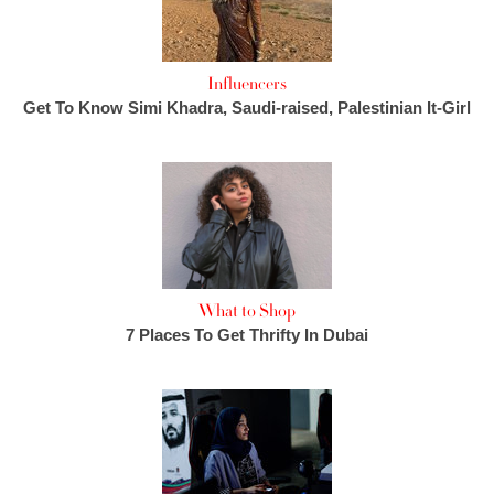
Influencers
Get To Know Simi Khadra, Saudi-raised, Palestinian It-Girl
What to Shop
7 Places To Get Thrifty In Dubai