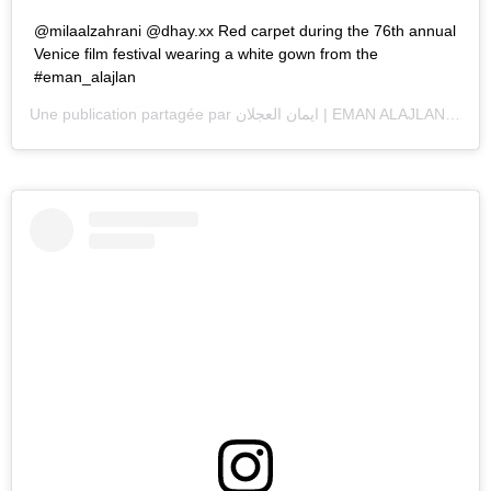
@milaalzahrani @dhay.xx Red carpet during the 76th annual
Venice film festival wearing a white gown from the
#eman_alajlan
Une publication partagée par
ايمان العجلان | EMAN ALAJLAN
(@ema