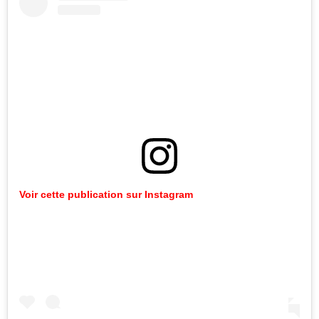
Voir cette publication sur Instagram