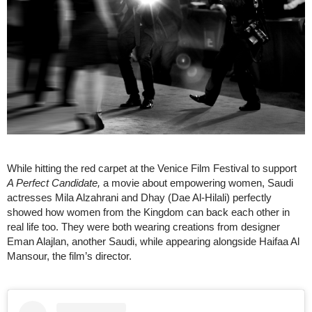
While hitting the red carpet at the Venice Film Festival to support
A Perfect Candidate,
a movie about empowering women, Saudi
actresses Mila Alzahrani and Dhay (Dae Al-Hilali) perfectly
showed how women from the Kingdom can back each other in
real life too. They were both wearing creations from designer
Eman Alajlan, another Saudi, while appearing alongside Haifaa Al
Mansour, the film’s director.