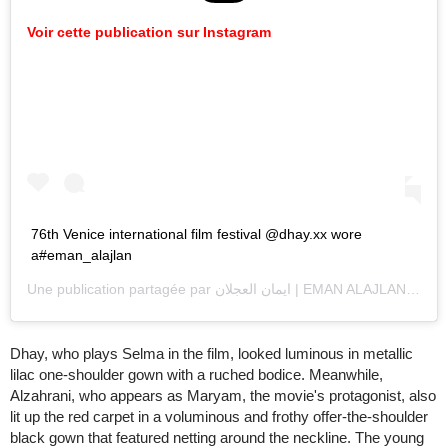
Voir cette publication sur Instagram
76th Venice international film festival @dhay.xx wore
a#eman_alajlan
Une publication partagée par
ايمان العجلان | EMAN ALAJLAN
(@ema
Dhay, who plays Selma in the film, looked luminous in metallic
lilac one-shoulder gown with a ruched bodice. Meanwhile,
Alzahrani, who appears as Maryam, the movie's protagonist, also
lit up the red carpet in a voluminous and frothy offer-the-shoulder
black gown that featured netting around the neckline. The young