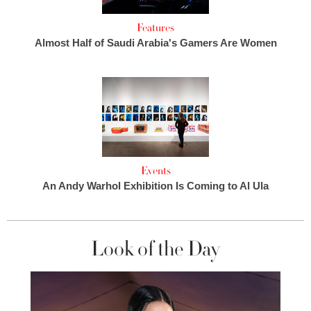
Features
Almost Half of Saudi Arabia's Gamers Are Women
Events
An Andy Warhol Exhibition Is Coming to Al Ula
Look of the Day