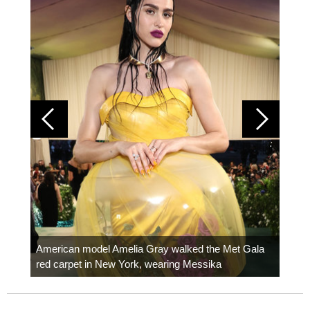
Colom
carpe
American model Amelia Gray walked the Met Gala
red carpet in New York, wearing Messika