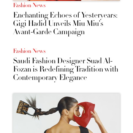
Fashion News
Enchanting Echoes of Yesteryears:
Gigi Hadid Unveils Miu Miu's
Avant-Garde Campaign
Fashion News
Saudi Fashion Designer Suad Al-
Fozan is Redefining Tradition with
Contemporary Elegance