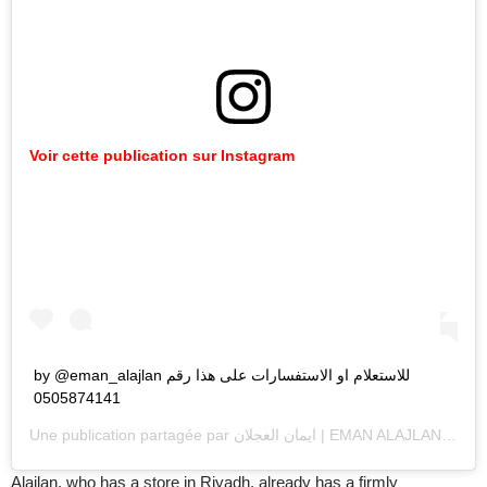
Voir cette publication sur Instagram
by @eman_alajlan للاستعلام او الاستفسارات على هذا رقم
0505874141
Une publication partagée par
ايمان العجلان | EMAN ALAJLAN
(@ema
Alajlan, who has a store in Riyadh, already has a firmly