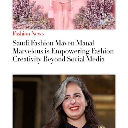
Fashion News
Saudi Fashion Maven Manal
Marvelous is Empowering Fashion
Creativity Beyond Social Media