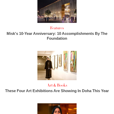
Features
Misk's 10-Year Anniversary: 10 Accomplishments By The
Foundation
Art & Books
These Four Art Exhibitions Are Showing In Doha This Year