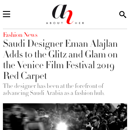
You are here
Fashion News
Saudi Designer Eman Alajlan
Adds to the Glitz and Glam on
the Venice Film Festival 2019
Red Carpet
The designer has been at the forefront of
advancing Saudi Arabia as a fashion hub.