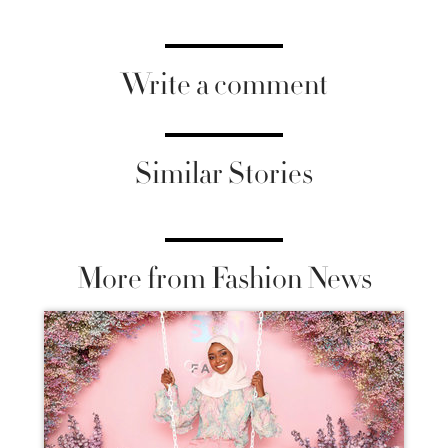
Write a comment
Similar Stories
More from Fashion News