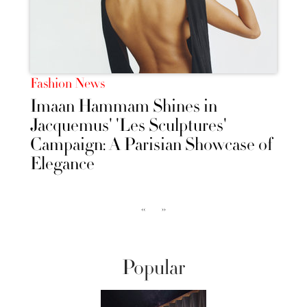
Fashion News
Imaan Hammam Shines in
Jacquemus' 'Les Sculptures'
Campaign: A Parisian Showcase of
Elegance
‹‹
››
Popular