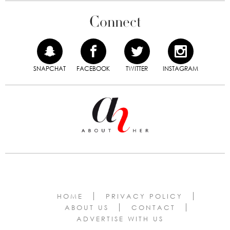
Connect
SNAPCHAT
FACEBOOK
TWITTER
INSTAGRAM
HOME
PRIVACY POLICY
ABOUT US
CONTACT
ADVERTISE WITH US