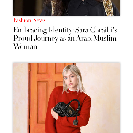
Fashion News
Embracing Identity: Sara Chraibi's
Proud Journey as an Arab, Muslim
Woman