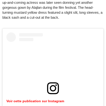
up-and-coming actress was later seen donning yet another
gorgeous gown by Alajlan during the film festival. The head-
turning mustard yellow dress featured a slight slit, long sleeves, a
black sash and a cut-out at the back.
Voir cette publication sur Instagram