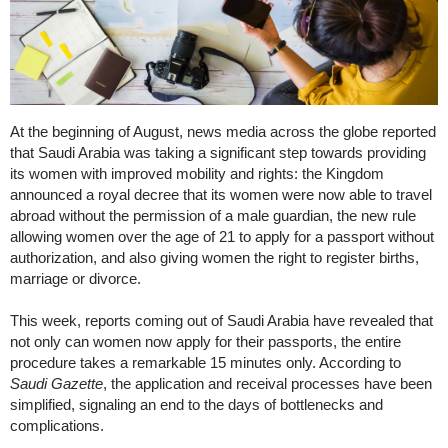
At the beginning of August, news media across the globe reported
that Saudi Arabia was taking a significant step towards providing
its women with improved mobility and rights: the Kingdom
announced a royal decree that its women were now able to travel
abroad without the permission of a male guardian, the new rule
allowing women over the age of 21 to apply for a passport without
authorization, and also giving women the right to register births,
marriage or divorce.
This week, reports coming out of Saudi Arabia have revealed that
not only can women now apply for their passports, the entire
procedure takes a remarkable 15 minutes only. According to
Saudi Gazette
, the application and receival processes have been
simplified, signaling an end to the days of bottlenecks and
complications.