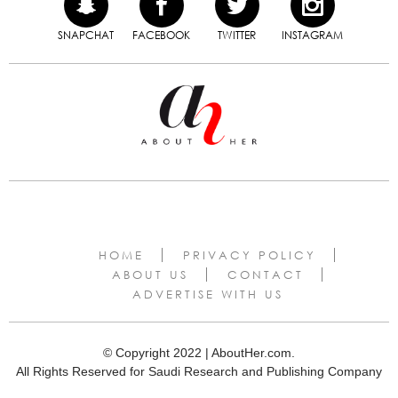
SNAPCHAT
FACEBOOK
TWITTER
INSTAGRAM
HOME
PRIVACY POLICY
ABOUT US
CONTACT
ADVERTISE WITH US
© Copyright 2022 | AboutHer.com.
All Rights Reserved for Saudi Research and Publishing Company