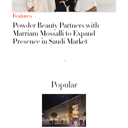
Features
Powder Beauty Partners with
Marriam Mossalli to Expand
Presence in Saudi Market
››
Popular