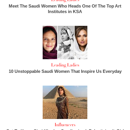
Meet The Saudi Women Who Heads One Of The Top Art
Institutes in KSA
Leading Ladies
10 Unstoppable Saudi Women That Inspire Us Everyday
Influencers