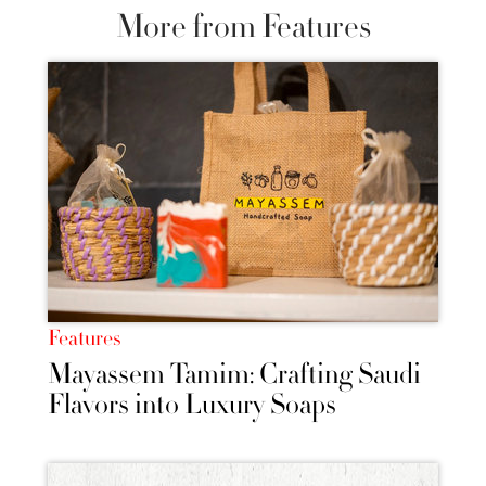
More from Features
Features
Mayassem Tamim: Crafting Saudi
Flavors into Luxury Soaps