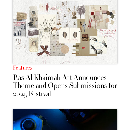
Features
Ras Al Khaimah Art Announces
Theme and Opens Submissions for
2025 Festival