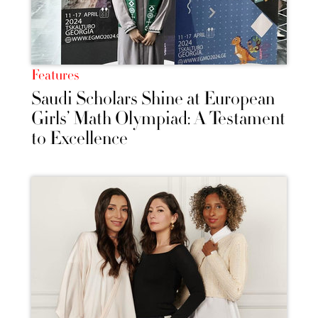
Features
Saudi Scholars Shine at European
Girls’ Math Olympiad: A Testament
to Excellence