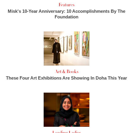
Features
Misk's 10-Year Anniversary: 10 Accomplishments By The
Foundation
Art & Books
These Four Art Exhibitions Are Showing In Doha This Year
Leading Ladies