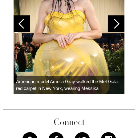
Colom
carpe
American model Amelia Gray walked the Met Gala
red carpet in New York, wearing Messika
Connect