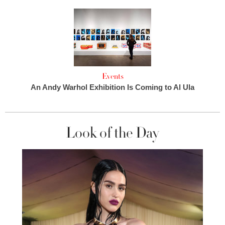
Events
An Andy Warhol Exhibition Is Coming to Al Ula
Look of the Day