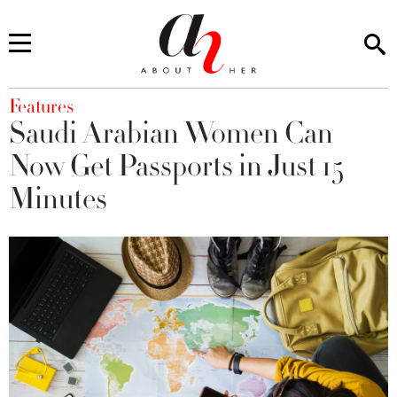
You are here
Features
Saudi Arabian Women Can
Now Get Passports in Just 15
Minutes