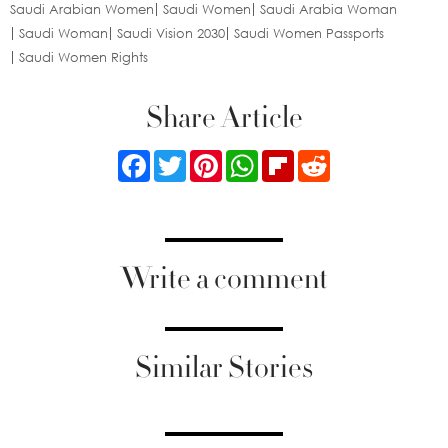
Saudi Arabian Women
Saudi Women
Saudi Arabia Woman
Saudi Woman
Saudi Vision 2030
Saudi Women Passports
Saudi Women Rights
Share Article
Facebook
Twitter
Pinterest
WhatsApp
Flipboard
Reddit
Write a comment
Similar Stories