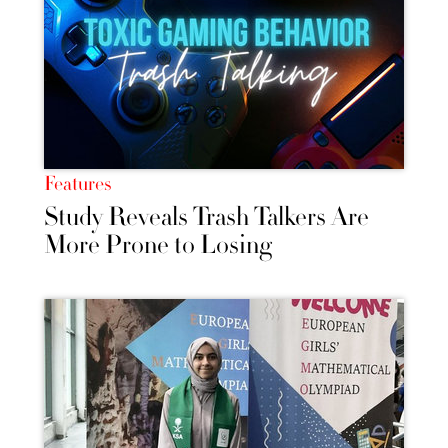
Features
Study Reveals Trash Talkers Are
More Prone to Losing