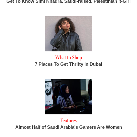
Get To Know Simi Khadra, Saudi-raised, Palestinian It-Girl
What to Shop
7 Places To Get Thrifty In Dubai
Features
Almost Half of Saudi Arabia's Gamers Are Women