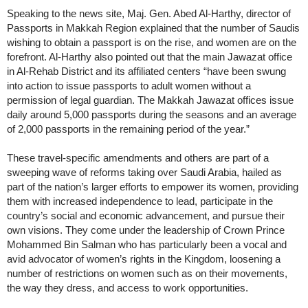
Speaking to the news site, Maj. Gen. Abed Al-Harthy, director of
Passports in Makkah Region explained that the number of Saudis
wishing to obtain a passport is on the rise, and women are on the
forefront. Al-Harthy also pointed out that the main Jawazat office
in Al-Rehab District and its affiliated centers “have been swung
into action to issue passports to adult women without a
permission of legal guardian. The Makkah Jawazat offices issue
daily around 5,000 passports during the seasons and an average
of 2,000 passports in the remaining period of the year.”
These travel-specific amendments and others are part of a
sweeping wave of reforms taking over Saudi Arabia, hailed as
part of the nation’s larger efforts to empower its women, providing
them with increased independence to lead, participate in the
country’s social and economic advancement, and pursue their
own visions. They come under the leadership of Crown Prince
Mohammed Bin Salman who has particularly been a vocal and
avid advocator of women’s rights in the Kingdom, loosening a
number of restrictions on women such as on their movements,
the way they dress, and access to work opportunities.