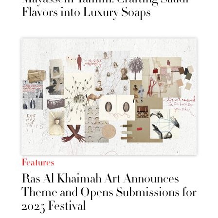
Flavors into Luxury Soaps
Features
Ras Al Khaimah Art Announces
Theme and Opens Submissions for
2025 Festival