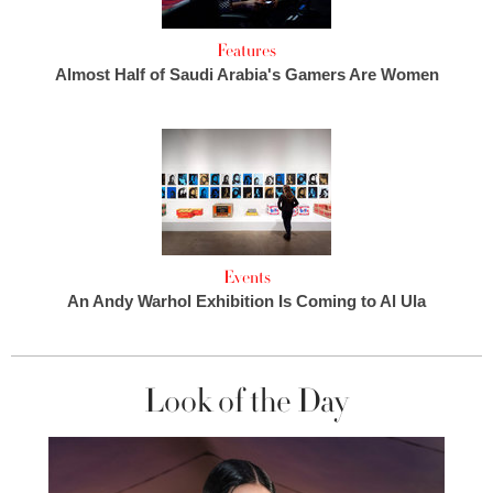
Features
Almost Half of Saudi Arabia's Gamers Are Women
Events
An Andy Warhol Exhibition Is Coming to Al Ula
Look of the Day