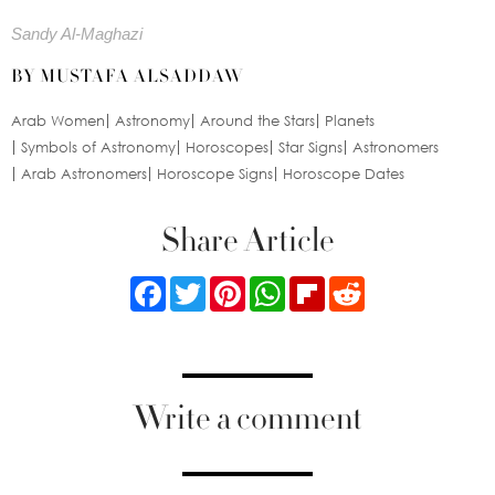
Sandy Al-Maghazi
BY MUSTAFA ALSADDAW
Arab Women
Astronomy
Around the Stars
Planets
Symbols of Astronomy
Horoscopes
Star Signs
Astronomers
Arab Astronomers
Horoscope Signs
Horoscope Dates
Share Article
Facebook
Twitter
Pinterest
WhatsApp
Flipboard
Reddit
Write a comment