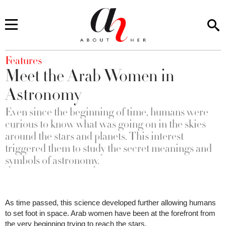
You are here
Features
Meet the Arab Women in
Astronomy
Even since the beginning of time, humans were
curious to know what was going on in the skies
around the stars and planets. This interest
triggered them to study the secret meanings and
symbols of astronomy.
As time passed, this science developed further allowing humans
to set foot in space. Arab women have been at the forefront from
the very beginning trying to reach the stars.