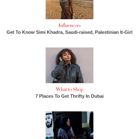
Influencers
Get To Know Simi Khadra, Saudi-raised, Palestinian It-Girl
What to Shop
7 Places To Get Thrifty In Dubai