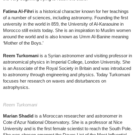
Fatima Al-Fihri
is a historical character known for her teachings
of a number of sciences, including astronomy. Founding the first
university in the world in 859, the University of Al-Karaouine in
Morocco still exists today. She is an inspiration to Muslim women
around the world and is also known as Umm Al-Banine meaning
‘Mother of the Boys.’
Reem Turkomani
is a Syrian astronomer and visiting professor in
astronomical physics in Imperial College, London University. She
is an Associate of the Royal Society in Britain and was introduced
to astronomy through engineering and physics. Today Turkomani
focuses her research on waves and disturbances on
astrophysics.
Reem Turkomani
Marian Shadid
is a Moroccan researcher and astronomer in
Cote d’Azur National Observatory. She is a professor at Nice
University and is the first female scientist to reach the South Pole.
She was chosen amongst the Davos List of the Most Influential