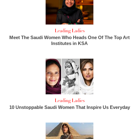
Leading Ladies
Meet The Saudi Women Who Heads One Of The Top Art
Institutes in KSA
Leading Ladies
10 Unstoppable Saudi Women That Inspire Us Everyday