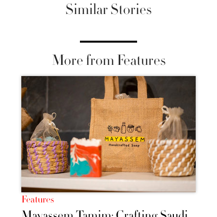
Similar Stories
More from Features
Features
Mayassem Tamim: Crafting Saudi