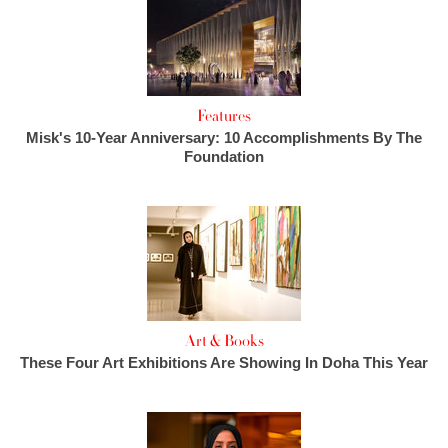
Features
Misk's 10-Year Anniversary: 10 Accomplishments By The
Foundation
Art & Books
These Four Art Exhibitions Are Showing In Doha This Year