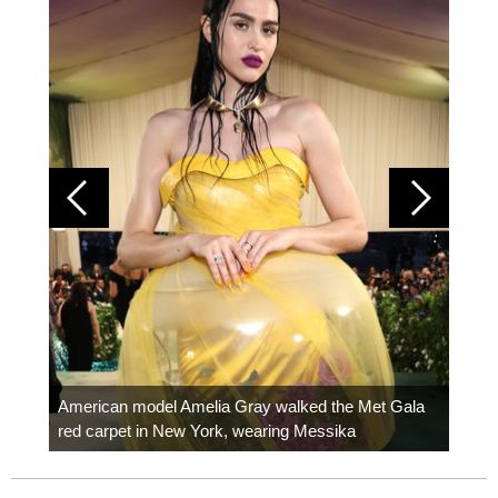
Colom
carpe
American model Amelia Gray walked the Met Gala
red carpet in New York, wearing Messika