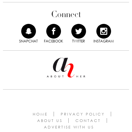
Connect
SNAPCHAT
FACEBOOK
TWITTER
INSTAGRAM
HOME
PRIVACY POLICY
ABOUT US
CONTACT
ADVERTISE WITH US