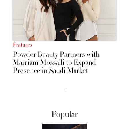
Features
Powder Beauty Partners with
Marriam Mossalli to Expand
Presence in Saudi Market
››
Popular