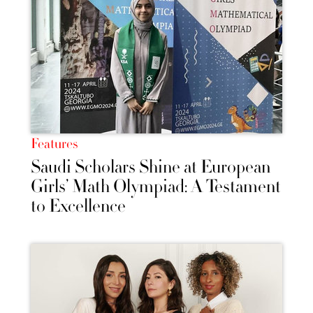
Features
Saudi Scholars Shine at European
Girls’ Math Olympiad: A Testament
to Excellence