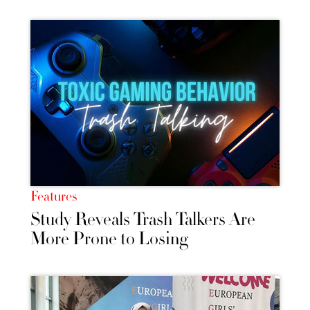
Features
Study Reveals Trash Talkers Are
More Prone to Losing