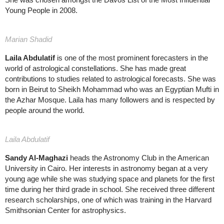
Young People in 2008.
Marian Shadid
Laila Abdulatif
is one of the most prominent forecasters in the
world of astrological constellations. She has made great
contributions to studies related to astrological forecasts. She was
born in Beirut to Sheikh Mohammad who was an Egyptian Mufti in
the Azhar Mosque. Laila has many followers and is respected by
people around the world.
Laila Abdulatif
Sandy Al-Maghazi
heads the Astronomy Club in the American
University in Cairo. Her interests in astronomy began at a very
young age while she was studying space and planets for the first
time during her third grade in school. She received three different
research scholarships, one of which was training in the Harvard
Smithsonian Center for astrophysics.