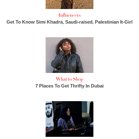
Influencers
Get To Know Simi Khadra, Saudi-raised, Palestinian It-Girl
What to Shop
7 Places To Get Thrifty In Dubai