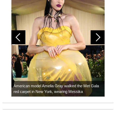
Colom
carpe
American model Amelia Gray walked the Met Gala
red carpet in New York, wearing Messika