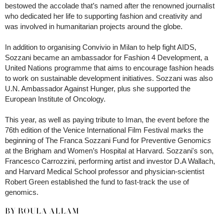
bestowed the accolade that’s named after the renowned journalist
who dedicated her life to supporting fashion and creativity and
was involved in humanitarian projects around the globe.
In addition to organising Convivio in Milan to help fight AIDS,
Sozzani became an ambassador for Fashion 4 Development, a
United Nations programme that aims to encourage fashion heads
to work on sustainable development initiatives. Sozzani was also
U.N. Ambassador Against Hunger, plus she supported the
European Institute of Oncology.
This year, as well as paying tribute to Iman, the event before the
76th edition of the Venice International Film Festival marks the
beginning of The Franca Sozzani Fund for Preventive Genomic
s
at the Brigham and Women’s Hospital at Harvard. Sozzani's son,
Francesco Carrozzini, performing artist and investor D.A Wallach,
and Harvard Medical School professor and physician-scientist
Robert Green established the fund to fast-track the use of
genomics.
BY ROULA ALLAM