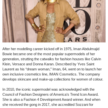
After her modelling career kicked off in 1975, Iman Abdulmajid
Bowie became one of the most popular supermodels of her
generation, strutting the catwalks for fashion houses like Calvin
Klein, Versace and Donna Karan. Described by Yves Saint
Laurent as his “dream woman,” Iman, 64, went on to launch her
own inclusive cosmetics line, IMAN Cosmetics. The company
develops skincare and make-up collections for women of colour.
In 2010, the iconic supermodel was acknowledged with the
Council of Fashion Designers of America’s Trend Icon Award.
She is also a Fashion 4 Development Award winner. And when
she received the gong in 2017, she accredited Sozzani for