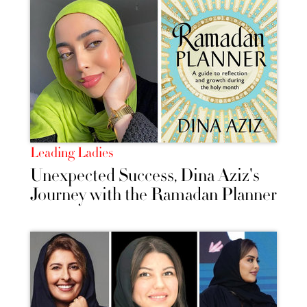
Leading Ladies
Unexpected Success, Dina Aziz's
Journey with the Ramadan Planner