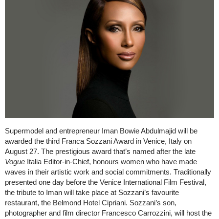
Supermodel and entrepreneur Iman Bowie Abdulmajid will be
awarded the third Franca Sozzani Award in Venice, Italy on
August 27. The prestigious award that’s named after the late
Vogue
Italia Editor-in-Chief, honours women who have made
waves in their artistic work and social commitments. Traditionally
presented one day before the Venice International Film Festival,
the tribute to Iman will take place at Sozzani’s favourite
restaurant, the Belmond Hotel Cipriani. Sozzani’s son,
photographer and film director Francesco Carrozzini, will host the