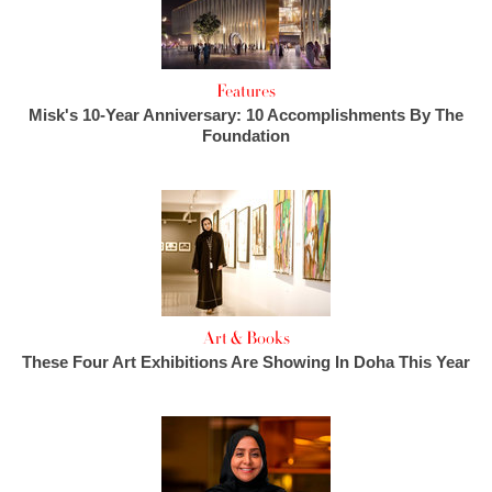
Features
Misk's 10-Year Anniversary: 10 Accomplishments By The
Foundation
Art & Books
These Four Art Exhibitions Are Showing In Doha This Year