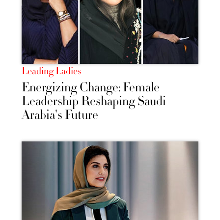
Leading Ladies
Energizing Change: Female
Leadership Reshaping Saudi
Arabia's Future