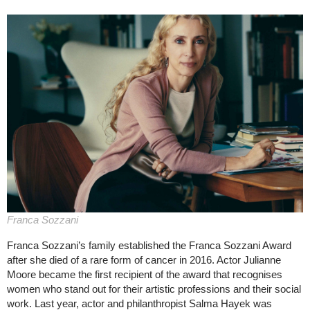
Franca Sozzani
Franca Sozzani’s family established the Franca Sozzani Award
after she died of a rare form of cancer in 2016. Actor Julianne
Moore became the first recipient of the award that recognises
women who stand out for their artistic professions and their social
work. Last year, actor and philanthropist Salma Hayek was