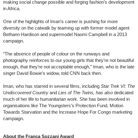
making social change possible and forging fashion’s development
in Africa.
One of the highlights of Iman’s career is pushing for more
diversity on the catwalk by teaming up with former model agent
Bethann Hardison and supermodel Naomi Campbell in a 2013
campaign.
“The absence of people of colour on the runways and
photography reinforces to our young girls that they’re not beautiful
enough, that they’re not acceptable enough,” Iman, who is the late
singer David Bowie’s widow, told CNN back then.
Iman, who has starred in several films, including
Star Trek VI: The
Undiscovered Country
and
Lies of The Twins, has also
dedicated
much of her life to humanitarian work. She has been involved in
organisations like The Youngsters’s Protection Fund, Motion
Towards Starvation and the Increase Hope For Congo marketing
campaign.
About the Franca Sozzani Award