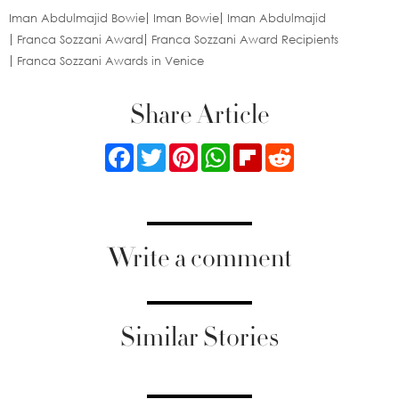
Iman Abdulmajid Bowie
Iman Bowie
Iman Abdulmajid
Franca Sozzani Award
Franca Sozzani Award Recipients
Franca Sozzani Awards in Venice
Share Article
Facebook
Twitter
Pinterest
WhatsApp
Flipboard
Reddit
Write a comment
Similar Stories