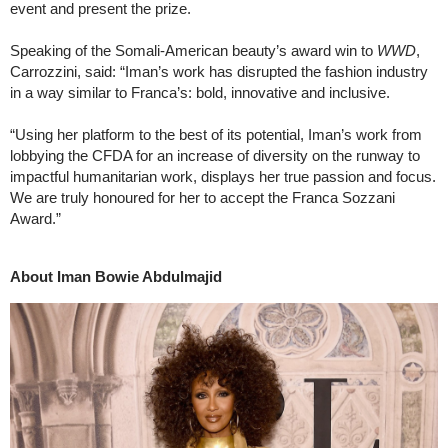
event and present the prize.
Speaking of the Somali-American beauty’s award win to
WWD
,
Carrozzini, said: “Iman’s work has disrupted the fashion industry
in a way similar to Franca’s: bold, innovative and inclusive.
“Using her platform to the best of its potential, Iman’s work from
lobbying the CFDA for an increase of diversity on the runway to
impactful humanitarian work, displays her true passion and focus.
We are truly honoured for her to accept the Franca Sozzani
Award.”
About Iman Bowie Abdulmajid