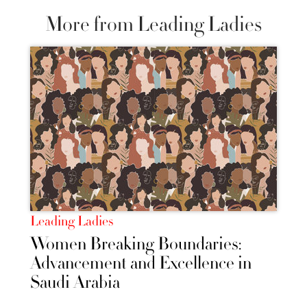
More from Leading Ladies
Leading Ladies
Women Breaking Boundaries:
Advancement and Excellence in
Saudi Arabia