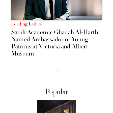
Leading Ladies
Saudi Academic Ghadah Al-Harthi
Named Ambassador of Young
Patrons at Victoria and Albert
Museum
››
Popular