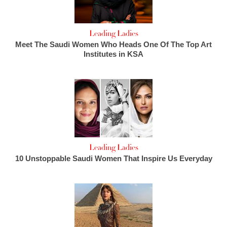
Leading Ladies
Meet The Saudi Women Who Heads One Of The Top Art
Institutes in KSA
Leading Ladies
10 Unstoppable Saudi Women That Inspire Us Everyday