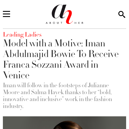
You are here
Leading Ladies
Model with a Motive: Iman
Abdulmajid Bowie To Receive
Franca Sozzani Award in
Venice
Iman will follow in the footsteps of Julianne
Moore and Salma Hayek thanks to her “bold,
innovative and inclusive” work in the fashion
industry.