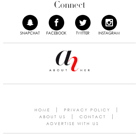
Connect
SNAPCHAT
FACEBOOK
TWITTER
INSTAGRAM
HOME
PRIVACY POLICY
ABOUT US
CONTACT
ADVERTISE WITH US