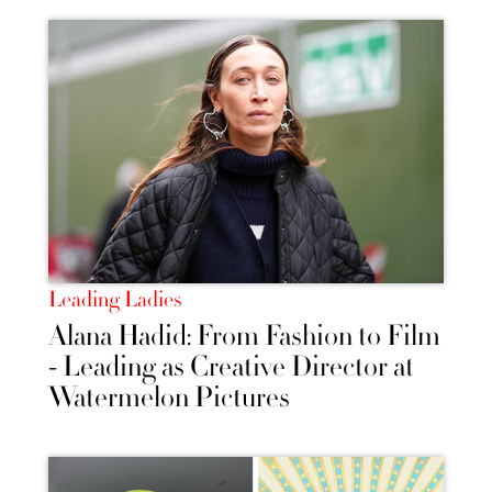
Leading Ladies
Alana Hadid: From Fashion to Film
- Leading as Creative Director at
Watermelon Pictures