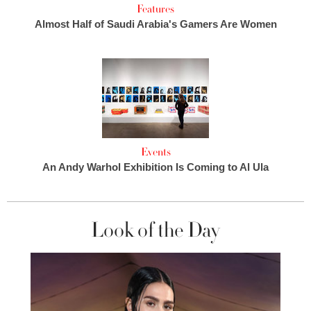
Features
Almost Half of Saudi Arabia's Gamers Are Women
Events
An Andy Warhol Exhibition Is Coming to Al Ula
Look of the Day