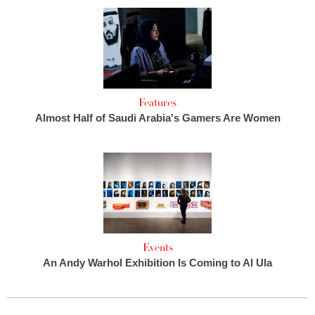
Features
Almost Half of Saudi Arabia's Gamers Are Women
Events
An Andy Warhol Exhibition Is Coming to Al Ula