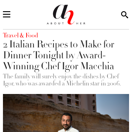
You are here
Travel & Food
2 Italian Recipes to Make for
Dinner Tonight by Award-
Winning Chef Igor Macchia
The family will surely enjoy the dishes by Chef
Igor, who was awarded a Michelin star in 2006.