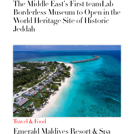
The Middle East's First teamLab
Borderless Museum to Open in the
World Heritage Site of Historic
Jeddah
Travel & Food
Emerald Maldives Resort & Spa