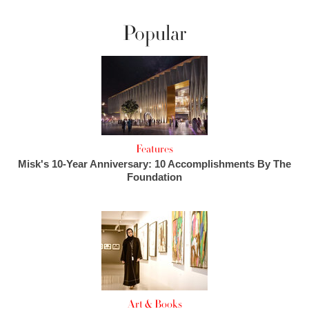
Popular
Features
Misk's 10-Year Anniversary: 10 Accomplishments By The
Foundation
Art & Books