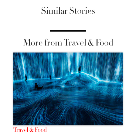
Similar Stories
More from Travel & Food
Travel & Food