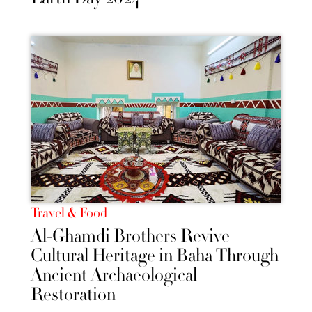
Travel & Food
Al-Ghamdi Brothers Revive
Cultural Heritage in Baha Through
Ancient Archaeological
Restoration