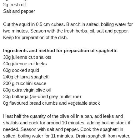
2g fresh dill
Salt and pepper
Cut the squid in 0.5 cm cubes. Blanch in salted, boiling water for
two minutes. Season with the fresh herbs, oil, salt and pepper.
Keep for preparation of the dish.
Ingredients and method for preparation of spaghetti:
30g julienne cut shallots
40g julienne cut leeks
60g cooked squid
240g chitarra spaghetti
200 g zucchini sauce
80g extra virgin olive oil
20g bottarga (air-dried grey mullet roe)
8g flavoured bread crumbs and vegetable stock
Heat half the quantity of the olive oil in a pan, add leeks and
shallots and cook for around 10 minutes, adding boiling stock if
needed. Season with salt and pepper. Cook the spaghetti in
salted, boiling water for 11 minutes. Drain spaghetti from water,