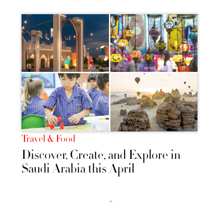
Travel & Food
Discover, Create, and Explore in
Saudi Arabia this April
››