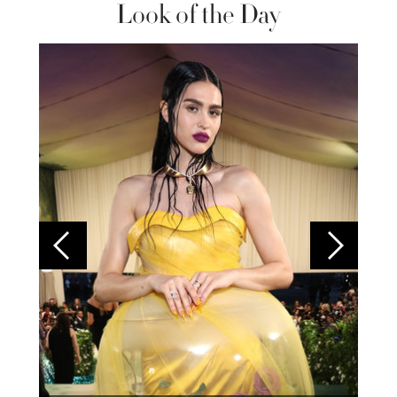
Look of the Day
Colom