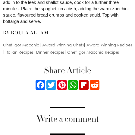
add in to the leek and shallot sauce, cook for a further three
minutes. Place the spaghetti in a dish, adding the warm zucchini
sauce, flavoured bread crumbs and cooked squid. Top with
bottarga and serve.
BY ROULA ALLAM
Chef Igor Macchia
Award Winning Chefs
Award Winning Recipes
Italian Recipes
Dinner Recipes
Chef Igor Macchia Recipes
Share Article
Facebook
Twitter
Pinterest
WhatsApp
Flipboard
Reddit
Write a comment