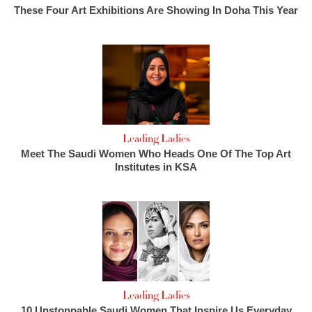
These Four Art Exhibitions Are Showing In Doha This Year
Leading Ladies
Meet The Saudi Women Who Heads One Of The Top Art
Institutes in KSA
Leading Ladies
10 Unstoppable Saudi Women That Inspire Us Everyday