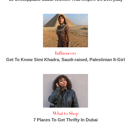
Influencers
Get To Know Simi Khadra, Saudi-raised, Palestinian It-Girl
What to Shop
7 Places To Get Thrifty In Dubai