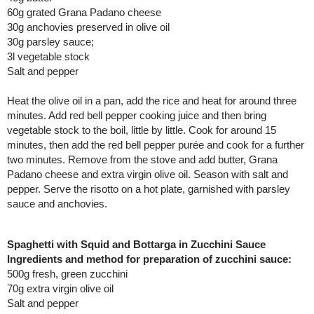
60g grated Grana Padano cheese
30g anchovies preserved in olive oil
30g parsley sauce;
3l vegetable stock
Salt and pepper
Heat the olive oil in a pan, add the rice and heat for around three
minutes. Add red bell pepper cooking juice and then bring
vegetable stock to the boil, little by little. Cook for around 15
minutes, then add the red bell pepper purée and cook for a further
two minutes. Remove from the stove and add butter, Grana
Padano cheese and extra virgin olive oil. Season with salt and
pepper. Serve the risotto on a hot plate, garnished with parsley
sauce and anchovies.
Spaghetti with Squid and Bottarga in Zucchini Sauce
Ingredients and method for preparation of zucchini sauce:
500g fresh, green zucchini
70g extra virgin olive oil
Salt and pepper