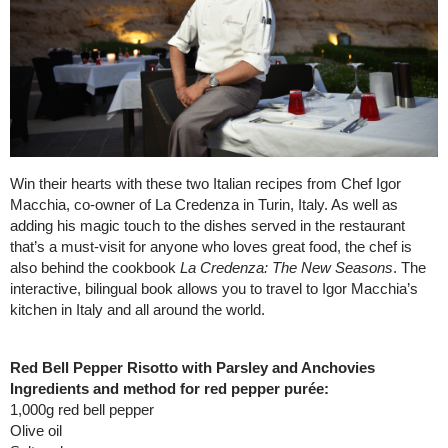
Win their hearts with these two Italian recipes from Chef Igor
Macchia, co-owner of La Credenza in Turin, Italy. As well as
adding his magic touch to the dishes served in the restaurant
that’s a must-visit for anyone who loves great food, the chef is
also behind the cookbook
La Credenza: The New Seasons
. The
interactive, bilingual book allows you to travel to Igor Macchia’s
kitchen in Italy and all around the world.
Red Bell Pepper Risotto with Parsley and Anchovies
Ingredients and method for red pepper purée:
1,000g red bell pepper
Olive oil