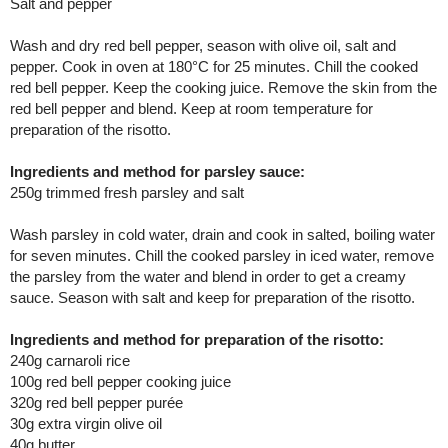
Salt and pepper
Wash and dry red bell pepper, season with olive oil, salt and
pepper. Cook in oven at 180°C for 25 minutes. Chill the cooked
red bell pepper. Keep the cooking juice. Remove the skin from the
red bell pepper and blend. Keep at room temperature for
preparation of the risotto.
Ingredients and method for parsley sauce:
250g trimmed fresh parsley and salt
Wash parsley in cold water, drain and cook in salted, boiling water
for seven minutes. Chill the cooked parsley in iced water, remove
the parsley from the water and blend in order to get a creamy
sauce. Season with salt and keep for preparation of the risotto.
Ingredients and method for preparation of the risotto:
240g carnaroli rice
100g red bell pepper cooking juice
320g red bell pepper purée
30g extra virgin olive oil
40g butter