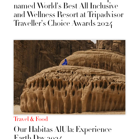
named World's Best All Inclusive
and Wellness Resort at Tripadvisor
Traveller's Choice Awards 2024
Travel & Food
Our Habitas AlUla: Experience
Earth Day 2024