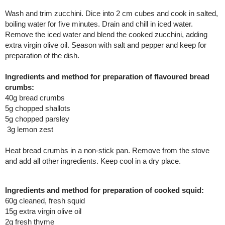
Wash and trim zucchini. Dice into 2 cm cubes and cook in salted,
boiling water for five minutes. Drain and chill in iced water.
Remove the iced water and blend the cooked zucchini, adding
extra virgin olive oil. Season with salt and pepper and keep for
preparation of the dish.
Ingredients and method for preparation of flavoured bread
crumbs:
40g bread crumbs
5g chopped shallots
5g chopped parsley
3g lemon zest
Heat bread crumbs in a non-stick pan. Remove from the stove
and add all other ingredients. Keep cool in a dry place.
Ingredients and method for preparation of cooked squid:
60g cleaned, fresh squid
15g extra virgin olive oil
2g fresh thyme