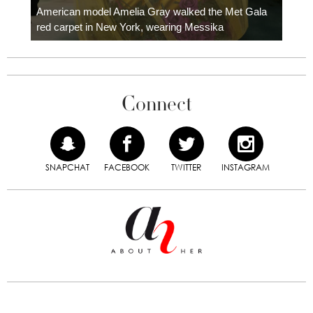
carpe
American model Amelia Gray walked the Met Gala
red carpet in New York, wearing Messika
Connect
SNAPCHAT
FACEBOOK
TWITTER
INSTAGRAM