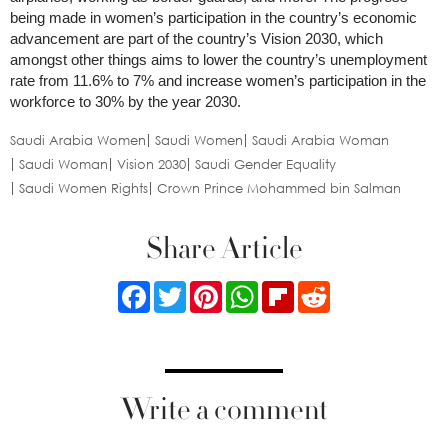
being made in women’s participation in the country’s economic
advancement are part of the country’s Vision 2030, which
amongst other things aims to lower the country’s unemployment
rate from 11.6% to 7% and increase women’s participation in the
workforce to 30% by the year 2030.
Saudi Arabia Women
Saudi Women
Saudi Arabia Woman
Saudi Woman
Vision 2030
Saudi Gender Equality
Saudi Women Rights
Crown Prince Mohammed bin Salman
Share Article
Facebook
Twitter
Pinterest
WhatsApp
Flipboard
Reddit
Write a comment