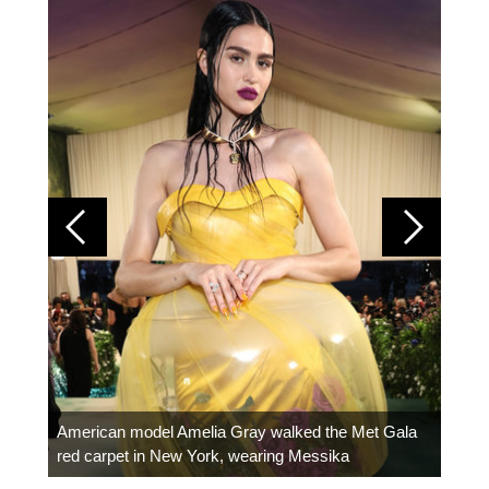
Colom
carpe
American model Amelia Gray walked the Met Gala
red carpet in New York, wearing Messika