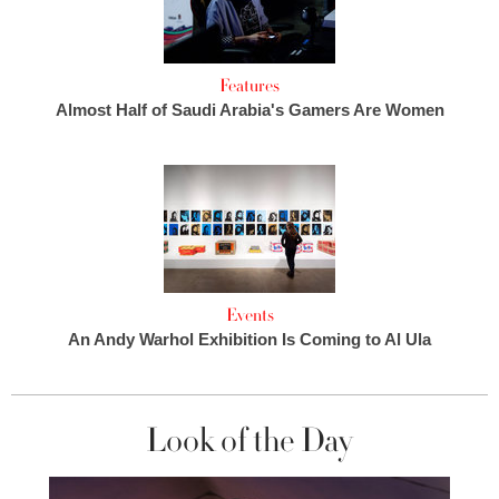
Features
Almost Half of Saudi Arabia's Gamers Are Women
Events
An Andy Warhol Exhibition Is Coming to Al Ula
Look of the Day