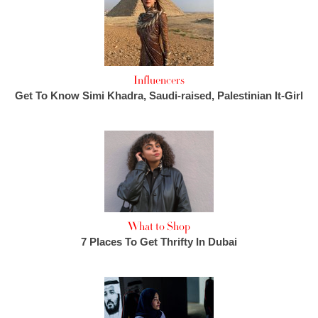
Influencers
Get To Know Simi Khadra, Saudi-raised, Palestinian It-Girl
What to Shop
7 Places To Get Thrifty In Dubai