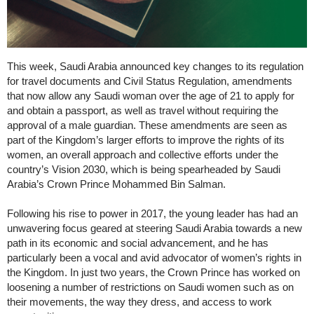
This week, Saudi Arabia announced key changes to its regulation
for travel documents and Civil Status Regulation, amendments
that now allow any Saudi woman over the age of 21 to apply for
and obtain a passport, as well as travel without requiring the
approval of a male guardian. These amendments are seen as
part of the Kingdom’s larger efforts to improve the rights of its
women, an overall approach and collective efforts under the
country’s Vision 2030, which is being spearheaded by Saudi
Arabia’s Crown Prince Mohammed Bin Salman.
Following his rise to power in 2017, the young leader has had an
unwavering focus geared at steering Saudi Arabia towards a new
path in its economic and social advancement, and he has
particularly been a vocal and avid advocator of women’s rights in
the Kingdom. In just two years, the Crown Prince has worked on
loosening a number of restrictions on Saudi women such as on
their movements, the way they dress, and access to work