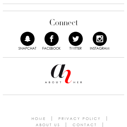
Connect
SNAPCHAT
FACEBOOK
TWITTER
INSTAGRAM
HOME
PRIVACY POLICY
ABOUT US
CONTACT