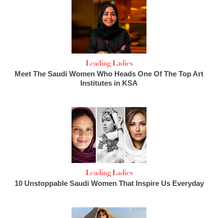
Leading Ladies
Meet The Saudi Women Who Heads One Of The Top Art
Institutes in KSA
Leading Ladies
10 Unstoppable Saudi Women That Inspire Us Everyday