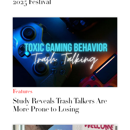
2025 Festival
Features
Study Reveals Trash Talkers Are
More Prone to Losing