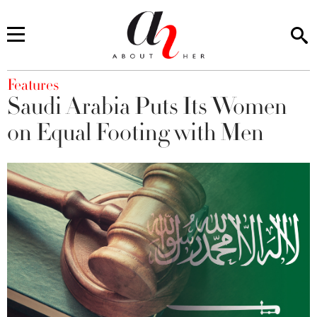
You are here
Features
Saudi Arabia Puts Its Women
on Equal Footing with Men