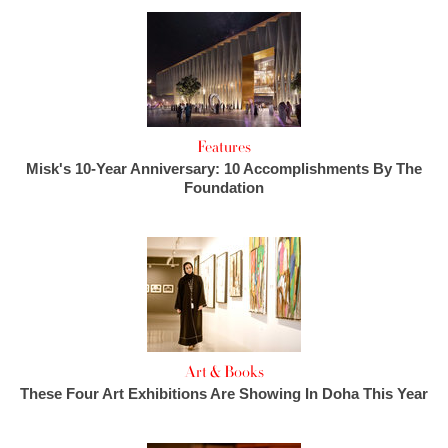
Features
Misk's 10-Year Anniversary: 10 Accomplishments By The
Foundation
Art & Books
These Four Art Exhibitions Are Showing In Doha This Year