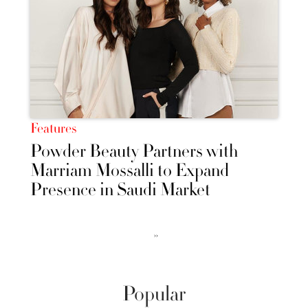
Features
Powder Beauty Partners with
Marriam Mossalli to Expand
Presence in Saudi Market
››
Popular