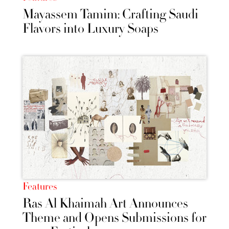
Mayassem Tamim: Crafting Saudi
Flavors into Luxury Soaps
Features
Ras Al Khaimah Art Announces
Theme and Opens Submissions for