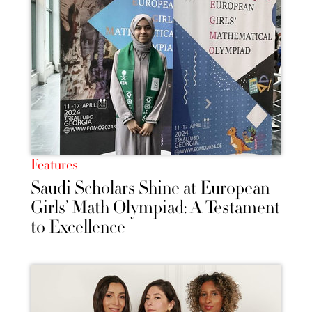
Features
Saudi Scholars Shine at European
Girls’ Math Olympiad: A Testament
to Excellence