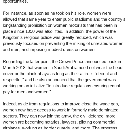
opportunities.
For instance, as soon as he took on his role, women were
allowed that same year to enter public stadiums and the country’s
longstanding prohibition on women motorists that has been in
place since 1990 was also lifted. In addition, the power of the
Kingdom’s religious police was greatly reduced, which was
previously focused on preventing the mixing of unrelated women
and men, and imposing modest dress on women.
Regarding the latter point, the Crown Prince announced back in
March 2018 that women in Saudi Arabia need not wear the head
cover or the black abaya as long as their attire is “decent and
respectful,” and he also announced that the government was
working on an initiative “to introduce regulations ensuring equal
pay for men and women.”
Indeed, aside from regulations to improve close the wage gap,
women now have access to work in formerly male-dominated
sectors. They can now join the army, the civil defence, more
women are becoming notaries, lawyers, piloting commercial
airplanes, working as border guards, and more. The progress