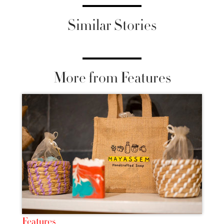
Similar Stories
More from Features
Features