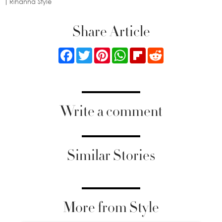
Rihanna Style
Share Article
Facebook
Twitter
Pinterest
WhatsApp
Flipboard
Reddit
Write a comment
Similar Stories
More from Style