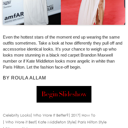
Even the hottest stars of the moment end up wearing the same
outfits sometimes. Take a look at how differently they pull off and
accessorise identical looks. It’s your chance to weigh up who
looks more stunning in a black red carpet Brandon Maxwell
number or if Kate Middleton looks more angelic in white than
Paris Hilton. Let the fashion face-off begin.
BY ROULA ALLAM
Begin Slideshow
Celebrity Looks
Who Wore It Better?
2017
How To
Who Wore it Best
Kate Middleton Style
Paris Hilton Style