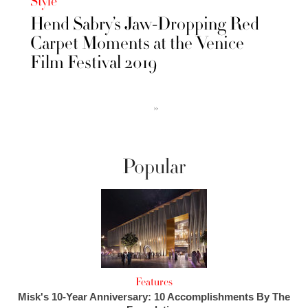
Style
Hend Sabry’s Jaw-Dropping Red
Carpet Moments at the Venice
Film Festival 2019
››
Popular
Features
Misk's 10-Year Anniversary: 10 Accomplishments By The