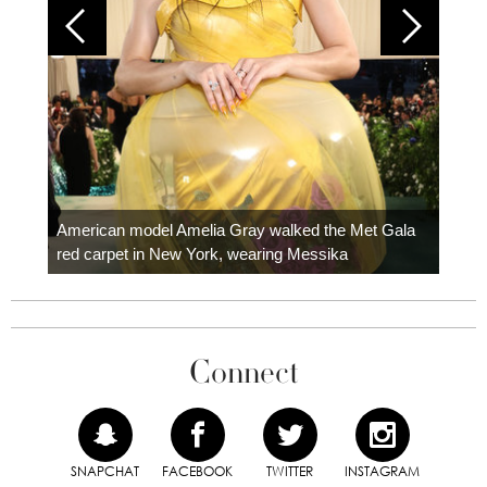
Colom
carpe
American model Amelia Gray walked the Met Gala
red carpet in New York, wearing Messika
Connect
SNAPCHAT
FACEBOOK
TWITTER
INSTAGRAM