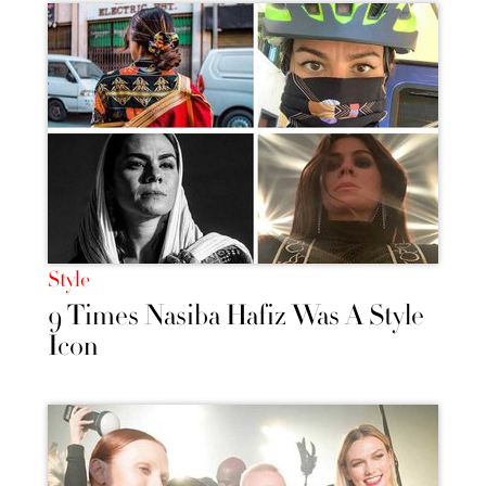
Style
9 Times Nasiba Hafiz Was A Style
Icon