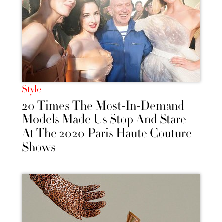
Style
20 Times The Most-In-Demand
Models Made Us Stop And Stare
At The 2020 Paris Haute Couture
Shows