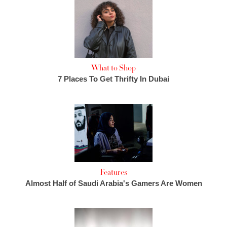
What to Shop
7 Places To Get Thrifty In Dubai
Features
Almost Half of Saudi Arabia's Gamers Are Women