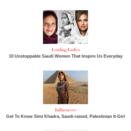
Leading Ladies
10 Unstoppable Saudi Women That Inspire Us Everyday
Influencers
Get To Know Simi Khadra, Saudi-raised, Palestinian It-Girl