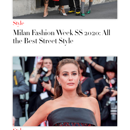
Style
Milan Fashion Week SS 2020: All
the Best Street Style