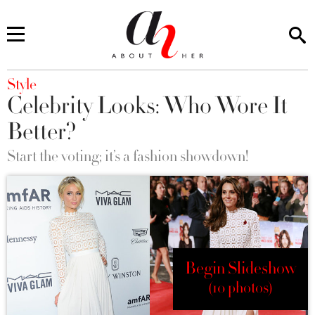
You are here
Style
Celebrity Looks: Who Wore It
Better?
Start the voting; it’s a fashion showdown!
Begin Slideshow
(10 photos)