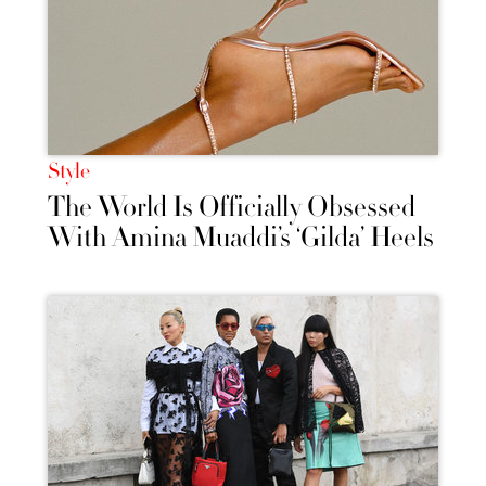
Style
The World Is Officially Obsessed
With Amina Muaddi’s ‘Gilda’ Heels