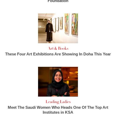
Foundation
Art & Books
These Four Art Exhibitions Are Showing In Doha This Year
Leading Ladies
Meet The Saudi Women Who Heads One Of The Top Art
Institutes in KSA