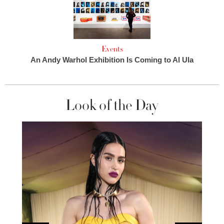
Events
An Andy Warhol Exhibition Is Coming to Al Ula
Look of the Day