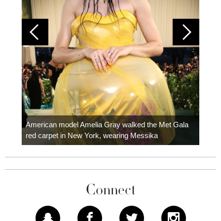
Colom
carpe
American model Amelia Gray walked the Met Gala
red carpet in New York, wearing Messika
Connect