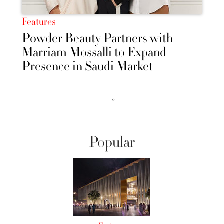
Features
Powder Beauty Partners with
Marriam Mossalli to Expand
Presence in Saudi Market
››
Popular