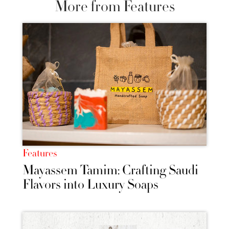
More from Features
Features
Mayassem Tamim: Crafting Saudi
Flavors into Luxury Soaps