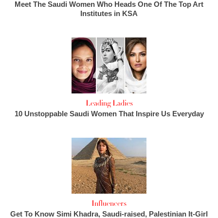
Meet The Saudi Women Who Heads One Of The Top Art
Institutes in KSA
Leading Ladies
10 Unstoppable Saudi Women That Inspire Us Everyday
Influencers
Get To Know Simi Khadra, Saudi-raised, Palestinian It-Girl