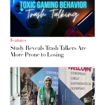
Features
Study Reveals Trash Talkers Are
More Prone to Losing