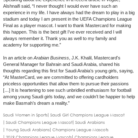
Alshnaifi said, “I never thought I would ever have such an
experience in my life. I have always had the dream to play in a big
stadium and today I am present in the UEFA Champions League
Final as a player mascot. I want to thank Mastercard for making
this happen. This is the best gift I’ve ever received and I will
always remember it. Thank you as well to my family and
academy for supporting me.”
In an article on
Arabian Business
, J.K. Khalil, Mastercard's
General Manager for Bahrain and Saudi Arabia, shared his
thoughts regarding this first for Saudi Arabia’s young girls, saying,
“At MasterCard, we are committed to offering cardholders
priceless opportunities that allow them to pursue their passions
[…] It is heartening to see such unbridled enthusiasm for football
among young Saudi girls today, and we couldn’t be happier to help
make Basmah’s dream a reality.”
Saudi Women in Sports
Saudi Girl Champions League Mascot
Saudi Champions League Mascot
Saudi Arabians
Young Saudi Arabians
Champions League Mascots
2019 Champions League Mascots
Champions League