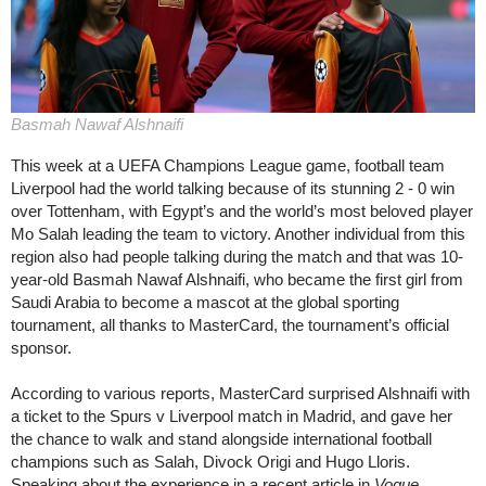
Basmah Nawaf Alshnaifi
This week at a UEFA Champions League game, football team
Liverpool had the world talking because of its stunning 2 - 0 win
over Tottenham, with Egypt’s and the world’s most beloved player
Mo Salah leading the team to victory. Another individual from this
region also had people talking during the match and that was 10-
year-old Basmah Nawaf Alshnaifi, who became the first girl from
Saudi Arabia to become a mascot at the global sporting
tournament, all thanks to MasterCard, the tournament’s official
sponsor.
According to various reports, MasterCard surprised Alshnaifi with
a ticket to the Spurs v Liverpool match in Madrid, and gave her
the chance to walk and stand alongside international football
champions such as Salah, Divock Origi and Hugo Lloris.
Speaking about the experience in a recent article in
Vogue
,