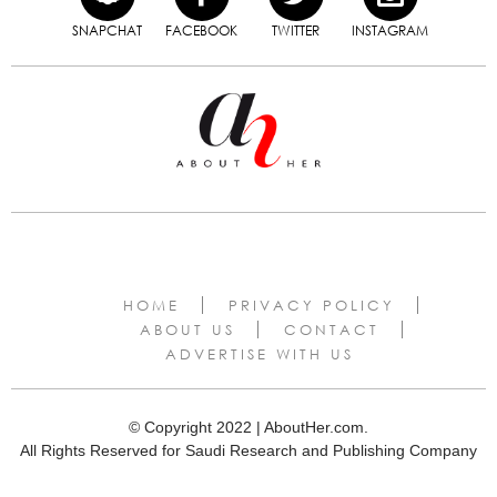
SNAPCHAT
FACEBOOK
TWITTER
INSTAGRAM
HOME
PRIVACY POLICY
ABOUT US
CONTACT
ADVERTISE WITH US
© Copyright 2022 | AboutHer.com.
All Rights Reserved for Saudi Research and Publishing Company