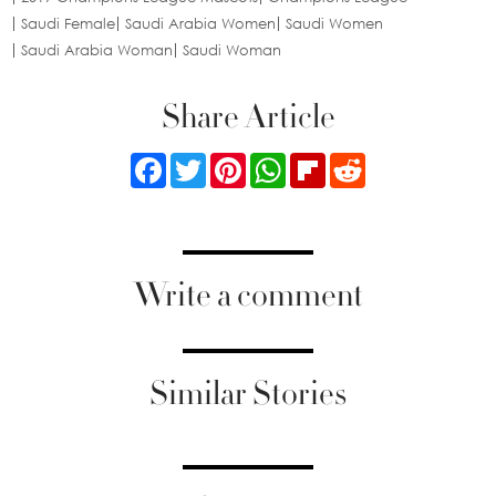
Saudi Female
Saudi Arabia Women
Saudi Women
Saudi Arabia Woman
Saudi Woman
Share Article
Facebook
Twitter
Pinterest
WhatsApp
Flipboard
Reddit
Write a comment
Similar Stories