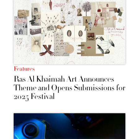
Features
Ras Al Khaimah Art Announces
Theme and Opens Submissions for
2025 Festival