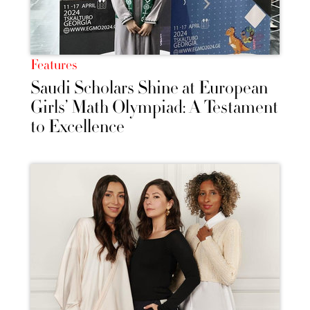
Features
Saudi Scholars Shine at European
Girls’ Math Olympiad: A Testament
to Excellence