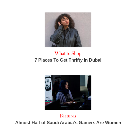
What to Shop
7 Places To Get Thrifty In Dubai
Features
Almost Half of Saudi Arabia's Gamers Are Women