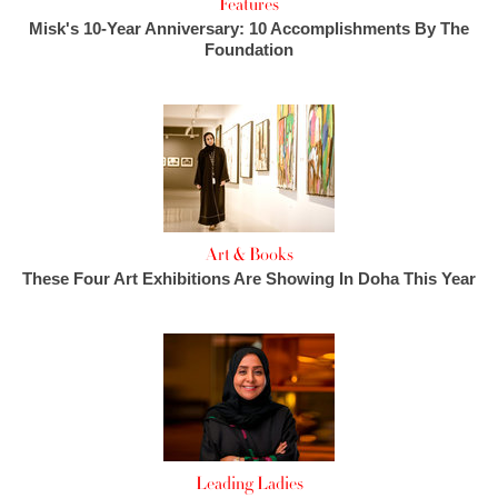
Features
Misk's 10-Year Anniversary: 10 Accomplishments By The
Foundation
Art & Books
These Four Art Exhibitions Are Showing In Doha This Year
Leading Ladies