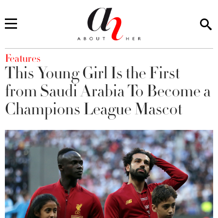
You are here
Features
This Young Girl Is the First
from Saudi Arabia To Become a
Champions League Mascot