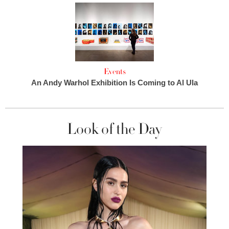
Events
An Andy Warhol Exhibition Is Coming to Al Ula
Look of the Day