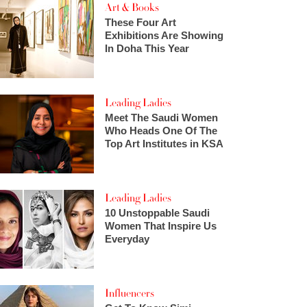
Art & Books
These Four Art
Exhibitions Are Showing
In Doha This Year
Leading Ladies
Meet The Saudi Women
Who Heads One Of The
Top Art Institutes in KSA
Leading Ladies
10 Unstoppable Saudi
Women That Inspire Us
Everyday
Influencers