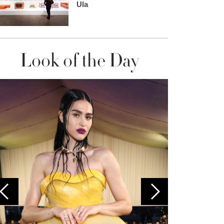
Ula
Look of the Day