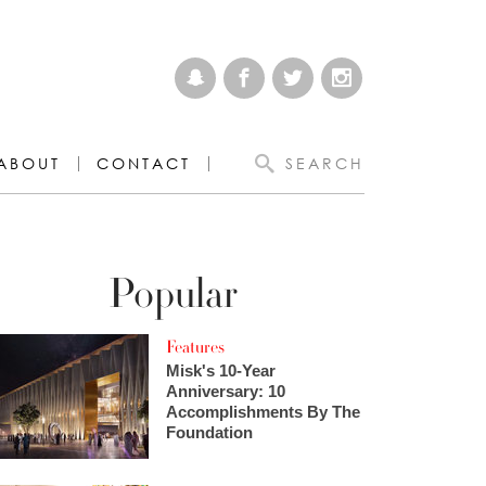
ABOUT
CONTACT
SEARCH
Popular
Features
Misk's 10-Year
Anniversary: 10
Accomplishments By The
Foundation