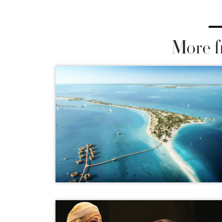
More f