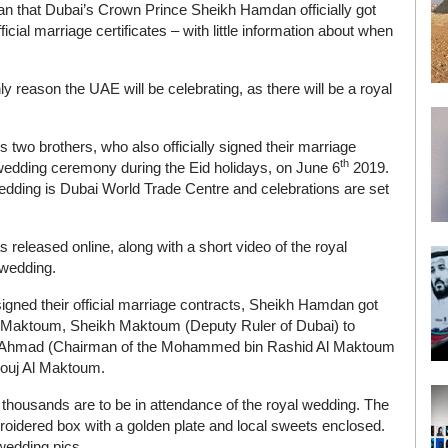
n that Dubai’s Crown Prince Sheikh Hamdan officially got
icial marriage certificates – with little information about when
y reason the UAE will be celebrating, as there will be a royal
 brothers, who also officially signed their marriage
th
r wedding ceremony during the Eid holidays, on June 6
2019.
wedding is Dubai World Trade Centre and celebrations are set
s released online, along with a short video of the royal
 wedding.
igned their official marriage contracts, Sheikh Hamdan got
l Maktoum, Sheikh Maktoum (Deputy Ruler of Dubai) to
kh Ahmad (Chairman of the Mohammed bin Rashid Al Maktoum
ouj Al Maktoum.
t thousands are to be in attendance of the royal wedding. The
broidered box with a golden plate and local sweets enclosed.
 wedding pics.