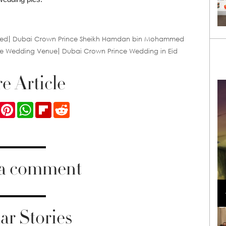
ied
Dubai Crown Prince Sheikh Hamdan bin Mohammed
ce Wedding Venue
Dubai Crown Prince Wedding in Eid
e Article
ook
Twitter
Pinterest
WhatsApp
Flipboard
Reddit
 a comment
Loli Bahia and Fellow Models Illuminate Chanel
Cruise 2024/2025 Show in France
ar Stories