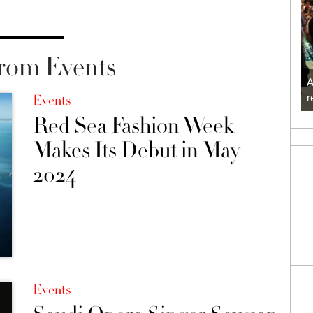
rom Events
A
r
Events
Red Sea Fashion Week
Makes Its Debut in May
2024
Events