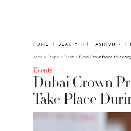
HOME
BEAUTY
FASHION
You are here
Home
People
Events
Dubai Crown Prince’s Wedding 
Events
Dubai Crown Pr
Take Place Duri