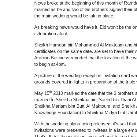
News broke at the beginning of this month of Ramda
married as he and two of his brothers signed their off
the main wedding would be taking place.
As breaking news would have it, Eid won’t be the onl
celebration afoot.
Sheikh Hamdan bin Mohammed Al Maktoum and his two
certificates on the same date, are set to have thei
Arabian Business reported that the location of the 
to begin at 4pm.
A picture of the wedding reception invitation card wa
grounds covered in lights in preparation of the triple
th
May 15
2019 marked the date that the 3 brothers s
married to Sheikha Sheikha bint Saeed bin Thani A
Sheikha Mariam bint Butti Al Maktoum, and Shei
Knowledge Foundation) to Sheikha Midya bint Daml
With the wedding plans being released, it’s said tha
invitations were presented to invitees in a large em
That’s JUST the invitation, we can’t wait to see the