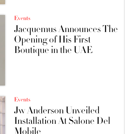
Events
Jacquemus Announces The
Opening of His First
Boutique in the UAE
Events
Jw Anderson Unveiled
Installation At Salone Del
Mobile