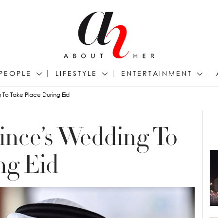
PEOPLE
LIFESTYLE
ENTERTAINMENT
To Take Place During Eid
ince’s Wedding To
ng Eid