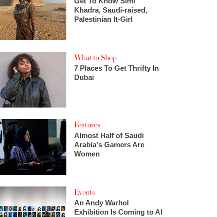
Get To Know Simi
Khadra, Saudi-raised,
Palestinian It-Girl
What to Shop
7 Places To Get Thrifty In
Dubai
Features
Almost Half of Saudi
Arabia's Gamers Are
Women
Events
An Andy Warhol
Exhibition Is Coming to Al