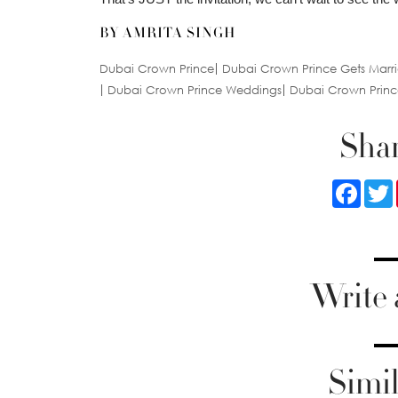
BY AMRITA SINGH
Dubai Crown Prince
Dubai Crown Prince Gets Marr
Dubai Crown Prince Weddings
Dubai Crown Prin
Shar
Faceb
Write
Simil