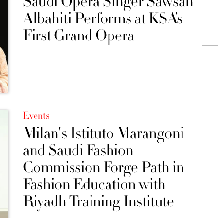
Saudi Opera Singer Sawsan
Albahiti Performs at KSA’s
First Grand Opera
Events
Milan's Istituto Marangoni
and Saudi Fashion
Commission Forge Path in
Fashion Education with
Riyadh Training Institute