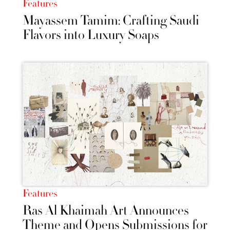
Features
Mayassem Tamim: Crafting Saudi
Flavors into Luxury Soaps
Features
Ras Al Khaimah Art Announces
Theme and Opens Submissions for