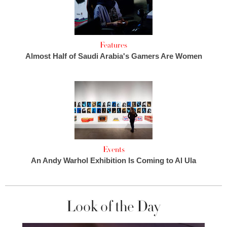
Features
Almost Half of Saudi Arabia's Gamers Are Women
Events
An Andy Warhol Exhibition Is Coming to Al Ula
Look of the Day