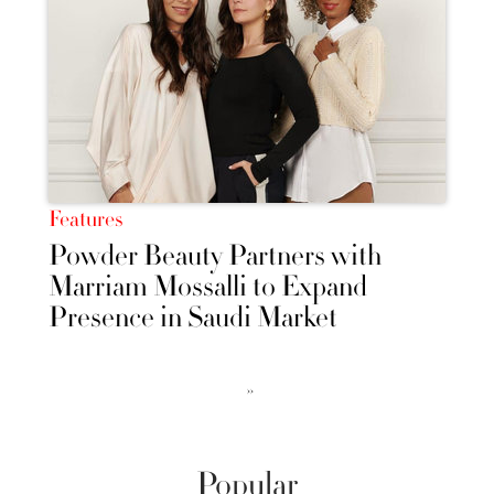
Features
Powder Beauty Partners with
Marriam Mossalli to Expand
Presence in Saudi Market
››
Popular