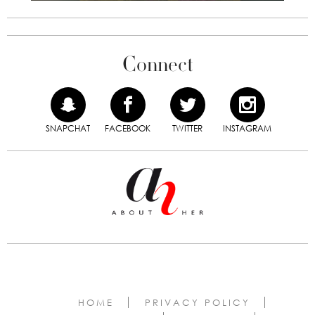
Connect
SNAPCHAT
FACEBOOK
TWITTER
INSTAGRAM
HOME
PRIVACY POLICY