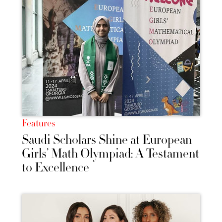
Features
Saudi Scholars Shine at European
Girls’ Math Olympiad: A Testament
to Excellence