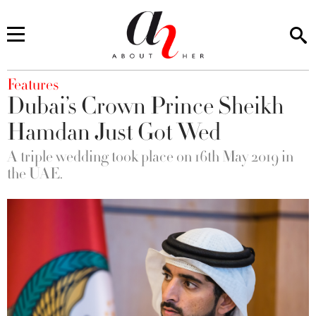
You are here
Features
Dubai’s Crown Prince Sheikh
Hamdan Just Got Wed
A triple wedding took place on 16th May 2019 in
the UAE.