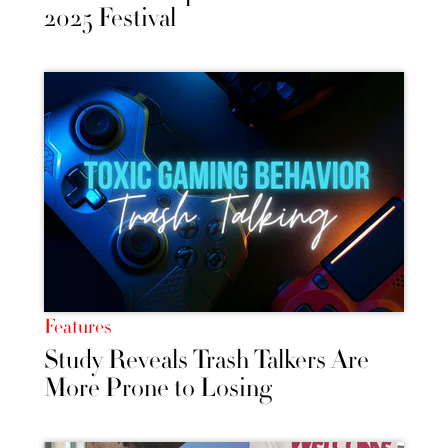
2025 Festival
Features
Study Reveals Trash Talkers Are
More Prone to Losing