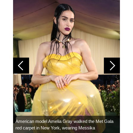
Colom
carpe
American model Amelia Gray walked the Met Gala
red carpet in New York, wearing Messika