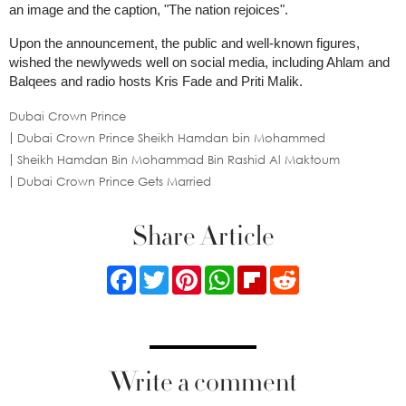
an image and the caption, "The nation rejoices".
Upon the announcement, the public and well-known figures,
wished the newlyweds well on social media, including Ahlam and
Balqees and radio hosts Kris Fade and Priti Malik.
Dubai Crown Prince
Dubai Crown Prince Sheikh Hamdan bin Mohammed
Sheikh Hamdan Bin Mohammad Bin Rashid Al Maktoum
Dubai Crown Prince Gets Married
Share Article
Facebook
Twitter
Pinterest
WhatsApp
Flipboard
Reddit
Write a comment