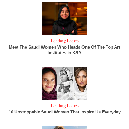
Leading Ladies
Meet The Saudi Women Who Heads One Of The Top Art
Institutes in KSA
Leading Ladies
10 Unstoppable Saudi Women That Inspire Us Everyday