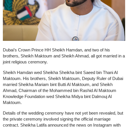
Dubai’s Crown Prince HH Sheikh Hamdan, and two of his
brothers, Sheikh Maktoum and Sheikh Ahmad, all got married in a
joint religious ceremony.
Sheikh Hamdan wed Sheikha Sheikha bint Saeed bin Thani Al
Maktoum. His brothers, Sheikh Maktoum, Deputy Ruler of Dubai
married Sheikha Mariam bint Butti Al Maktoum, and Sheikh
Ahmad, Chairman of the Mohammed bin Rashid Al Maktoum
Knowledge Foundation wed Sheikha Midya bint Dalmouj Al
Maktoum.
Details of the wedding ceremony have not yet been revealed, but
the private ceremony involved signing the official marriage
contract. Sheikha Latifa announced the news on Instagram with