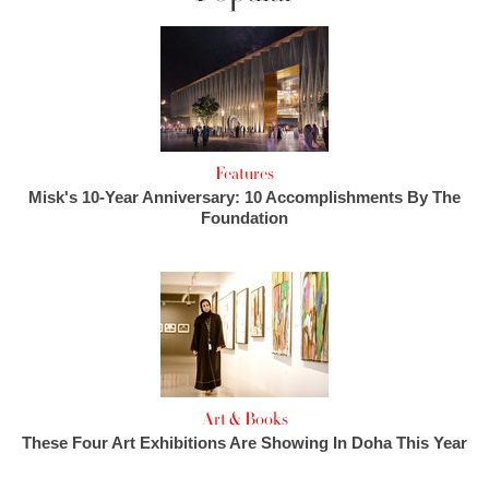
Features
Misk's 10-Year Anniversary: 10 Accomplishments By The
Foundation
Art & Books
These Four Art Exhibitions Are Showing In Doha This Year