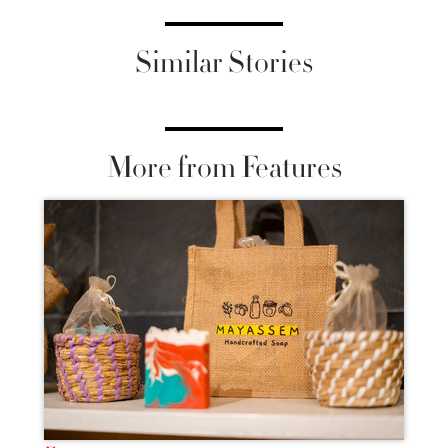
Similar Stories
More from Features