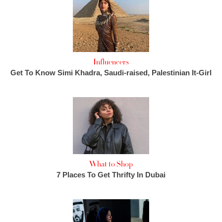
Influencers
Get To Know Simi Khadra, Saudi-raised, Palestinian It-Girl
What to Shop
7 Places To Get Thrifty In Dubai