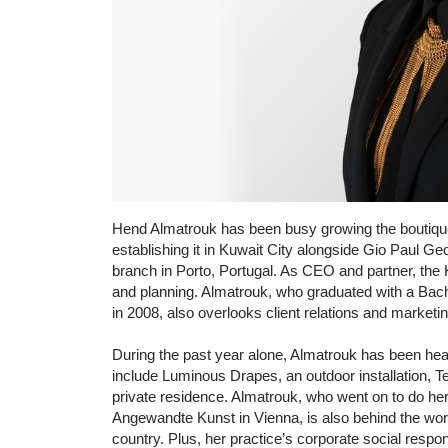
Hend Almatrouk has been busy growing the boutique f
establishing it in Kuwait City alongside Gio Paul G
branch in Porto, Portugal. As CEO and partner, the Ku
and planning. Almatrouk, who graduated with a Bach
in 2008, also overlooks client relations and marketin
During the past year alone, Almatrouk has been he
include Luminous Drapes, an outdoor installation, Te
private residence. Almatrouk, who went on to do her
Angewandte Kunst in Vienna, is also behind the wo
country. Plus, her practice’s corporate social respons