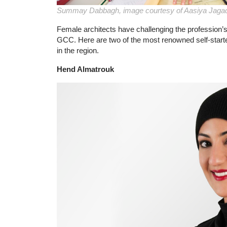
Summay Dabbagh, image courtesy of Aasiya Jaga
Female architects have challenging the profession’s
GCC. Here are two of the most renowned self-start
in the region.
Hend Almatrouk