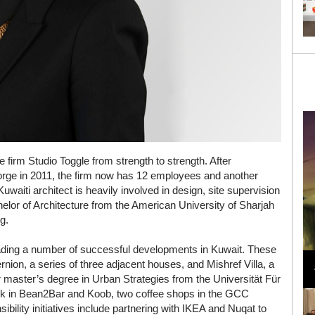
irm Studio Toggle from strength to strength. After
eorge in 2011, the firm now has 12 employees and another
waiti architect is heavily involved in design, site supervision
elor of Architecture from the American University of Sharjah
g.
Loli Bahia and Fellow Models Illuminate Chanel
ading a number of successful developments in Kuwait. These
Cruise 2024/2025 Show in France
rnion, a series of three adjacent houses, and Mishref Villa, a
 master’s degree in Urban Strategies from the Universität Für
rk in Bean2Bar and Koob, two coffee shops in the GCC
ibility initiatives include partnering with IKEA and Nuqat to