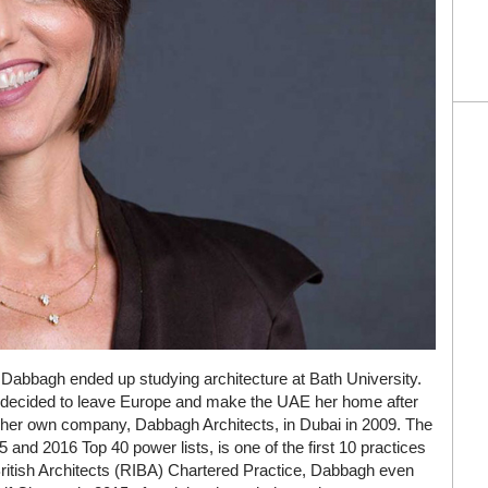
Dabbagh ended up studying architecture at Bath University.
, decided to leave Europe and make the UAE her home after
ed her own company, Dabbagh Architects, in Dubai in 2009. The
15 and 2016 Top 40 power lists, is one of the first 10 practices
 British Architects (RIBA) Chartered Practice, Dabbagh even