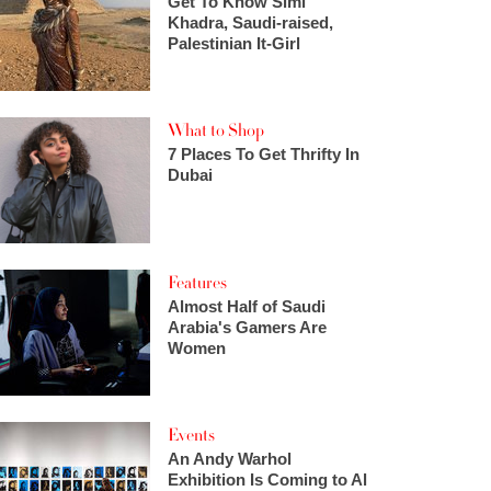
Get To Know Simi
Khadra, Saudi-raised,
Palestinian It-Girl
What to Shop
7 Places To Get Thrifty In
Dubai
Features
Almost Half of Saudi
Arabia's Gamers Are
Women
Events
An Andy Warhol
Exhibition Is Coming to Al