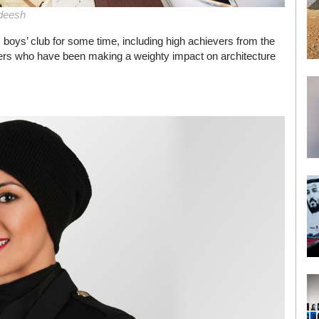
deesh
 boys’ club for some time, including high achievers from the
ers who have been making a weighty impact on architecture