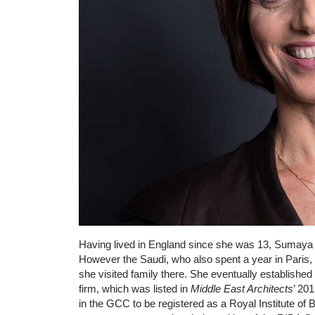
Having lived in England since she was 13, Sumaya 
However the Saudi, who also spent a year in Paris
she visited family there. She eventually establish
firm, which was listed in
Middle East Architects
’ 20
in the GCC to be registered as a Royal Institute of