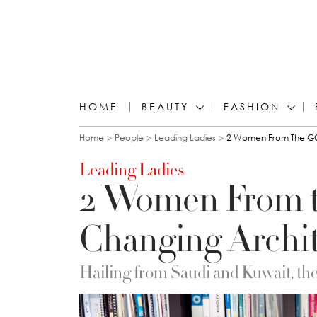
HOME
BEAUTY
FASHION
You are here
Home
People
Leading Ladies
2 Women From The GC
Leading Ladies
2 Women From 
Changing Archit
Hailing from Saudi and Kuwait, thes