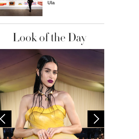
Ula
Look of the Day