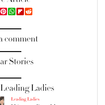
ook
Twitter
Pinterest
WhatsApp
Flipboard
Reddit
 a comment
ar Stories
Leading Ladies
Leading Ladies