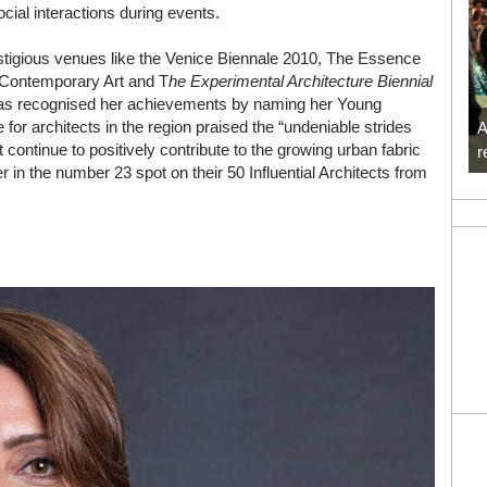
cial interactions during events.
stigious venues like the Venice Biennale 2010, The Essence
/ Contemporary Art and T
he Experimental Architecture Biennial
s recognised her achievements by naming her Young
for architects in the region praised the “undeniable strides
A
t continue to positively contribute to the growing urban fabric
r
 in the number 23 spot on their 50 Influential Architects from