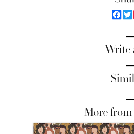
Faceb
Write
Simil
More from 