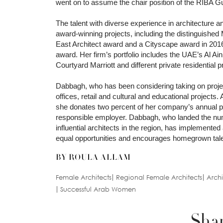
went on to assume the chair position of the RIBA Gul
The talent with diverse experience in architecture 
award-winning projects, including the distinguished
East Architect award and a Cityscape award in 2016. 
award. Her firm’s portfolio includes the UAE’s Al A
Courtyard Marriott and different private residential p
Dabbagh, who has been considering taking on projec
offices, retail and cultural and educational projects
she donates two percent of her company’s annual pro
responsible employer. Dabbagh, who landed the n
influential architects in the region, has implemente
equal opportunities and encourages homegrown talen
BY ROULA ALLAM
Female Architects
Regional Female Architects
Arch
Successful Arab Women
Shar