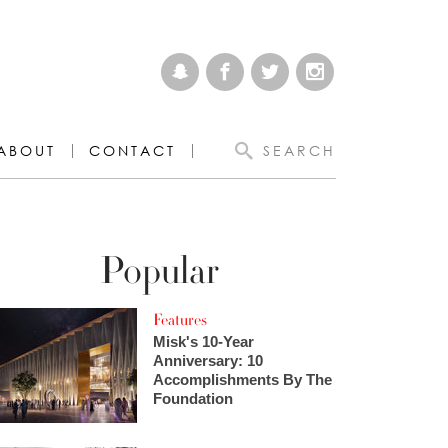
ABOUT
CONTACT
SEARCH
Popular
Features
Misk's 10-Year
Anniversary: 10
Accomplishments By The
Foundation