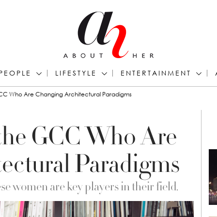
PEOPLE
LIFESTYLE
ENTERTAINMENT
C Who Are Changing Architectural Paradigms
the GCC Who Are
ectural Paradigms
e women are key players in their field.