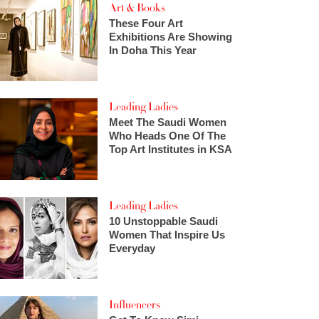
Art & Books
These Four Art
Exhibitions Are Showing
In Doha This Year
Leading Ladies
Meet The Saudi Women
Who Heads One Of The
Top Art Institutes in KSA
Leading Ladies
10 Unstoppable Saudi
Women That Inspire Us
Everyday
Influencers