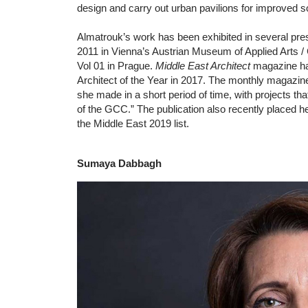
design and carry out urban pavilions for improved so
Almatrouk’s work has been exhibited in several pre
2011 in Vienna’s Austrian Museum of Applied Arts 
Vol 01 in Prague.
Middle East Architect
magazine ha
Architect of the Year in 2017. The monthly magazine 
she made in a short period of time, with projects tha
of the GCC.” The publication also recently placed her
the Middle East 2019 list.
Sumaya Dabbagh