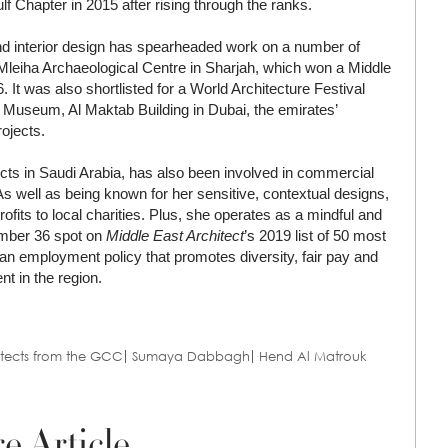
f Chapter in 2015 after rising through the ranks.
and interior design has spearheaded work on a number of
 Mleiha Archaeological Centre in Sharjah, which won a Middle
It was also shortlisted for a World Architecture Festival
in Museum, Al Maktab Building in Dubai, the emirates’
rojects.
ts in Saudi Arabia, has also been involved in commercial
. As well as being known for her sensitive, contextual designs,
fits to local charities. Plus, she operates as a mindful and
umber 36 spot on
Middle East Architect
’s 2019 list of 50 most
d an employment policy that promotes diversity, fair pay and
t in the region.
itects from the GCC
Sumaya Dabbagh
Hend Al Matrouk
e Article