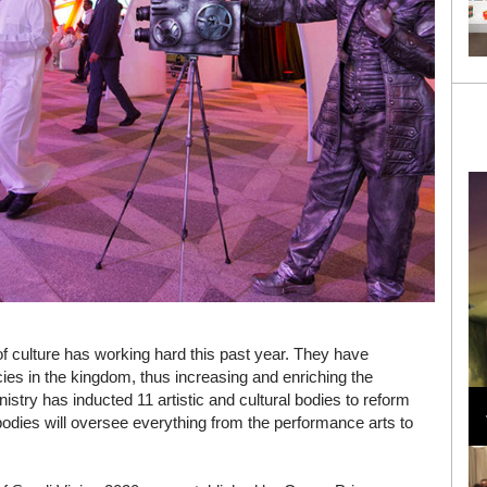
 of culture has working hard this past year. They have
ncies in the kingdom, thus increasing and enriching the
Loli Bahia and Fellow Models Illuminate Chanel
istry has inducted 11 artistic and cultural bodies to reform
Cruise 2024/2025 Show in France
odies will oversee everything from the performance arts to