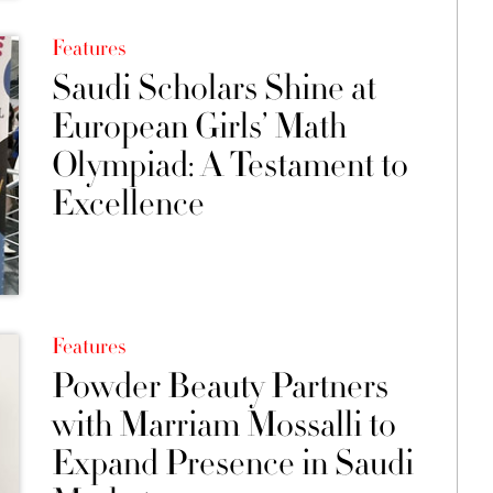
Features
Saudi Scholars Shine at
European Girls’ Math
Olympiad: A Testament to
Excellence
Features
Powder Beauty Partners
with Marriam Mossalli to
Expand Presence in Saudi