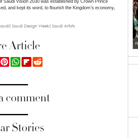
nt of Saudi Vision 2030 was established by Crown Prince
, and kept its word, to flourish the Kingdom’s economy,
Saudi
Saudi Design Week
Saudi Artists
A
e Article
r
ook
Twitter
Pinterest
WhatsApp
Flipboard
Reddit
 a comment
ar Stories