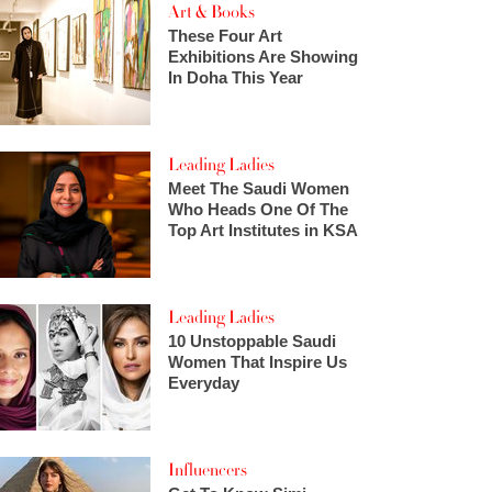
Art & Books
These Four Art
Exhibitions Are Showing
In Doha This Year
Leading Ladies
Meet The Saudi Women
Who Heads One Of The
Top Art Institutes in KSA
Leading Ladies
10 Unstoppable Saudi
Women That Inspire Us
Everyday
Influencers