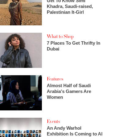
Get To Know Simi
Khadra, Saudi-raised,
Palestinian It-Girl
What to Shop
7 Places To Get Thrifty In
Dubai
Features
Almost Half of Saudi
Arabia's Gamers Are
Women
Events
An Andy Warhol
Exhibition Is Coming to Al