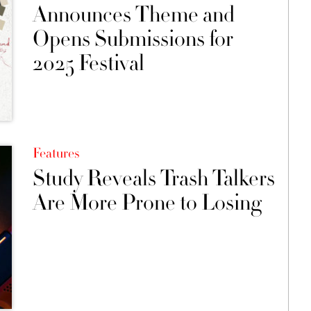
Announces Theme and
Opens Submissions for
2025 Festival
Features
Study Reveals Trash Talkers
Are More Prone to Losing