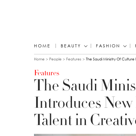
HOME
BEAUTY
FASHION
You are here
Home
People
Features
The Saudi Ministry Of Cultur
Features
The Saudi Minist
Introduces New 
Talent in Creati