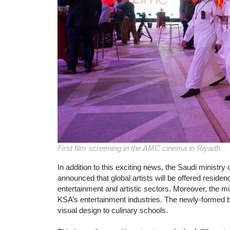
First film screening in the AMC cinema in Riyadh
In addition to this exciting news, the Saudi ministry
announced that global artists will be offered reside
entertainment and artistic sectors. Moreover, the min
KSA’s entertainment industries. The newly-formed b
visual design to culinary schools.