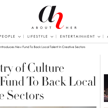
PEOPLE
LIFESTYLE
ENTERTAINMENT
e Introduces New Fund To Back Local Talent In Creative Sectors
ry of Culture
Fund To Back Local
ve Sectors