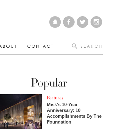
ABOUT
CONTACT
SEARCH
Popular
Features
Misk's 10-Year
Anniversary: 10
Accomplishments By The
Foundation