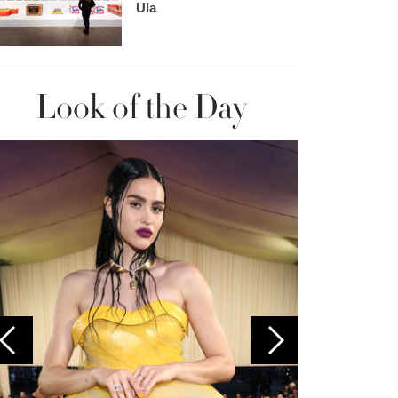
Ula
Look of the Day