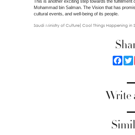
This is another exciting step towards the fulfillme
Mohammad bin Salman. The Vision that has promised
cultural events, and well-being of its people.
Saudi Ministry of Culture
Cool Things Happening in 
Shar
Faceb
Write
Simil