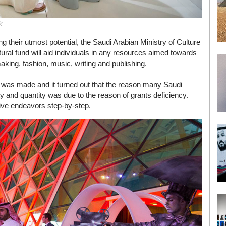
k
g their utmost potential, the Saudi Arabian Ministry of Culture
l fund will aid individuals in any resources aimed towards
making, fashion, music, writing and publishing.
y was made and it turned out that the reason many Saudi
ality and quantity was due to the reason of grants deficiency.
tive endeavors step-by-step.