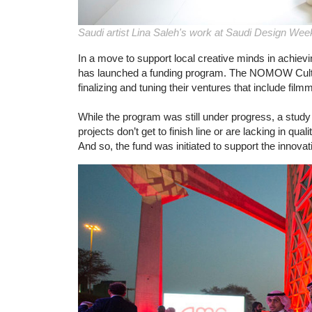
Saudi artist Lina Saleh's work at Saudi Design Wee
In a move to support local creative minds in achievin
has launched a funding program. The NOMOW Cultura
finalizing and tuning their ventures that include film
While the program was still under progress, a stud
projects don’t get to finish line or are lacking in qu
And so, the fund was initiated to support the innova