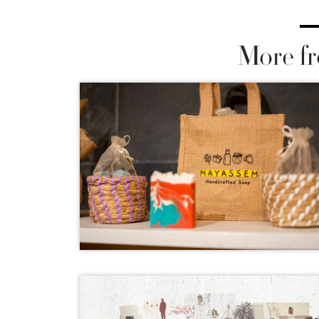
More fr