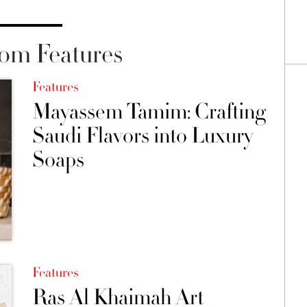
om Features
Features
Mayassem Tamim: Crafting
Saudi Flavors into Luxury
Soaps
Features
Ras Al Khaimah Art