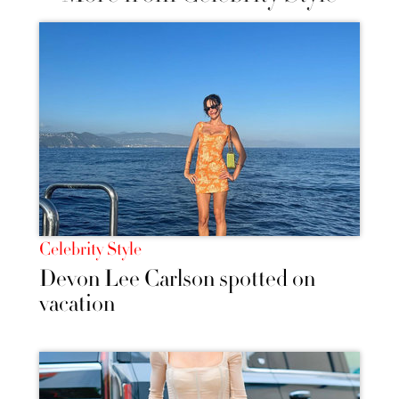
Celebrity Style
Devon Lee Carlson spotted on
vacation