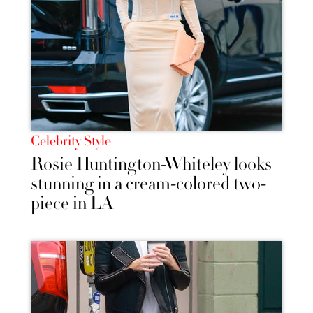
Celebrity Style
Rosie Huntington-Whiteley looks
stunning in a cream-colored two-
piece in LA