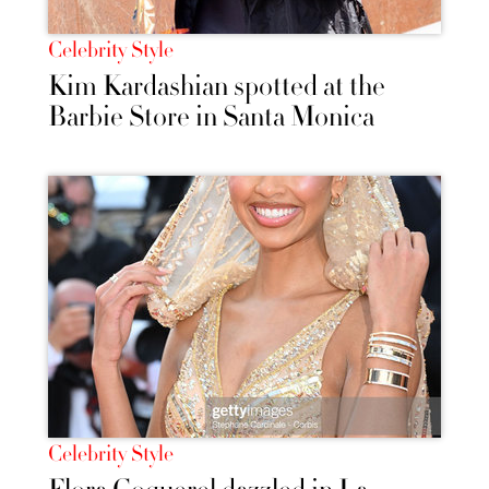
Celebrity Style
Kim Kardashian spotted at the
Barbie Store in Santa Monica
Celebrity Style