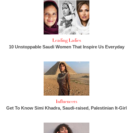
Leading Ladies
10 Unstoppable Saudi Women That Inspire Us Everyday
Influencers
Get To Know Simi Khadra, Saudi-raised, Palestinian It-Girl