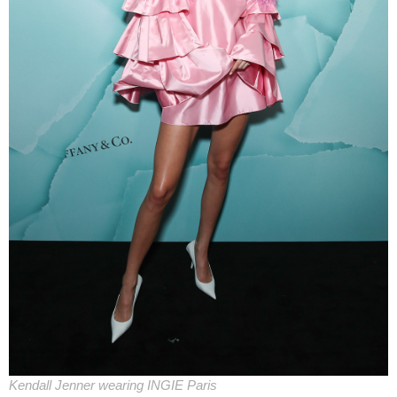
Kendall Jenner wearing INGIE Paris