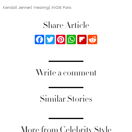
Kendall Jenner
Wearing
INGIE Paris
Share Article
Facebook
Twitter
Pinterest
WhatsApp
Flipboard
Reddit
Write a comment
Similar Stories
More from Celebrity Style