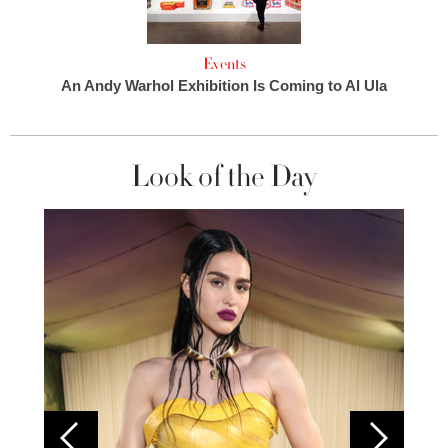
Events
An Andy Warhol Exhibition Is Coming to Al Ula
Look of the Day