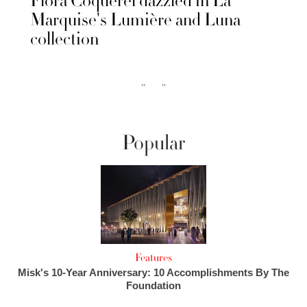
Flora Coquerel dazzled in La
Marquise's Lumière and Luna
collection
‹‹
››
Popular
Features
Misk's 10-Year Anniversary: 10 Accomplishments By The
Foundation