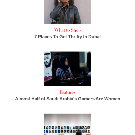
What to Shop
7 Places To Get Thrifty In Dubai
Features
Almost Half of Saudi Arabia's Gamers Are Women