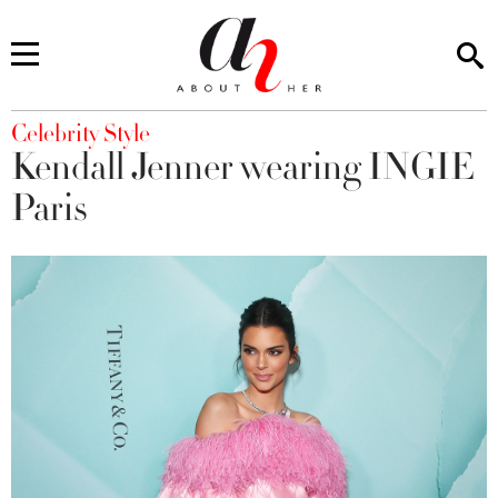
You are here
Celebrity Style
Kendall Jenner wearing INGIE
Paris