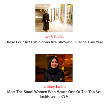
Art & Books
These Four Art Exhibitions Are Showing In Doha This Year
Leading Ladies
Meet The Saudi Women Who Heads One Of The Top Art
Institutes in KSA