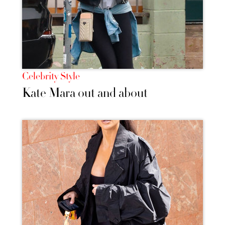
Celebrity Style
Kate Mara out and about