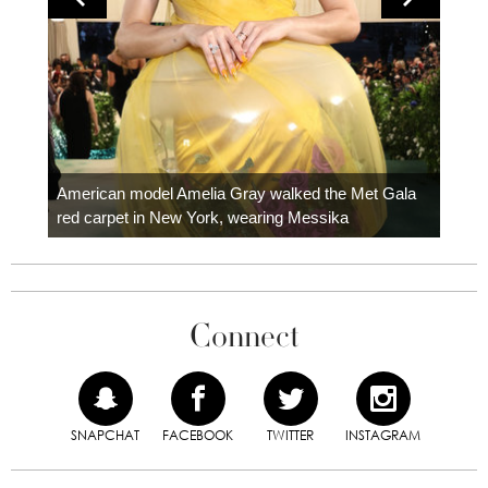
Colom
carpe
American model Amelia Gray walked the Met Gala
red carpet in New York, wearing Messika
Connect
SNAPCHAT
FACEBOOK
TWITTER
INSTAGRAM