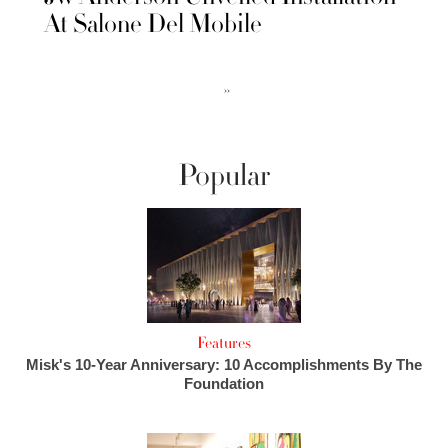
At Salone Del Mobile
››
Popular
Features
Misk's 10-Year Anniversary: 10 Accomplishments By The
Foundation