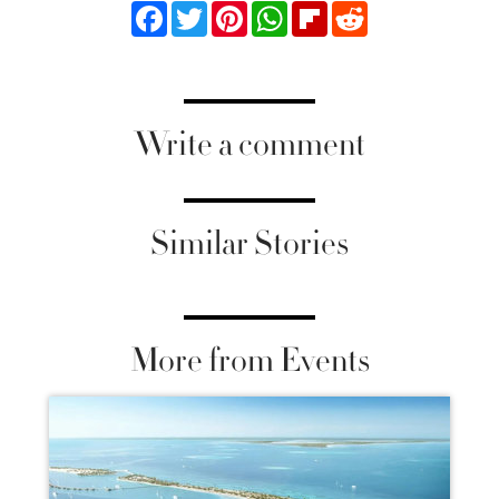
Facebook
Twitter
Pinterest
WhatsApp
Flipboard
Reddit
Write a comment
Similar Stories
More from Events