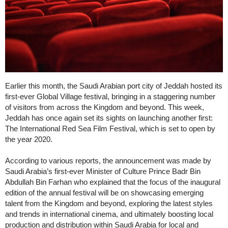
Earlier this month, the Saudi Arabian port city of Jeddah hosted its
first-ever Global Village festival, bringing in a staggering number
of visitors from across the Kingdom and beyond. This week,
Jeddah has once again set its sights on launching another first:
The International Red Sea Film Festival, which is set to open by
the year 2020.
According to various reports, the announcement was made by
Saudi Arabia’s first-ever Minister of Culture Prince Badr Bin
Abdullah Bin Farhan who explained that the focus of the inaugural
edition of the annual festival will be on showcasing emerging
talent from the Kingdom and beyond, exploring the latest styles
and trends in international cinema, and ultimately boosting local
production and distribution within Saudi Arabia for local and