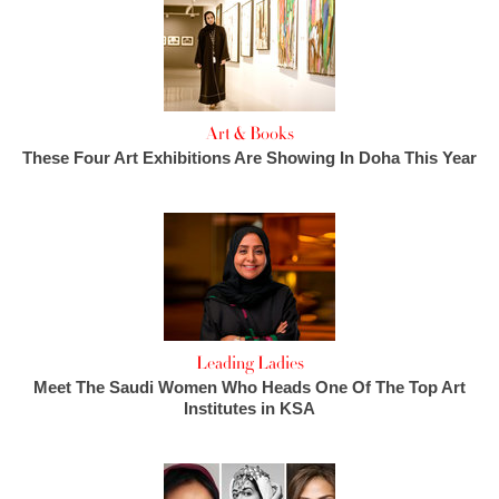
Art & Books
These Four Art Exhibitions Are Showing In Doha This Year
Leading Ladies
Meet The Saudi Women Who Heads One Of The Top Art
Institutes in KSA