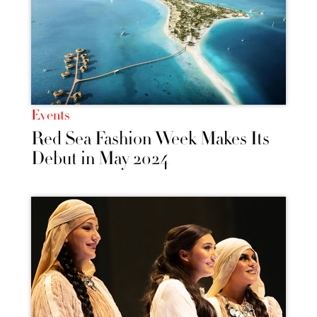
Events
Red Sea Fashion Week Makes Its
Debut in May 2024