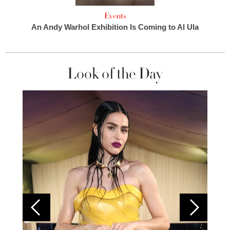
Events
An Andy Warhol Exhibition Is Coming to Al Ula
Look of the Day