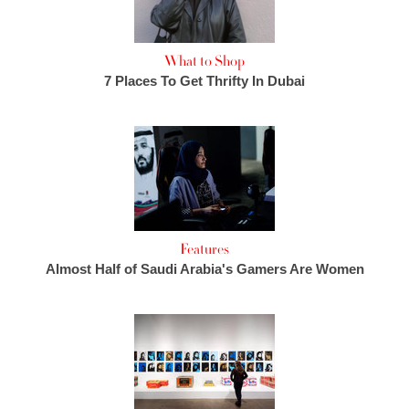
What to Shop
7 Places To Get Thrifty In Dubai
Features
Almost Half of Saudi Arabia's Gamers Are Women