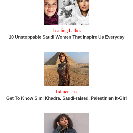
Leading Ladies
10 Unstoppable Saudi Women That Inspire Us Everyday
Influencers
Get To Know Simi Khadra, Saudi-raised, Palestinian It-Girl