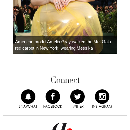
Colom
carpe
American model Amelia Gray walked the Met Gala
red carpet in New York, wearing Messika
Connect
SNAPCHAT
FACEBOOK
TWITTER
INSTAGRAM