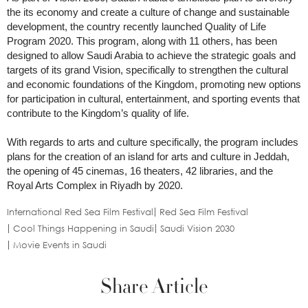
the its economy and create a culture of change and sustainable
development, the country recently launched Quality of Life
Program 2020. This program, along with 11 others, has been
designed to allow Saudi Arabia to achieve the strategic goals and
targets of its grand Vision, specifically to strengthen the cultural
and economic foundations of the Kingdom, promoting new options
for participation in cultural, entertainment, and sporting events that
contribute to the Kingdom’s quality of life.
With regards to arts and culture specifically, the program includes
plans for the creation of an island for arts and culture in Jeddah,
the opening of 45 cinemas, 16 theaters, 42 libraries, and the
Royal Arts Complex in Riyadh by 2020.
International Red Sea Film Festival
Red Sea Film Festival
Cool Things Happening in Saudi
Saudi Vision 2030
Movie Events in Saudi
Share Article