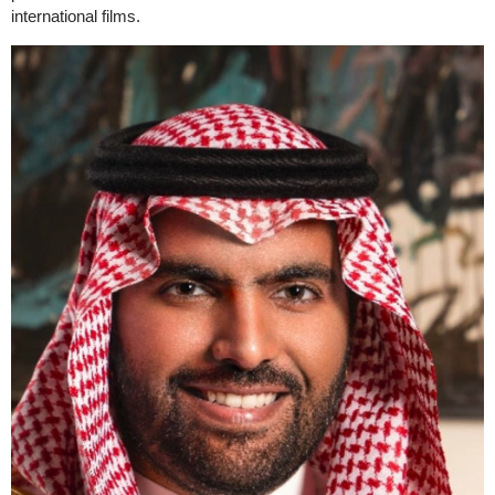
international films.