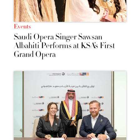
Events
Saudi Opera Singer Sawsan
Albahiti Performs at KSA’s First
Grand Opera