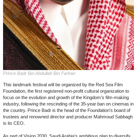
Prince Badr Bin Abdullah Bin Farhan
This landmark festival will be organized by the Red Sea Film
Foundation, the first registered non-profit cultural organization to
focus on the evolution and growth of the Kingdom’s film-making
industry, following the rescinding of the 35-year ban on cinemas in
the country. Prince Badr is the head of the Foundation’s board of
trustees and renowned director and producer Mahmoud Sabbagh
is its CEO.
As part of Vision 2030, Saudi Arabia’s ambitious plan to diversify