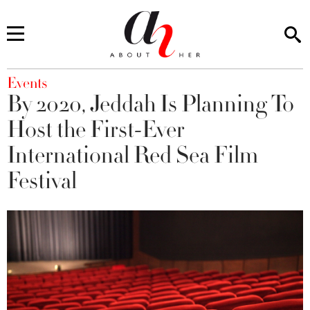
You are here
Events
By 2020, Jeddah Is Planning To
Host the First-Ever
International Red Sea Film
Festival