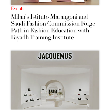
Events
Milan's Istituto Marangoni and
Saudi Fashion Commission Forge
Path in Fashion Education with
Riyadh Training Institute