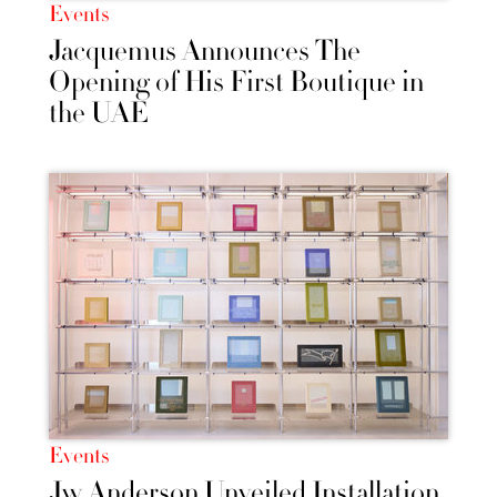
Events
Jacquemus Announces The
Opening of His First Boutique in
the UAE
Events
Jw Anderson Unveiled Installation