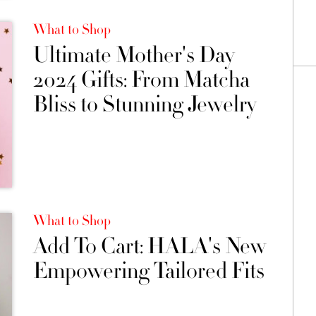
What to Shop
Ultimate Mother's Day
2024 Gifts: From Matcha
Bliss to Stunning Jewelry
What to Shop
Add To Cart: HALA's New
Empowering Tailored Fits