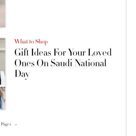
What to Shop
Gift Ideas For Your Loved
Ones On Saudi National
Day
Page 1
››