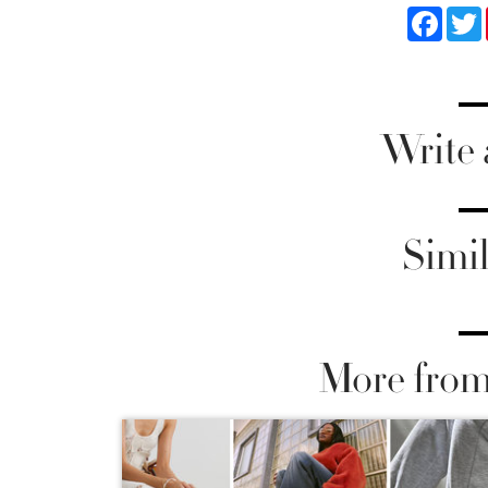
Faceb
Write
Simil
More from