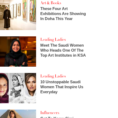
Art & Books
These Four Art
Exhibitions Are Showing
In Doha This Year
Leading Ladies
Meet The Saudi Women
Who Heads One Of The
Top Art Institutes in KSA
Leading Ladies
10 Unstoppable Saudi
Women That Inspire Us
Everyday
Influencers