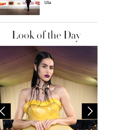
Ula
Look of the Day