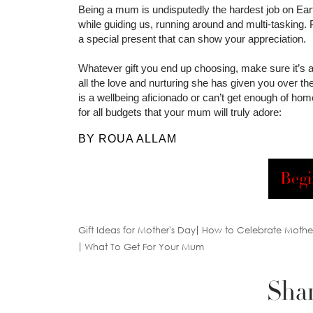
Being a mum is undisputedly the hardest job on Earth
while guiding us, running around and multi-tasking. 
a special present that can show your appreciation.
Whatever gift you end up choosing, make sure it’s
all the love and nurturing she has given you over t
is a wellbeing aficionado or can’t get enough of ho
for all budgets that your mum will truly adore:
BY ROUA ALLAM
Begi
Gift Ideas for Mother's Day
How to Celebrate Mothe
What To Get For Your Mum
Shar