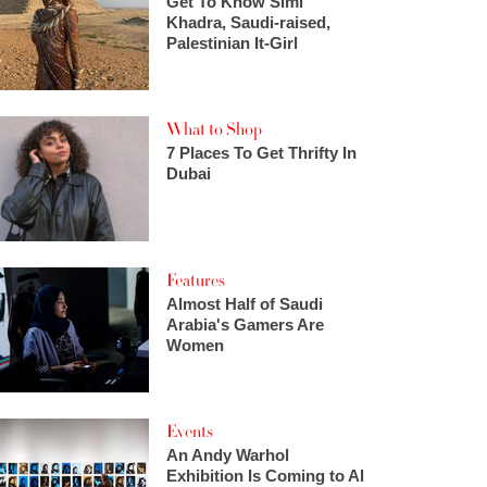
Get To Know Simi
Khadra, Saudi-raised,
Palestinian It-Girl
What to Shop
7 Places To Get Thrifty In
Dubai
Features
Almost Half of Saudi
Arabia's Gamers Are
Women
Events
An Andy Warhol
Exhibition Is Coming to Al