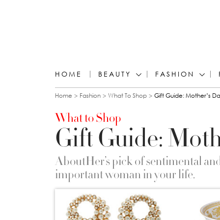
HOME
BEAUTY
FASHION
You are here
Home
Fashion
What To Shop
Gift Guide: Mother’s D
What to Shop
Gift Guide: Moth
AboutHer’s pick of sentimental and s
important woman in your life.