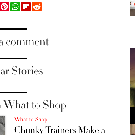
ook
Twitter
Pinterest
WhatsApp
Flipboard
Reddit
 a comment
ar Stories
 What to Shop
Loli Bahia and Fellow Models Illuminate Chanel
Cruise 2024/2025 Show in France
What to Shop
Chunky Trainers Make a