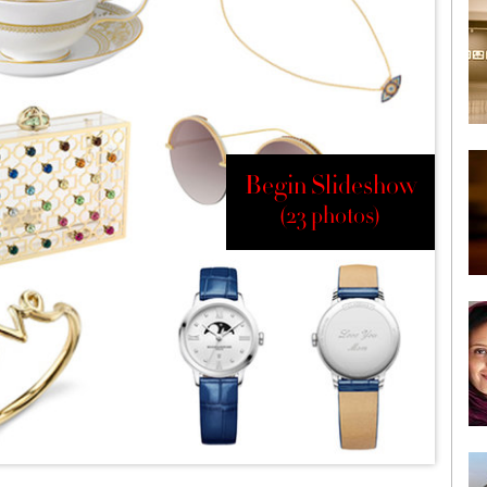
Begin Slideshow
(23 photos)