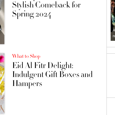
Stylish Comeback for
Spring 2024
A
r
What to Shop
Eid Al Fitr Delight:
Indulgent Gift Boxes and
Hampers