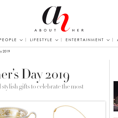
PEOPLE
LIFESTYLE
ENTERTAINMENT
ay 2019
er’s Day 2019
tylish gifts to celebrate the most