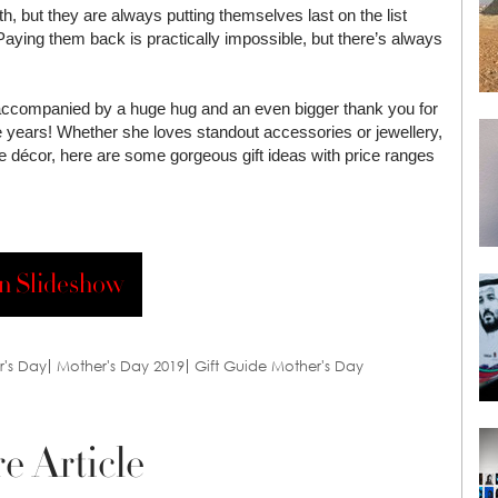
, but they are always putting themselves last on the list
Paying them back is practically impossible, but there’s always
 accompanied by a huge hug and an even bigger thank you for
he years! Whether she loves standout accessories or jewellery,
me décor, here are some gorgeous gift ideas with price ranges
n Slideshow
r's Day
Mother's Day 2019
Gift Guide Mother's Day
e Article