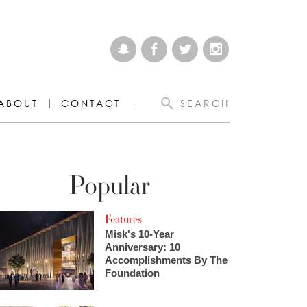
ABOUT
CONTACT
SEARCH
Popular
Features
Misk's 10-Year
Anniversary: 10
Accomplishments By The
Foundation