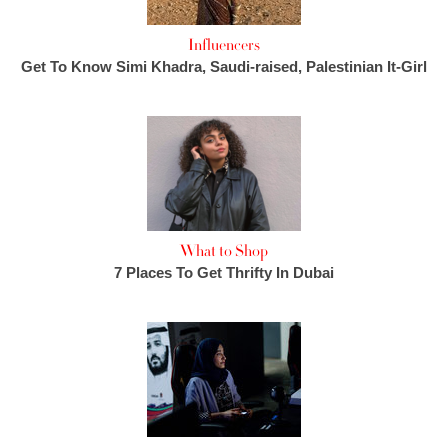
Influencers
Get To Know Simi Khadra, Saudi-raised, Palestinian It-Girl
What to Shop
7 Places To Get Thrifty In Dubai