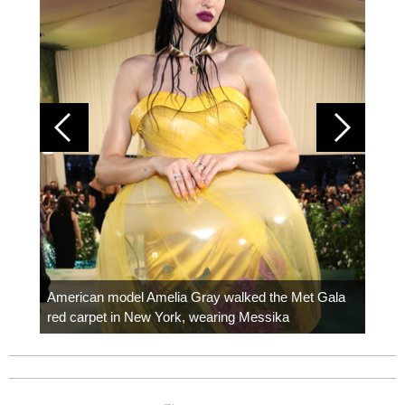
Colom
carpe
American model Amelia Gray walked the Met Gala
red carpet in New York, wearing Messika