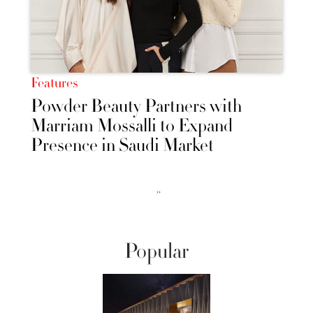
Features
Powder Beauty Partners with
Marriam Mossalli to Expand
Presence in Saudi Market
››
Popular