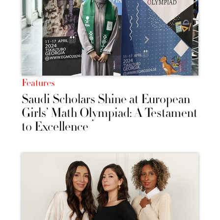
Features
Saudi Scholars Shine at European
Girls’ Math Olympiad: A Testament
to Excellence