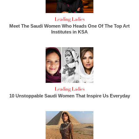
Leading Ladies
Meet The Saudi Women Who Heads One Of The Top Art
Institutes in KSA
Leading Ladies
10 Unstoppable Saudi Women That Inspire Us Everyday