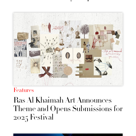
Features
Ras Al Khaimah Art Announces
Theme and Opens Submissions for
2025 Festival