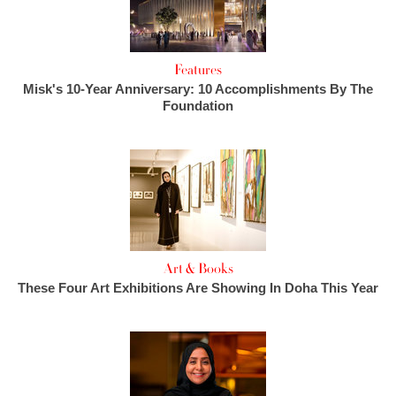
Features
Misk's 10-Year Anniversary: 10 Accomplishments By The
Foundation
Art & Books
These Four Art Exhibitions Are Showing In Doha This Year