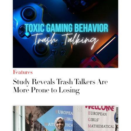
Features
Study Reveals Trash Talkers Are
More Prone to Losing