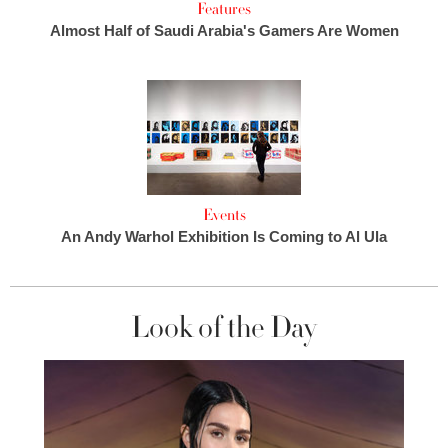
Features
Almost Half of Saudi Arabia's Gamers Are Women
Events
An Andy Warhol Exhibition Is Coming to Al Ula
Look of the Day