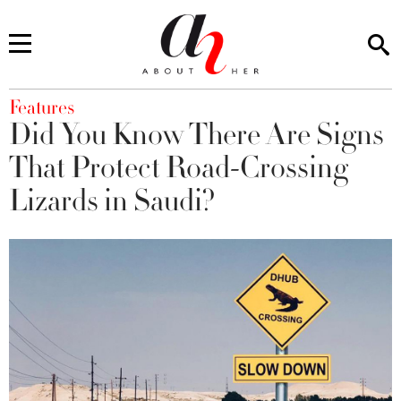
You are here
Features
Did You Know There Are Signs
That Protect Road-Crossing
Lizards in Saudi?