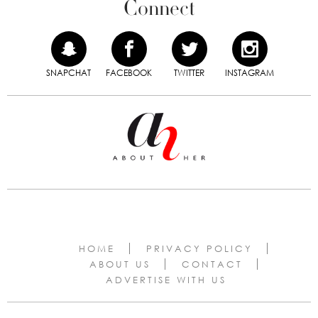
Connect
SNAPCHAT
FACEBOOK
TWITTER
INSTAGRAM
HOME
PRIVACY POLICY
ABOUT US
CONTACT
ADVERTISE WITH US