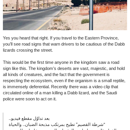
Yes you heard that right. If you travel to the Eastern Province,
you’ll see road signs that warn drivers to be cautious of the Dabb
lizards crossing the street.
This would be the first time anyone in the kingdom saw a road
sign like this. The kingdom’s deserts are vast, majestic, and hold
all kinds of creatures, and the fact that the government is
respecting the ecosystem, even if the organism is a small reptile,
is immensely deferential. Recently there was a video clip that
circulated online of a man killing a Dabb lizard, and the Saudi
police were soon to act on it.
بعد تداوُل مقطع فيديو..
“شرطة القصيم” تطيح بمرتكب مذبحة الضبان.. والحياة