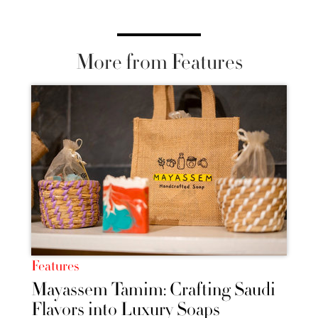
More from Features
Features
Mayassem Tamim: Crafting Saudi
Flavors into Luxury Soaps