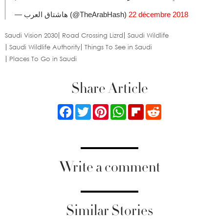
— هاشتاق العرب (@TheArabHash)
22 décembre 2018
Saudi Vision 2030
Road Crossing Lizrd
Saudi Wildlife
Saudi Wildlife Authority
Things To See in Saudi
Places To Go in Saudi
Share Article
Facebook
Twitter
Pinterest
WhatsApp
Flipboard
Reddit
Write a comment
Similar Stories