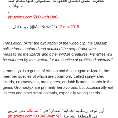
الفطرية” تنسق لتطبيق العقوبات المنصوص عليها بنظام صيد
الحيوانات.
.
pic.twitter.com/ZNXwafzOhG
.
— خبر عاجل (@AjelNews24)
12 mai 2018
Translation: “After the circulation of the video clip, the Qassim
police force captured and detained the perpetrator who
massacred the lizards and other wildlife creatures. Penalties will
be enforced by the system for the hunting of prohibited animals.”
Uromastyx is a genus of African and Asian agamid lizards, the
member species of which are commonly called spiny-tailed
lizards, uromastyces, mastigures, or dabb lizards. Lizards in the
genus Uromastyx are primarily herbivorous, but occasionally eat
insects and other small animals, especially young lizards.
على طريق
#المملكة
أول لوحة إرشادية لحماية "الضبان" في
pic.twitter.com/OX84PWvmMT
في المنطقة الشرقية.