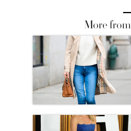
More from 