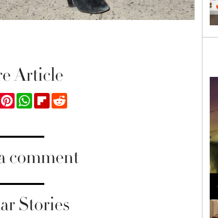
e Article
ook
Twitter
Pinterest
WhatsApp
Flipboard
Reddit
 a comment
Loli Bahia and Fellow Models Illuminate Chanel
Cruise 2024/2025 Show in France
ar Stories