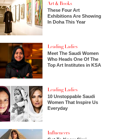
Art & Books
These Four Art
Exhibitions Are Showing
In Doha This Year
Leading Ladies
Meet The Saudi Women
Who Heads One Of The
Top Art Institutes in KSA
Leading Ladies
10 Unstoppable Saudi
Women That Inspire Us
Everyday
Influencers