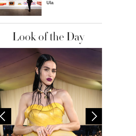
Ula
Look of the Day