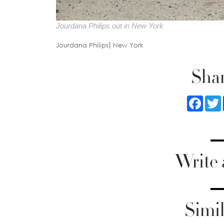
Jourdana Philips out in New York
Jourdana Philips
New York
Shar
Faceb
Write
Simil