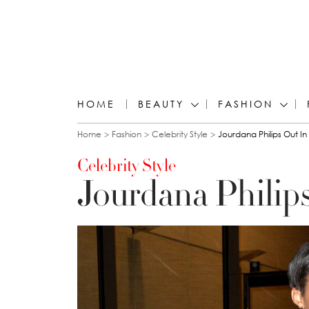
HOME
BEAUTY
FASHION
You are here
Home
Fashion
Celebrity Style
Jourdana Philips Out I
Celebrity Style
Jourdana Philip