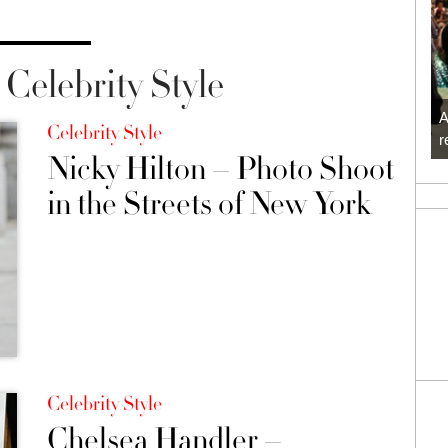
Celebrity Style
A
Celebrity Style
r
Nicky Hilton – Photo Shoot
in the Streets of New York
Celebrity Style
Chelsea Handler –