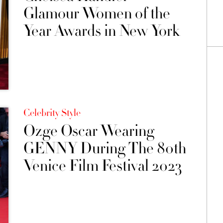
Glamour Women of the
Year Awards in New York
Celebrity Style
Ozge Oscar Wearing
GENNY During The 80th
Venice Film Festival 2023