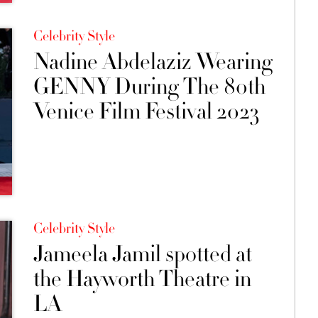
Celebrity Style
Nadine Abdelaziz Wearing
GENNY During The 80th
Venice Film Festival 2023
Celebrity Style
Jameela Jamil spotted at
the Hayworth Theatre in
LA