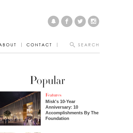
ABOUT
CONTACT
SEARCH
Popular
Features
Misk's 10-Year
Anniversary: 10
Accomplishments By The
Foundation