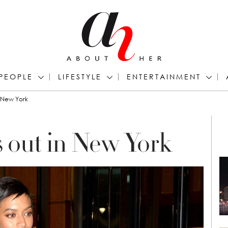
PEOPLE
LIFESTYLE
ENTERTAINMENT
n New York
s out in New York