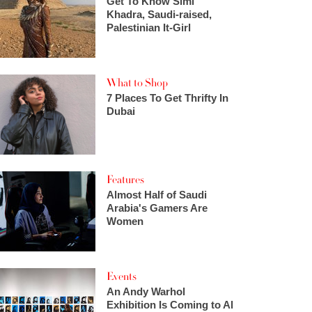
Get To Know Simi
Khadra, Saudi-raised,
Palestinian It-Girl
What to Shop
7 Places To Get Thrifty In
Dubai
Features
Almost Half of Saudi
Arabia's Gamers Are
Women
Events
An Andy Warhol
Exhibition Is Coming to Al