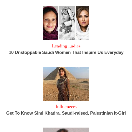
Leading Ladies
10 Unstoppable Saudi Women That Inspire Us Everyday
Influencers
Get To Know Simi Khadra, Saudi-raised, Palestinian It-Girl