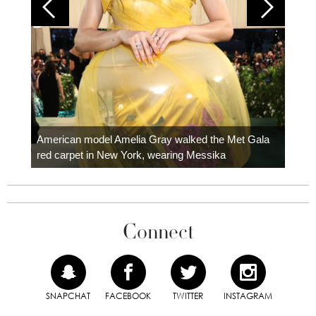
Colom
carpe
American model Amelia Gray walked the Met Gala
red carpet in New York, wearing Messika
Connect
SNAPCHAT
FACEBOOK
TWITTER
INSTAGRAM