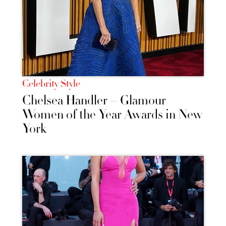
Celebrity Style
Chelsea Handler – Glamour
Women of the Year Awards in New
York