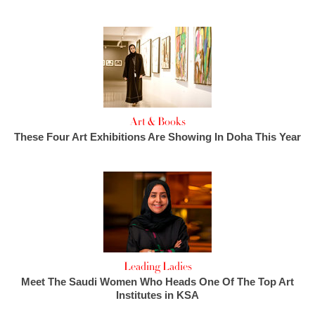
Art & Books
These Four Art Exhibitions Are Showing In Doha This Year
Leading Ladies
Meet The Saudi Women Who Heads One Of The Top Art
Institutes in KSA