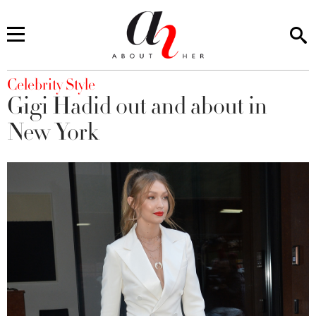
You are here
Celebrity Style
Gigi Hadid out and about in
New York