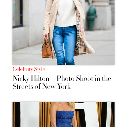
Celebrity Style
Nicky Hilton – Photo Shoot in the
Streets of New York