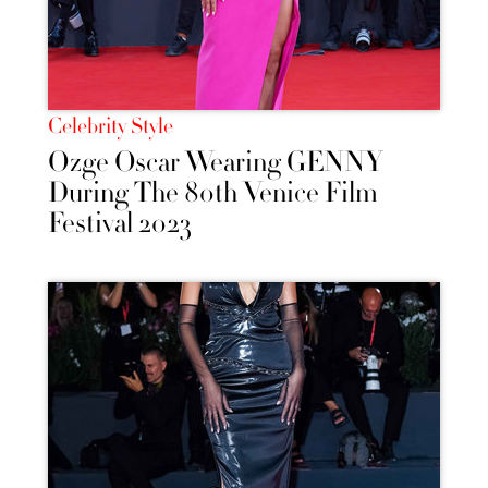
Celebrity Style
Ozge Oscar Wearing GENNY
During The 80th Venice Film
Festival 2023