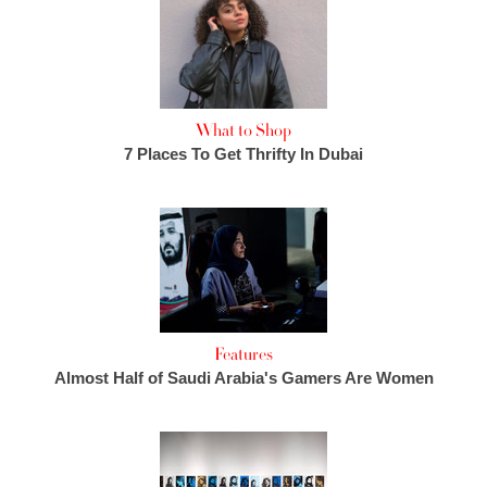
What to Shop
7 Places To Get Thrifty In Dubai
Features
Almost Half of Saudi Arabia's Gamers Are Women