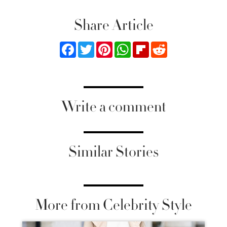
Share Article
Facebook
Twitter
Pinterest
WhatsApp
Flipboard
Reddit
Write a comment
Similar Stories
More from Celebrity Style