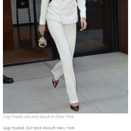
Gigi Hadid out and about in New York
Gigi Hadid
Out and About
New York