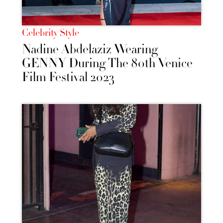
Celebrity Style
Nadine Abdelaziz Wearing
GENNY During The 80th Venice
Film Festival 2023