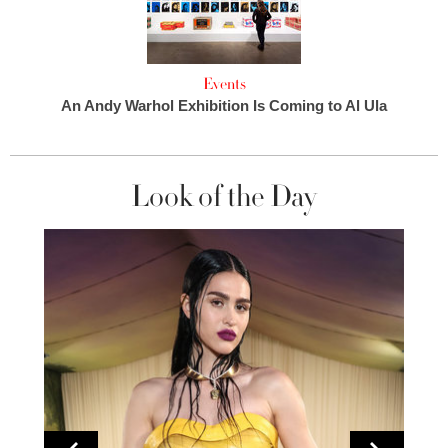
Events
An Andy Warhol Exhibition Is Coming to Al Ula
Look of the Day