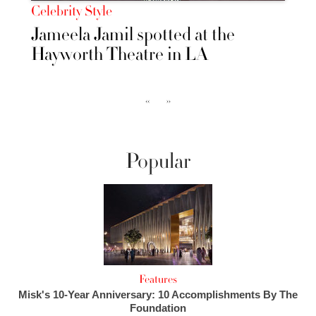
Celebrity Style
Jameela Jamil spotted at the
Hayworth Theatre in LA
‹‹
››
Popular
Features
Misk's 10-Year Anniversary: 10 Accomplishments By The
Foundation