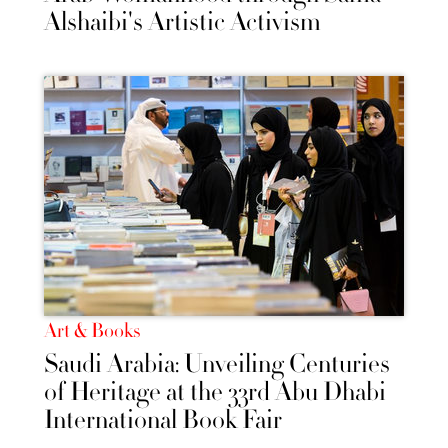
Alshaibi's Artistic Activism
Art & Books
Saudi Arabia: Unveiling Centuries
of Heritage at the 33rd Abu Dhabi
International Book Fair