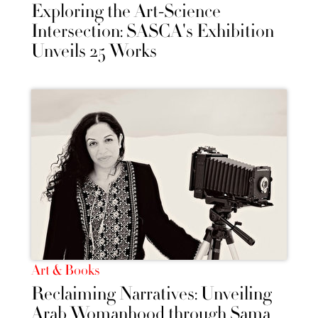
Exploring the Art-Science
Intersection: SASCA's Exhibition
Unveils 25 Works
Art & Books
Reclaiming Narratives: Unveiling
Arab Womanhood through Sama