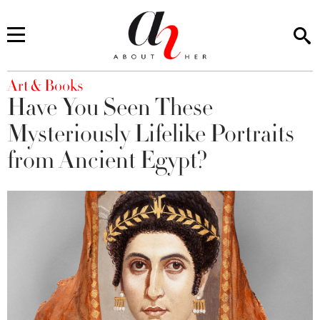
You are here
Art & Books
Have You Seen These
Mysteriously Lifelike Portraits
from Ancient Egypt?