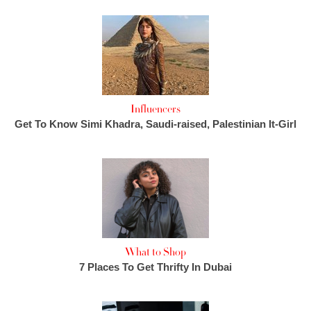
Influencers
Get To Know Simi Khadra, Saudi-raised, Palestinian It-Girl
What to Shop
7 Places To Get Thrifty In Dubai