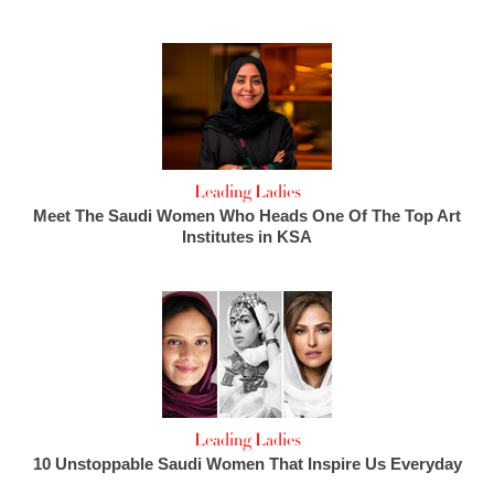
Leading Ladies
Meet The Saudi Women Who Heads One Of The Top Art
Institutes in KSA
Leading Ladies
10 Unstoppable Saudi Women That Inspire Us Everyday