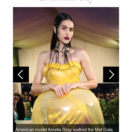
Colom
carpe
American model Amelia Gray walked the Met Gala