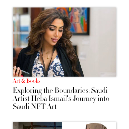
Art & Books
Exploring the Boundaries: Saudi
Artist Heba Ismail's Journey into
Saudi NFT Art