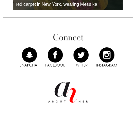
red carpet in New York, wearing Messika
Connect
SNAPCHAT
FACEBOOK
TWITTER
INSTAGRAM