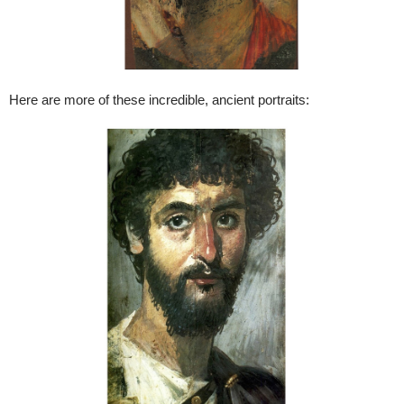
Here are more of these incredible, ancient portraits: