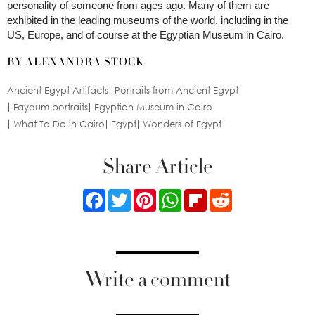
personality of someone from ages ago. Many of them are
exhibited in the leading museums of the world, including in the
US, Europe, and of course at the Egyptian Museum in Cairo.
BY ALEXANDRA STOCK
Ancient Egypt Artifacts
Portraits from Ancient Egypt
Fayoum portraits
Egyptian Museum in Cairo
What To Do in Cairo
Egypt
Wonders of Egypt
Share Article
Facebook
Twitter
Pinterest
WhatsApp
Flipboard
Reddit
Write a comment