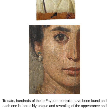
To-date, hundreds of these Fayoum portraits have been found and
each one is incredibly unique and revealing of the appearance and