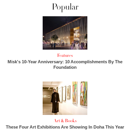
Popular
Features
Misk's 10-Year Anniversary: 10 Accomplishments By The
Foundation
Art & Books
These Four Art Exhibitions Are Showing In Doha This Year