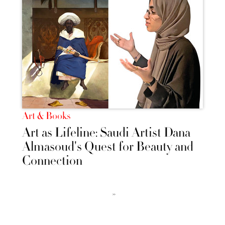
Art & Books
Art as Lifeline: Saudi Artist Dana
Almasoud's Quest for Beauty and
Connection
››