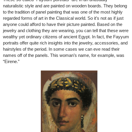
naturalistic style and are painted on wooden boards. They belong
to the tradition of panel painting that was one of the most highly
regarded forms of art in the Classical world. So it’s not as if just
anyone could afford to have their picture painted. Based on the
jewelry and clothing they are wearing, you can tell that these were
wealthy yet ordinary citizens of ancient Egypt. In fact, the Fayyum
portraits offer quite rich insights into the jewelry, accessories, and
hairstyles of the period. In some cases we can eve read their
names off of the panels. This woman’s name, for example, was
“Eirene.”