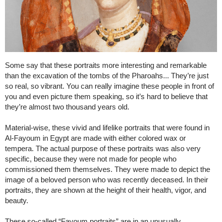
Some say that these portraits more interesting and remarkable
than the excavation of the tombs of the Pharoahs... They’re just
so real, so vibrant. You can really imagine these people in front of
you and even picture them speaking, so it’s hard to believe that
they’re almost two thousand years old.
Material-wise, these vivid and lifelike portraits that were found in
Al-Fayoum in Egypt are made with either colored wax or
tempera. The actual purpose of these portraits was also very
specific, because they were not made for people who
commissioned them themselves. They were made to depict the
image of a beloved person who was recently deceased. In their
portraits, they are shown at the height of their health, vigor, and
beauty.
These so-called “Fayoum portraits” are in an unusually