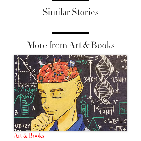
Similar Stories
More from Art & Books
Art & Books