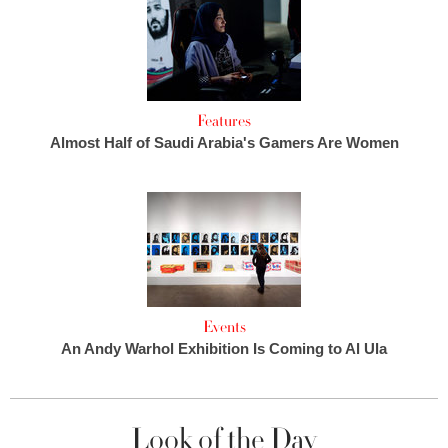
Features
Almost Half of Saudi Arabia's Gamers Are Women
Events
An Andy Warhol Exhibition Is Coming to Al Ula
Look of the Day