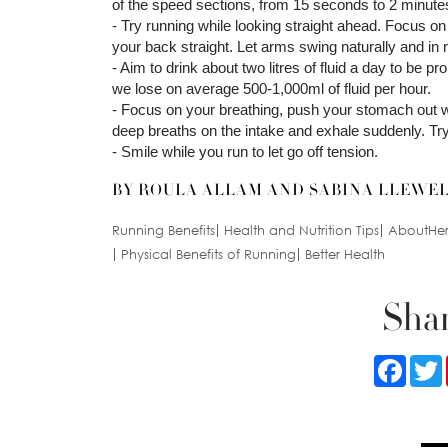
of the speed sections, from 15 seconds to 2 minute
- Try running while looking straight ahead. Focus on a
your back straight. Let arms swing naturally and in
- Aim to drink about two litres of fluid a day to be p
we lose on average 500-1,000ml of fluid per hour.
- Focus on your breathing, push your stomach out w
deep breaths on the intake and exhale suddenly. Try 
- Smile while you run to let go off tension.
BY ROULA ALLAM AND SABINA LLEWE
Running Benefits
Health and Nutrition Tips
AboutHer 
Physical Benefits of Running
Better Health
Shar
Faceb