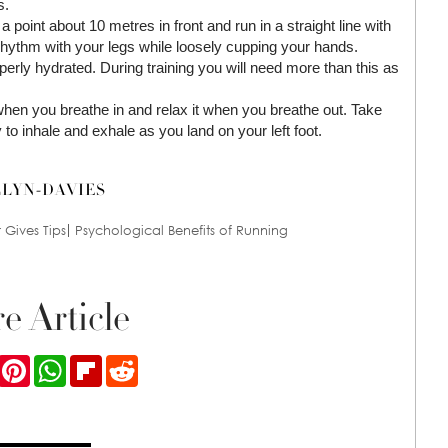
s.
 point about 10 metres in front and run in a straight line with
 rhythm with your legs while loosely cupping your hands.
roperly hydrated. During training you will need more than this as
hen you breathe in and relax it when you breathe out. Take
to inhale and exhale as you land on your left foot.
LLYN-DAVIES
Gives Tips
Psychological Benefits of Running
e Article
ook
Twitter
Pinterest
WhatsApp
Flipboard
Reddit