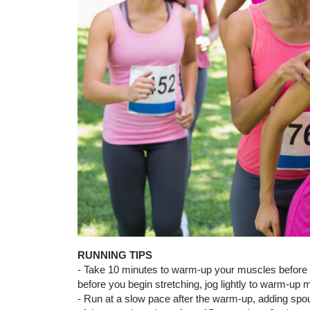
RUNNING TIPS
- Take 10 minutes to warm-up your muscles before a 
before you begin stretching, jog lightly to warm-up 
- Run at a slow pace after the warm-up, adding spo