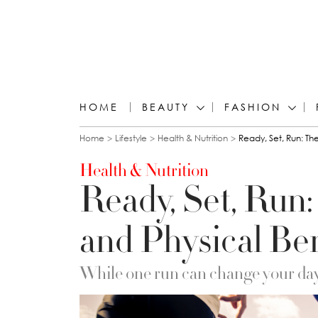
HOME
BEAUTY
FASHION
You are here
Home
Lifestyle
Health & Nutrition
Ready, Set, Run: Th
Health & Nutrition
Ready, Set, Run:
and Physical Be
While one run can change your day,