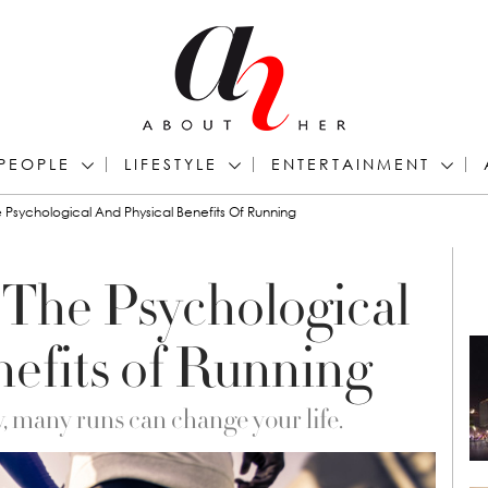
PEOPLE
LIFESTYLE
ENTERTAINMENT
e Psychological And Physical Benefits Of Running
 The Psychological
nefits of Running
 many runs can change your life.