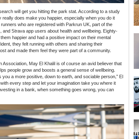
search will get you hitting the park stat. According to a study
y really does make you happier, especially when you do it
runners who are registered with Parkrun UK, part of the
s, and Strava app users about health and wellbeing. Eighty-
 them happier and had a positive impact on their mental
dent, they felt running with others and sharing their
oost and made them feel they were part of a community.
Association, May El Khalil is of course an avid believer that
elps people grow and boosts a general sense of wellbeing.
s you a more positive, down to earth, and sociable person,” El
d with every step and let your imagination take you where it
 investing in a bank, when something goes wrong, you can