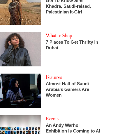
Get To Know Simi
Khadra, Saudi-raised,
Palestinian It-Girl
What to Shop
7 Places To Get Thrifty In
Dubai
Features
Almost Half of Saudi
Arabia's Gamers Are
Women
Events
An Andy Warhol
Exhibition Is Coming to Al