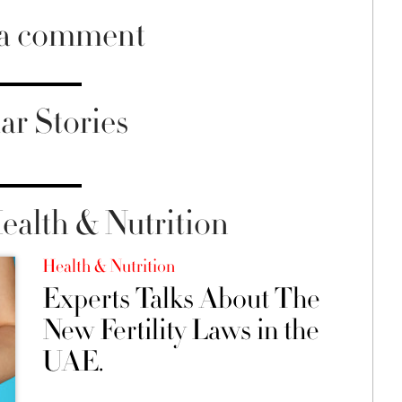
 a comment
ar Stories
alth & Nutrition
Health & Nutrition
Experts Talks About The
New Fertility Laws in the
UAE.