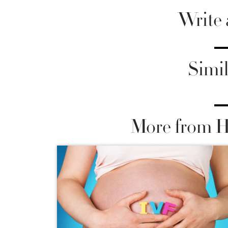
Write
Simil
More from He