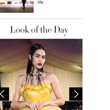
Ula
Look of the Day