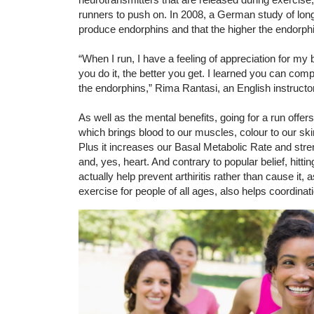
runners to push on. In 2008, a German study of lon
produce endorphins and that the higher the endorphi
“When I run, I have a feeling of appreciation for my
you do it, the better you get. I learned you can comp
the endorphins,” Rima Rantasi, an English instructor
As well as the mental benefits, going for a run offers
which brings blood to our muscles, colour to our ski
Plus it increases our Basal Metabolic Rate and st
and, yes, heart. And contrary to popular belief, hit
actually help prevent arthiritis rather than cause it, 
exercise for people of all ages, also helps coordinat