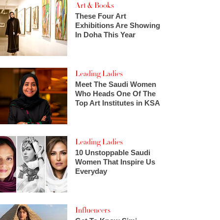
Art & Books
These Four Art
Exhibitions Are Showing
In Doha This Year
Leading Ladies
Meet The Saudi Women
Who Heads One Of The
Top Art Institutes in KSA
Leading Ladies
10 Unstoppable Saudi
Women That Inspire Us
Everyday
Influencers