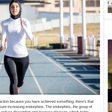
Loli Bahia and Fellow Models Illuminate Chanel
Cruise 2024/2025 Show in France
faction because you have achieved something, there’s that
asure-increasing endorphins. The endorphins, the group of
, reduce discomfort and increase pleasure, which helps