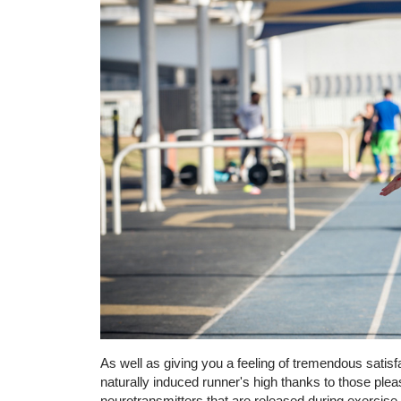
As well as giving you a feeling of tremendous satis
naturally induced runner's high thanks to those ple
neurotransmitters that are released during exercise