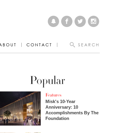
ABOUT
CONTACT
SEARCH
Popular
Features
Misk's 10-Year
Anniversary: 10
Accomplishments By The
Foundation