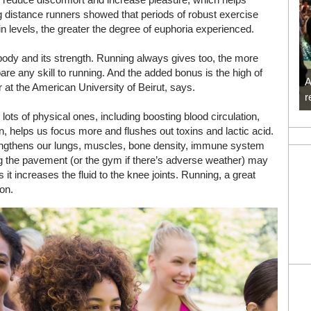
g distance runners showed that periods of robust exercise
n levels, the greater the degree of euphoria experienced.
 body and its strength. Running always gives too, the more
are any skill to running. And the added bonus is the high of
A
 at the American University of Beirut, says.
r
 lots of physical ones, including boosting blood circulation,
n, helps us focus more and flushes out toxins and lactic acid.
rengthens our lungs, muscles, bone density, immune system
ting the pavement (or the gym if there’s adverse weather) may
as it increases the fluid to the knee joints. Running, a great
ion.