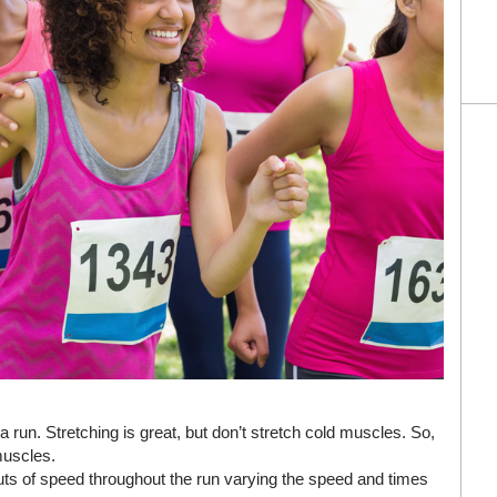
run. Stretching is great, but don’t stretch cold muscles. So,
muscles.
uts of speed throughout the run varying the speed and times