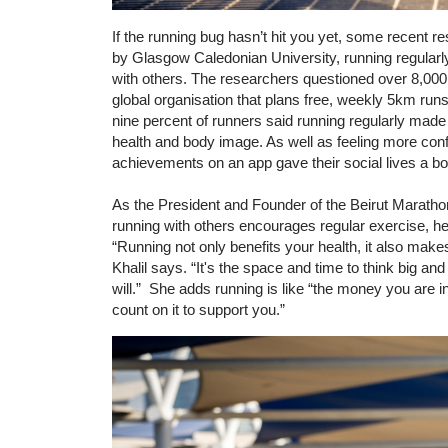
If the running bug hasn’t hit you yet, some recent re
by Glasgow Caledonian University, running regularl
with others. The researchers questioned over 8,000 
global organisation that plans free, weekly 5km run
nine percent of runners said running regularly made
health and body image. As well as feeling more confi
achievements on an app gave their social lives a b
As the President and Founder of the Beirut Marathon 
running with others encourages regular exercise, h
“Running not only benefits your health, it also make
Khalil says. “It's the space and time to think big an
will.” She adds running is like “the money you are
count on it to support you.”